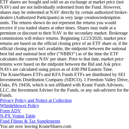
ETF shares are bought and sold on an exchange at market price (not
NAV) and are not individually redeemed from the Fund. However,
shares may be redeemed at NAV directly by certain authorized broker-
dealers (Authorized Participants) in very large creation/redemption
units. The returns shown do not represent the returns you would
receive if you traded shares at other times. Shares may trade at a
premium or discount to their NAV in the secondary market. Brokerage
commissions will reduce returns. Beginning 12/23/2020, market price
returns are based on the official closing price of an ETF share or, if the
official closing price isn't available, the midpoint between the national
best bid and national best offer ("NBBO") as of the time the ETF
calculates the current NAV per share. Prior to that date, market price
returns were based on the midpoint between the Bid and Ask price.
NAVs are calculated using prices as of 4:00 PM Eastern Time.
The KraneShares ETFs and KFA Funds ETFs are distributed by SEI
Investments Distribution Company (SIDCO), 1 Freedom Valley Drive,
Oaks, PA 19456, which is not affiliated with Krane Funds Advisors,
LLC, the Investment Adviser for the Funds, or any sub-advisers for the
Funds.
Privacy Policy and Notice at Collection
Whistleblower Policy
Form ADV
N-PX Voting Table
Fund Filings & Tax Supplements
You are now leaving KraneShares.com