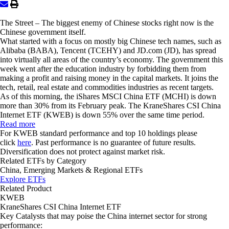
The Street
– The biggest enemy of Chinese stocks right now is the
Chinese government itself.
What started with a focus on mostly big Chinese tech names, such as
Alibaba (BABA), Tencent (TCEHY) and JD.com (JD), has spread
into virtually all areas of the country’s economy. The government this
week went after the education industry by forbidding them from
making a profit and raising money in the capital markets. It joins the
tech, retail, real estate and commodities industries as recent targets.
As of this morning, the
iShares MSCI China ETF (MCHI)
is down
more than 30% from its February peak. The
KraneShares CSI China
Internet ETF (KWEB)
is down 55% over the same time period.
Read more
For KWEB standard performance and top 10 holdings please
click
here
. Past performance is no guarantee of future results.
Diversification does not protect against market risk.
Related ETFs by Category
China, Emerging Markets & Regional ETFs
Explore ETFs
Related Product
KWEB
KraneShares CSI China Internet ETF
Key Catalysts that may poise the China internet sector for strong
performance: