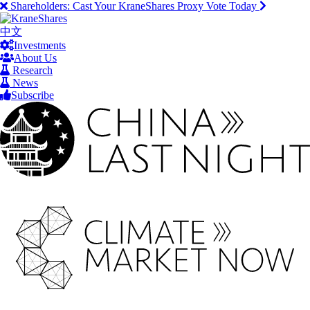
Shareholders:
Cast Your KraneShares Proxy Vote Today
中文
Investments
About Us
Research
News
Subscribe