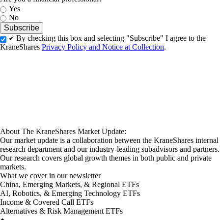
Yes
No
By checking this box and selecting "Subscribe" I agree to the
KraneShares
Privacy Policy and Notice at Collection
.
About The KraneShares Market Update:
Our market update is a collaboration between the KraneShares internal
research department and our industry-leading subadvisors and partners.
Our research covers global growth themes in both public and private
markets.
What we cover in our newsletter
China, Emerging Markets, & Regional ETFs
AI, Robotics, & Emerging Technology ETFs
Income & Covered Call ETFs
Alternatives & Risk Management ETFs