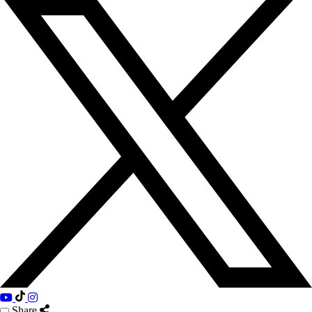
Share