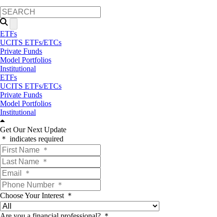
ETFs
UCITS ETFs/ETCs
Private Funds
Model Portfolios
Institutional
ETFs
UCITS ETFs/ETCs
Private Funds
Model Portfolios
Institutional
Get Our Next Update
＊ indicates required
Choose Your Interest ＊
Are you a financial professional? ＊