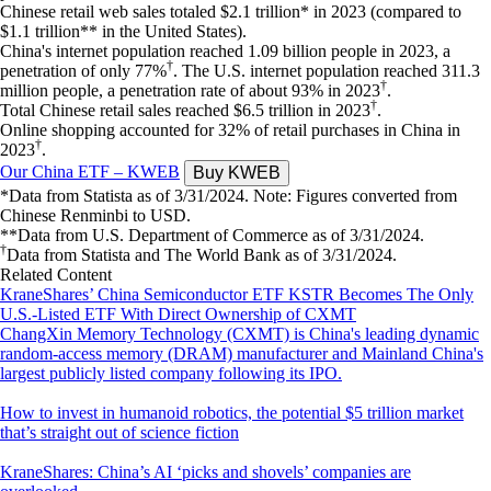
Chinese retail web sales totaled $2.1 trillion* in 2023 (compared to
$1.1 trillion** in the United States).
China's internet population reached 1.09 billion people in 2023, a
†
penetration of only 77%
. The U.S. internet population reached 311.3
†
million people, a penetration rate of about 93% in 2023
.
†
Total Chinese retail sales reached $6.5 trillion in 2023
.
Online shopping accounted for 32% of retail purchases in China in
†
2023
.
Our China ETF – KWEB
*Data from Statista as of 3/31/2024. Note: Figures converted from
Chinese Renminbi to USD.
**Data from U.S. Department of Commerce as of 3/31/2024.
†
Data from Statista and The World Bank as of 3/31/2024.
Related Content
KraneShares’ China Semiconductor ETF KSTR Becomes The Only
U.S.-Listed ETF With Direct Ownership of CXMT
ChangXin Memory Technology (CXMT) is China's leading dynamic
random-access memory (DRAM) manufacturer and Mainland China's
largest publicly listed company following its IPO.
How to invest in humanoid robotics, the potential $5 trillion market
that’s straight out of science fiction
KraneShares: China’s AI ‘picks and shovels’ companies are