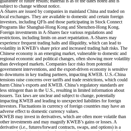
guarantee of future results; material is as of the dates noted and is
subject to change without notice.
A-Shares are issued by companies in mainland China and traded on
local exchanges. They are available to domestic and certain foreign
investors, including QFIs and those participating in Stock Connect
Programs like Shanghai-Hong Kong and Shenzhen-Hong Kong.
Foreign investments in A-Shares face various regulations and
restrictions, including limits on asset repatriation. A-Shares may
experience frequent trading halts and illiquidity, which can lead to
volatility in KWEB’s share price and increased trading halt risks. The
Chinese economy is an emerging market, vulnerable to domestic and
regional economic and political changes, often showing more volatility
than developed markets. Companies face risks from potential
government interventions, and the export-driven economy is sensitive
to downturns in key trading partners, impacting KWEB. U.S.-China
tensions raise concerns over tariffs and trade restrictions, which could
harm China’s exports and KWEB. China’s regulatory standards are
less stringent than in the U.S., resulting in limited information about
issuers. Tax laws are unclear and subject to change, potentially
impacting KWEB and leading to unexpected liabilities for foreign
investors. Fluctuations in currency of foreign countries may have an
adverse effect to domestic currency values.
KWEB may invest in derivatives, which are often more volatile than
other investments and may magnify KWEB’s gains or losses. A
derivative (i.e., futures/forward contracts, swaps, and options) is a