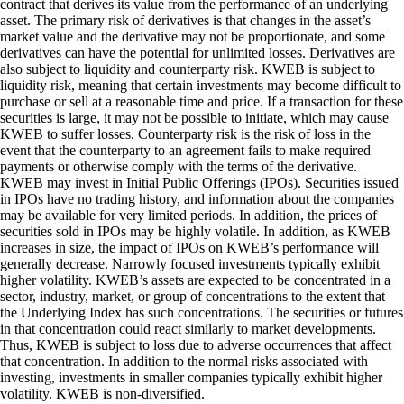
contract that derives its value from the performance of an underlying
asset. The primary risk of derivatives is that changes in the asset’s
market value and the derivative may not be proportionate, and some
derivatives can have the potential for unlimited losses. Derivatives are
also subject to liquidity and counterparty risk. KWEB is subject to
liquidity risk, meaning that certain investments may become difficult to
purchase or sell at a reasonable time and price. If a transaction for these
securities is large, it may not be possible to initiate, which may cause
KWEB to suffer losses. Counterparty risk is the risk of loss in the
event that the counterparty to an agreement fails to make required
payments or otherwise comply with the terms of the derivative.
KWEB may invest in Initial Public Offerings (IPOs). Securities issued
in IPOs have no trading history, and information about the companies
may be available for very limited periods. In addition, the prices of
securities sold in IPOs may be highly volatile. In addition, as KWEB
increases in size, the impact of IPOs on KWEB’s performance will
generally decrease. Narrowly focused investments typically exhibit
higher volatility. KWEB’s assets are expected to be concentrated in a
sector, industry, market, or group of concentrations to the extent that
the Underlying Index has such concentrations. The securities or futures
in that concentration could react similarly to market developments.
Thus, KWEB is subject to loss due to adverse occurrences that affect
that concentration. In addition to the normal risks associated with
investing, investments in smaller companies typically exhibit higher
volatility. KWEB is non-diversified.