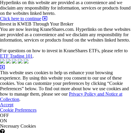
Hyperlinks on this website are provided as a convenience and we
disclaim any responsibility for information, services or products found
on the websites linked hereto.
Click here to continue
Invest in KWEB Through Your Broker
You are now leaving KraneShares.com. Hyperlinks on these websites
are provided as a convenience and we disclaim any responsibility for
information, services or products found on the websites linked hereto.
For questions on how to invest in KraneShares ETFs, please refer to
ETF Trading 101
.
This website uses cookies to help us enhance your browsing
experience. By using this website you consent to our use of these
cookies. You can customize your preferences by clicking “Cookie
Preferences” below. To find out more about how we use cookies and
how to manage them, please see our
Privacy Policy and Notice at
Collection
.
Accept
Cookie Preferences
OFF
ON
Necessary Cookies