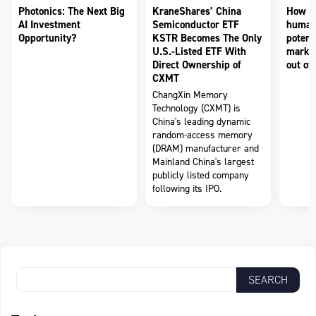
Photonics: The Next Big
KraneShares’ China
How to
AI Investment
Semiconductor ETF
humano
Opportunity?
KSTR Becomes The Only
potenti
U.S.-Listed ETF With
market
Direct Ownership of
out of 
CXMT
ChangXin Memory
Technology (CXMT) is
China's leading dynamic
random-access memory
(DRAM) manufacturer and
Mainland China's largest
publicly listed company
following its IPO.