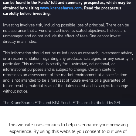
can be found in the Funds’ full and summary prospectus, which may be
obtained by visiting
www.kraneshares.com
. Read the prospectus
carefully before investing.
Investing involves risk, including possible loss of principal. There can be
no assurance that a Fund will achieve its stated objectives. Indices are
unmanaged and do not include the effect of fees. One cannot invest
directly in an index.
This information should not be relied upon as research, investment advice,
or a recommendation regarding any products, strategies, or any security in
particular. This material is strictly for illustrative, educational, or
informational purposes and is subject to change. Certain content
represents an assessment of the market environment at a specific time
and is not intended to be a forecast of future events or a guarantee of
future results; material is as of the dates noted and is subject to change
without notice.
The KraneShares ETFs and KFA Funds ETFs are distributed by SEI
Investments Distribution Company (SIDCO), 1 Freedom Valley Drive, Oaks,
PA 19456, which is not affiliated with Krane Funds Advisors, LLC, the
Investment Adviser for the Funds, or any sub-advisers for the Funds.
This website uses cookies to help us enhance your browsing
Privacy Policy and Notice at Collection
experience. By using this website you consent to our use of