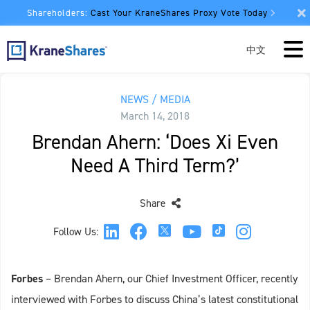
Shareholders:
Cast Your KraneShares Proxy Vote Today
中文
NEWS / MEDIA
March 14, 2018
Brendan Ahern: ‘Does Xi Even
Need A Third Term?’
Share
Follow Us:
Forbes
– Brendan Ahern, our Chief Investment Officer, recently
interviewed with Forbes to discuss China’s latest constitutional