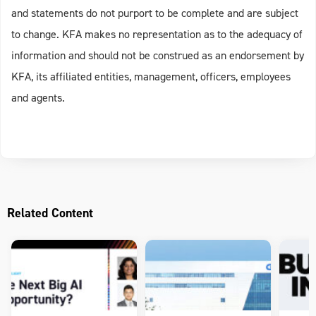
and statements do not purport to be complete and are subject
to change. KFA makes no representation as to the adequacy of
information and should not be construed as an endorsement by
KFA, its affiliated entities, management, officers, employees
and agents.
Related Content