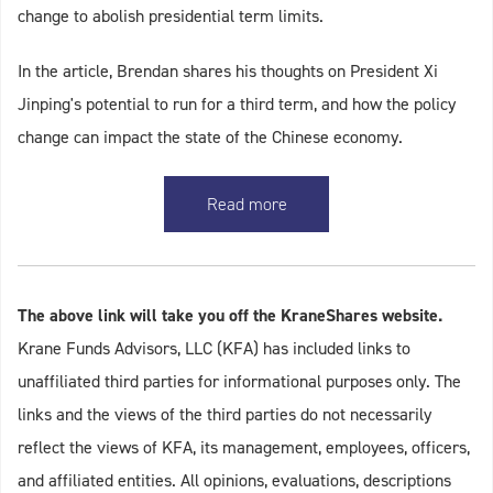
change to abolish presidential term limits.
In the article, Brendan shares his thoughts on President Xi
Jinping's potential to run for a third term, and how the policy
change can impact the state of the Chinese economy.
Read more
The above link will take you off the KraneShares website.
Krane Funds Advisors, LLC (KFA) has included links to
unaffiliated third parties for informational purposes only. The
links and the views of the third parties do not necessarily
reflect the views of KFA, its management, employees, officers,
and affiliated entities. All opinions, evaluations, descriptions