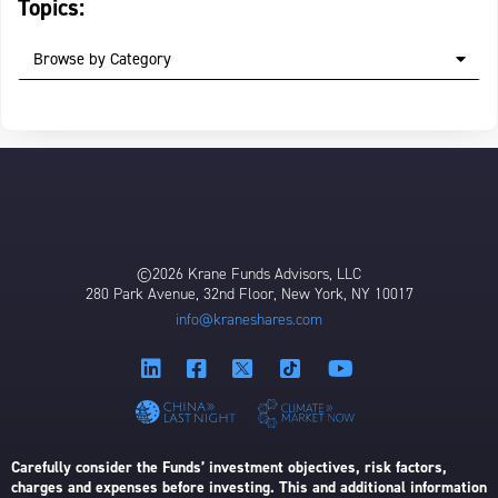
Topics:
Browse by Category
©2026 Krane Funds Advisors, LLC
280 Park Avenue, 32nd Floor, New York, NY 10017
info@kraneshares.com
Carefully consider the Funds’ investment objectives, risk factors,
charges and expenses before investing. This and additional information