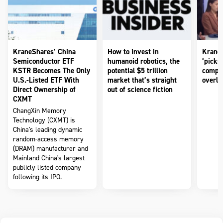
KraneShares’ China
How to invest in
KraneS
Semiconductor ETF
humanoid robotics, the
‘picks
KSTR Becomes The Only
potential $5 trillion
compan
U.S.-Listed ETF With
market that’s straight
overlo
Direct Ownership of
out of science fiction
CXMT
ChangXin Memory
Technology (CXMT) is
China's leading dynamic
random-access memory
(DRAM) manufacturer and
Mainland China's largest
publicly listed company
following its IPO.