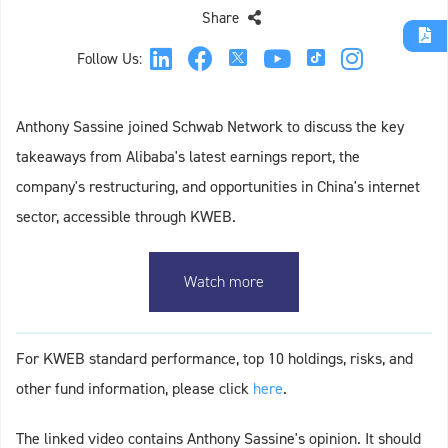
Share
Follow Us:
Anthony Sassine joined Schwab Network to discuss the key
takeaways from Alibaba's latest earnings report, the
company's restructuring, and opportunities in China's internet
sector, accessible through KWEB.
Watch more
For KWEB standard performance, top 10 holdings, risks, and
other fund information, please click
here
.
The linked video contains Anthony Sassine's opinion. It should