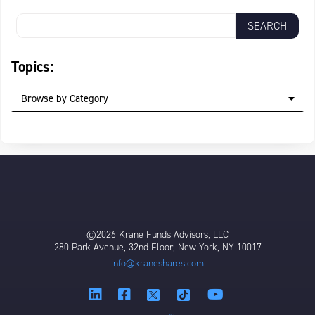
Topics:
Browse by Category
©2026 Krane Funds Advisors, LLC
280 Park Avenue, 32nd Floor, New York, NY 10017
info@kraneshares.com