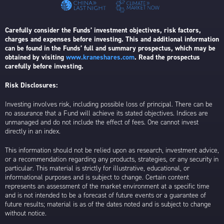
Carefully consider the Funds’ investment objectives, risk factors,
charges and expenses before investing. This and additional information
can be found in the Funds’ full and summary prospectus, which may be
obtained by visiting
www.kraneshares.com
. Read the prospectus
carefully before investing.
Risk Disclosures:
Investing involves risk, including possible loss of principal. There can be
no assurance that a Fund will achieve its stated objectives. Indices are
unmanaged and do not include the effect of fees. One cannot invest
directly in an index.
This information should not be relied upon as research, investment advice,
or a recommendation regarding any products, strategies, or any security in
particular. This material is strictly for illustrative, educational, or
informational purposes and is subject to change. Certain content
represents an assessment of the market environment at a specific time
and is not intended to be a forecast of future events or a guarantee of
future results; material is as of the dates noted and is subject to change
without notice.