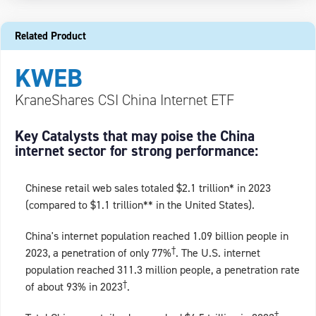
Related Product
KWEB
KraneShares CSI China Internet ETF
Key Catalysts that may poise the China
internet sector for strong performance:
Chinese retail web sales totaled $2.1 trillion* in 2023
(compared to $1.1 trillion** in the United States).
China's internet population reached 1.09 billion people in
†
2023, a penetration of only 77%
. The U.S. internet
population reached 311.3 million people, a penetration rate
†
of about 93% in 2023
.
†