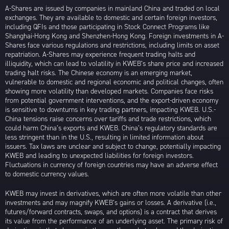
A-Shares are issued by companies in mainland China and traded on local
exchanges. They are available to domestic and certain foreign investors,
including QFIs and those participating in Stock Connect Programs like
Shanghai-Hong Kong and Shenzhen-Hong Kong. Foreign investments in A-
Shares face various regulations and restrictions, including limits on asset
repatriation. A-Shares may experience frequent trading halts and
illiquidity, which can lead to volatility in KWEB’s share price and increased
trading halt risks. The Chinese economy is an emerging market,
vulnerable to domestic and regional economic and political changes, often
showing more volatility than developed markets. Companies face risks
from potential government interventions, and the export-driven economy
is sensitive to downturns in key trading partners, impacting KWEB. U.S.-
China tensions raise concerns over tariffs and trade restrictions, which
could harm China’s exports and KWEB. China’s regulatory standards are
less stringent than in the U.S., resulting in limited information about
issuers. Tax laws are unclear and subject to change, potentially impacting
KWEB and leading to unexpected liabilities for foreign investors.
Fluctuations in currency of foreign countries may have an adverse effect
to domestic currency values.
KWEB may invest in derivatives, which are often more volatile than other
investments and may magnify KWEB’s gains or losses. A derivative (i.e.,
futures/forward contracts, swaps, and options) is a contract that derives
its value from the performance of an underlying asset. The primary risk of