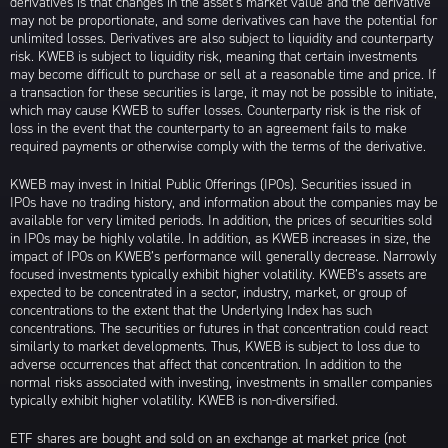
derivatives is that changes in the asset’s market value and the derivative
may not be proportionate, and some derivatives can have the potential for
unlimited losses. Derivatives are also subject to liquidity and counterparty
risk. KWEB is subject to liquidity risk, meaning that certain investments
may become difficult to purchase or sell at a reasonable time and price. If
a transaction for these securities is large, it may not be possible to initiate,
which may cause KWEB to suffer losses. Counterparty risk is the risk of
loss in the event that the counterparty to an agreement fails to make
required payments or otherwise comply with the terms of the derivative.
KWEB may invest in Initial Public Offerings (IPOs). Securities issued in
IPOs have no trading history, and information about the companies may be
available for very limited periods. In addition, the prices of securities sold
in IPOs may be highly volatile. In addition, as KWEB increases in size, the
impact of IPOs on KWEB’s performance will generally decrease. Narrowly
focused investments typically exhibit higher volatility. KWEB’s assets are
expected to be concentrated in a sector, industry, market, or group of
concentrations to the extent that the Underlying Index has such
concentrations. The securities or futures in that concentration could react
similarly to market developments. Thus, KWEB is subject to loss due to
adverse occurrences that affect that concentration. In addition to the
normal risks associated with investing, investments in smaller companies
typically exhibit higher volatility. KWEB is non-diversified.
ETF shares are bought and sold on an exchange at market price (not