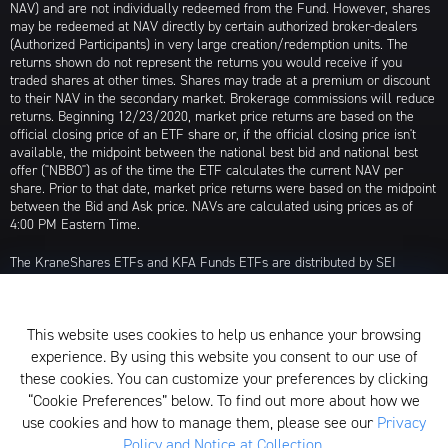
NAV) and are not individually redeemed from the Fund. However, shares
may be redeemed at NAV directly by certain authorized broker-dealers
(Authorized Participants) in very large creation/redemption units. The
returns shown do not represent the returns you would receive if you
traded shares at other times. Shares may trade at a premium or discount
to their NAV in the secondary market. Brokerage commissions will reduce
returns. Beginning 12/23/2020, market price returns are based on the
official closing price of an ETF share or, if the official closing price isn't
available, the midpoint between the national best bid and national best
offer ("NBBO") as of the time the ETF calculates the current NAV per
share. Prior to that date, market price returns were based on the midpoint
between the Bid and Ask price. NAVs are calculated using prices as of
4:00 PM Eastern Time.
The KraneShares ETFs and KFA Funds ETFs are distributed by SEI
Investments Distribution Company (SIDCO), 1 Freedom Valley Drive, Oaks,
PA 19456, which is not affiliated with Krane Funds Advisors, LLC, the
Investment Adviser for the Funds, or any sub-advisers for the Funds.
This website uses cookies to help us enhance your browsing
Privacy Policy and Notice at Collection
experience. By using this website you consent to our use of
these cookies. You can customize your preferences by clicking
Whistleblower Policy
“Cookie Preferences” below. To find out more about how we
use cookies and how to manage them, please see our
Privacy
Form ADV
Policy and Notice at Collection
.