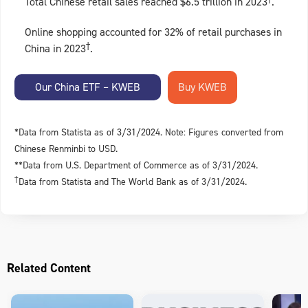
Total Chinese retail sales reached $6.5 trillion in 2023
.
Online shopping accounted for 32% of retail purchases in
†
China in 2023
.
Our China ETF – KWEB
*Data from Statista as of 3/31/2024. Note: Figures converted from
Chinese Renminbi to USD.
**Data from U.S. Department of Commerce as of 3/31/2024.
†
Data from Statista and The World Bank as of 3/31/2024.
Related Content