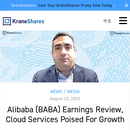
Shareholders:
Cast Your KraneShares Proxy Vote Today
中文
NEWS / MEDIA
August 25, 2023
Alibaba (BABA) Earnings Review,
Cloud Services Poised For Growth