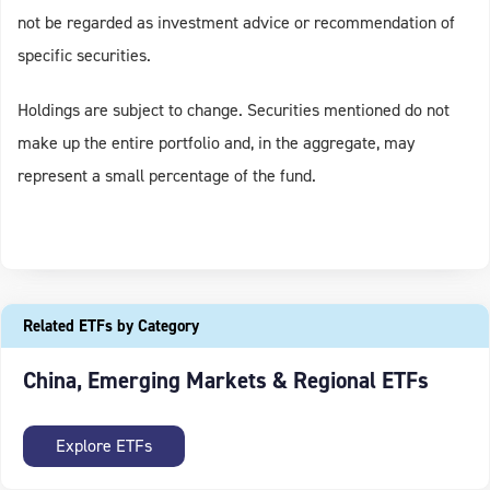
not be regarded as investment advice or recommendation of
specific securities.
Holdings are subject to change. Securities mentioned do not
make up the entire portfolio and, in the aggregate, may
represent a small percentage of the fund.
Related ETFs by Category
China, Emerging Markets & Regional ETFs
Explore ETFs