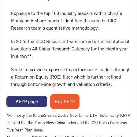
Exposure to the top 100 industry leaders within China’s
Mainland A-share market identified through the CICC
Research team’s quantitative methodology.
In 2019, the CICC Research Team ranked #1 in Institutional
Investor’s All-China Research Category for the eighth year
in a row**.
Seeks to provide exposure to performance leaders through
a Return on Equity (ROE) filter which is further refined
through bottom-line growth and valuation criteria.
KFYP page
*Formerly the KraneShares Zacks New China ETF. Historically KFYP
tracked the the Zacks New China Index and the CSI China Overseas
Five Year Plan Index.