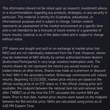
This information should not be relied upon as research, investment advice,
or a recommendation regarding any products, strategies, or any security in
particular. This material is strictly for illustrative, educational, or
informational purposes and is subject to change. Certain content
represents an assessment of the market environment at a specific time
and is not intended to be a forecast of future events or a guarantee of
future results; material is as of the dates noted and is subject to change
without notice.
ETF shares are bought and sold on an exchange at market price (not
NAV) and are not individually redeemed from the Fund. However, shares
may be redeemed at NAV directly by certain authorized broker-dealers
(Authorized Participants) in very large creation/redemption units. The
returns shown do not represent the returns you would receive if you
traded shares at other times. Shares may trade at a premium or discount
to their NAV in the secondary market. Brokerage commissions will reduce
returns. Beginning 12/23/2020, market price returns are based on the
official closing price of an ETF share or, if the official closing price isn't
available, the midpoint between the national best bid and national best
offer ("NBBO") as of the time the ETF calculates the current NAV per
share. Prior to that date, market price returns were based on the midpoint
between the Bid and Ask price. NAVs are calculated using prices as of
4:00 PM Eastern Time.