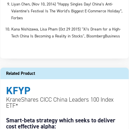
Liyan Chen, (Nov 10, 2014) “Happy Singles Day! China’s Anti-
Valentine’s Festival Is The World’s Biggest E-Commerce Holiday”,
Forbes
Kana Nishizawa, Lisa Pham (Oct 29 2015) "Xi’s Dream for a High-
Tech China Is Becoming a Reality in Stocks", BloombergBusiness
Related Product
KFYP
KraneShares CICC China Leaders 100 Index
ETF*
Smart-beta strategy which seeks to deliver
cost effective alpha: