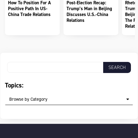
How To Position For A
Post-Election Recap:
Rhetor
Positive Path In US-
Trump’s Man in Beijing
Trump
China Trade Relations
Discusses U.S.-China
Beijin
Relations
The Fu
Relati
Topics:
Browse by Category