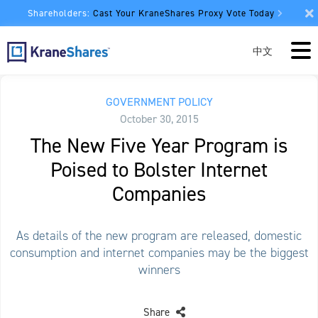
Shareholders:
Cast Your KraneShares Proxy Vote Today
中文
GOVERNMENT POLICY
October 30, 2015
The New Five Year Program is
Poised to Bolster Internet
Companies
As details of the new program are released, domestic
consumption and internet companies may be the biggest
winners
Share