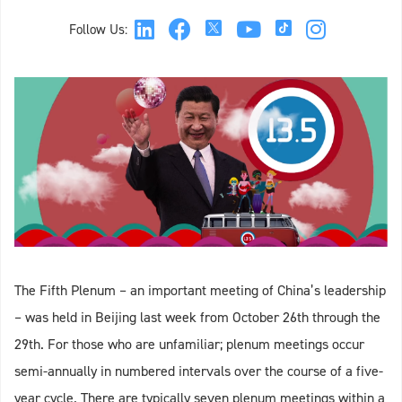
Follow Us:
The Fifth Plenum – an important meeting of China’s leadership
– was held in Beijing last week from October 26th through the
29th. For those who are unfamiliar; plenum meetings occur
semi-annually in numbered intervals over the course of a five-
year cycle. There are typically seven plenum meetings within a