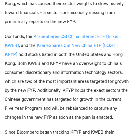
Kong, which has caused their sector weights to skew heavily
toward financials – a sector conspicuously missing from
preliminary reports on the new FYP.
Our funds, the
KraneShares CSI China Internet ETF (ticker :
KWEB)
, and the
KraneShares CSI New China ETF (ticker :
KFYP)
hold stocks listed in both the United States and Hong
Kong. Both KWEB and KFYP have an overweight to China’s
consumer discretionary and information technology sectors,
which are two of the most important areas targeted for growth
by the new FYP. Additionally, KFYP holds the exact sectors the
Chinese government has targeted for growth in the current
Five Year Program and will be rebalanced to capture any
changes in the new FYP as soon as the plan is enacted.
Since Bloomberg began tracking KFYP and KWEB their