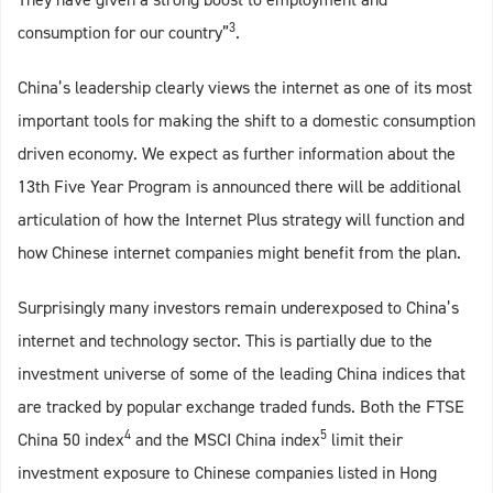
3
consumption for our country”
.
China’s leadership clearly views the internet as one of its most
important tools for making the shift to a domestic consumption
driven economy. We expect as further information about the
13th Five Year Program is announced there will be additional
articulation of how the Internet Plus strategy will function and
how Chinese internet companies might benefit from the plan.
Surprisingly many investors remain underexposed to China’s
internet and technology sector. This is partially due to the
investment universe of some of the leading China indices that
are tracked by popular exchange traded funds. Both the FTSE
4
5
China 50 index
and the MSCI China index
limit their
investment exposure to Chinese companies listed in Hong