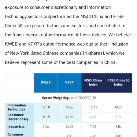
exposure to consumer discretionary and information
technology sectors outperformed the MSCI China and FTSE
China 50’s exposure to the same sectors, and contributed to
the funds' overall outperformance of these indices. We believe
KWEB and KFYP's outperformance was due to their inclusion
of New York listed Chinese companies (N-shares), which we
believe represent some of the best companies in China.