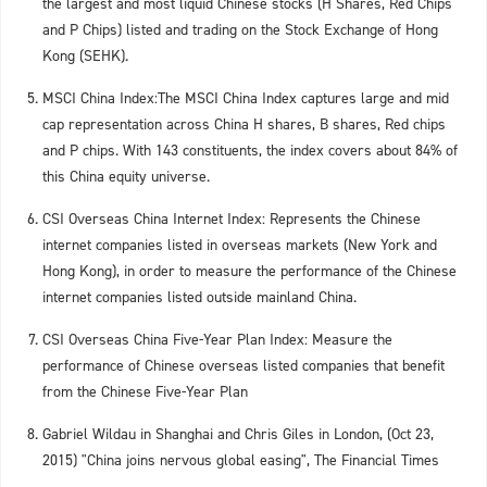
the largest and most liquid Chinese stocks (H Shares, Red Chips
and P Chips) listed and trading on the Stock Exchange of Hong
Kong (SEHK).
MSCI China Index:The MSCI China Index captures large and mid
cap representation across China H shares, B shares, Red chips
and P chips. With 143 constituents, the index covers about 84% of
this China equity universe.
CSI Overseas China Internet Index: Represents the Chinese
internet companies listed in overseas markets (New York and
Hong Kong), in order to measure the performance of the Chinese
internet companies listed outside mainland China.
CSI Overseas China Five-Year Plan Index: Measure the
performance of Chinese overseas listed companies that benefit
from the Chinese Five-Year Plan
Gabriel Wildau in Shanghai and Chris Giles in London, (Oct 23,
2015) "China joins nervous global easing", The Financial Times