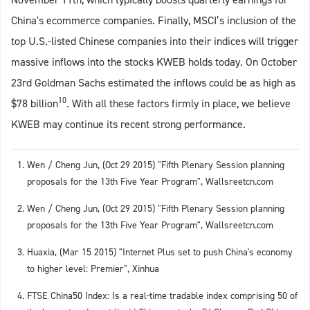
China's ecommerce companies. Finally, MSCI’s inclusion of the
top U.S.-listed Chinese companies into their indices will trigger
massive inflows into the stocks KWEB holds today. On October
23rd Goldman Sachs estimated the inflows could be as high as
10
$78 billion
. With all these factors firmly in place, we believe
KWEB may continue its recent strong performance.
Wen / Cheng Jun, (Oct 29 2015) "Fifth Plenary Session planning
proposals for the 13th Five Year Program", Wallsreetcn.com
Wen / Cheng Jun, (Oct 29 2015) "Fifth Plenary Session planning
proposals for the 13th Five Year Program", Wallsreetcn.com
Huaxia, (Mar 15 2015) "Internet Plus set to push China's economy
to higher level: Premier", Xinhua
FTSE China50 Index: Is a real-time tradable index comprising 50 of