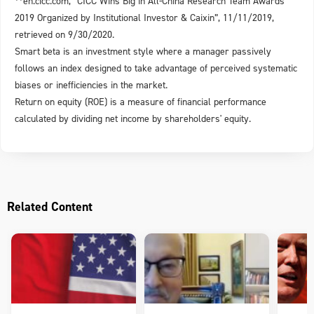
**en.cicc.com, “CICC Wins Big in All-China Research Team Awards
2019 Organized by Institutional Investor & Caixin”, 11/11/2019,
retrieved on 9/30/2020.
Smart beta is an investment style where a manager passively
follows an index designed to take advantage of perceived systematic
biases or inefficiencies in the market.
Return on equity (ROE) is a measure of financial performance
calculated by dividing net income by shareholders' equity.
Related Content