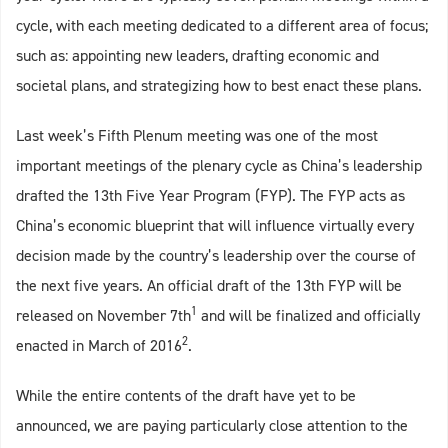
cycle, with each meeting dedicated to a different area of focus;
such as: appointing new leaders, drafting economic and
societal plans, and strategizing how to best enact these plans.
Last week’s Fifth Plenum meeting was one of the most
important meetings of the plenary cycle as China’s leadership
drafted the 13th Five Year Program (FYP). The FYP acts as
China’s economic blueprint that will influence virtually every
decision made by the country’s leadership over the course of
the next five years. An official draft of the 13th FYP will be
1
released on November 7th
and will be finalized and officially
2
enacted in March of 2016
.
While the entire contents of the draft have yet to be
announced, we are paying particularly close attention to the