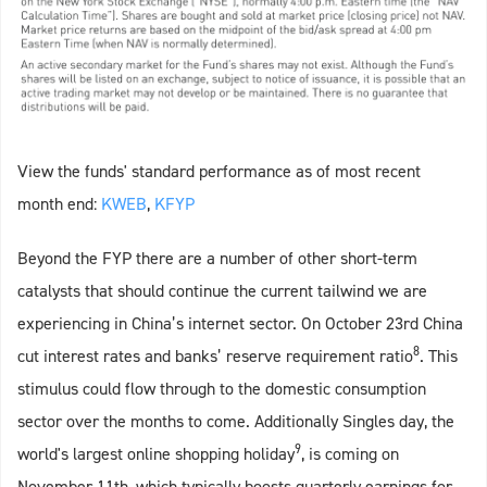
View the funds' standard performance as of most recent
month end:
KWEB
,
KFYP
Beyond the FYP there are a number of other short-term
catalysts that should continue the current tailwind we are
experiencing in China’s internet sector. On October 23rd China
8
cut interest rates and banks’ reserve requirement ratio
. This
stimulus could flow through to the domestic consumption
sector over the months to come. Additionally Singles day, the
9
world's largest online shopping holiday
, is coming on
November 11th, which typically boosts quarterly earnings for