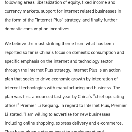
following areas: liberalization of equity, fixed income and
currency markets, support for internet related businesses in
the form of the “Internet Plus” strategy, and finally further
domestic consumption incentives.
We believe the most striking theme from what has been
reported so far is China’s focus on domestic consumption and
specific emphasis on the internet and technology sector
through the Internet Plus strategy. Internet Plus is an action
plan that seeks to drive economic growth by integration of
internet technologies with manufacturing and business. The
plan was first announced last year by China’s “chief operating
officer” Premier Li Keqiang. In regard to Internet Plus, Premier
Li stated, "I am willing to advertise for new businesses
including online shopping, express delivery and e-commerce.
They have given a strong boost to employment and