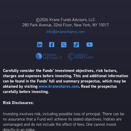
©2026 Krane Funds Advisors, LLC
280 Park Avenue, 32nd Floor, New York, NY 10017
info@kraneshares.com
Carefully consider the Funds’ investment objectives, risk factors,
charges and expenses before investing. This and additional information
can be found in the Funds’ full and summary prospectus, which may be
obtained by visiting
www.kraneshares.com
. Read the prospectus
carefully before investing.
Risk Disclosures:
Investing involves risk, including possible loss of principal. There can be
no assurance that a Fund will achieve its stated objectives. Indices are
unmanaged and do not include the effect of fees. One cannot invest
directly in an index.