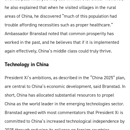
he also explained that when he visited villages in the rural
areas of China, he discovered “much of this population had
trouble affording necessities such as proper healthcare.”
Ambassador Branstad noted that common prosperity has
worked in the past, and he believes that if it is implemented
again effectively, China’s middle class could truly thrive.
Technology in China
President Xi’s ambitions, as described in the “China 2025” plan,
are central to China’s economic development, said Branstad. In
short, China has allocated substantial resources to propel
China as the world leader in the emerging technologies sector.
Branstad agreed with most commentators that President Xi is
committed to China’s increased technological independence by
2025 through reducing its reliance on foreign countries.