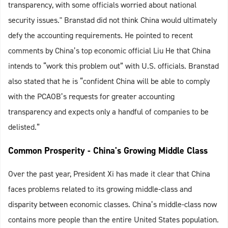
transparency, with some officials worried about national
security issues." Branstad did not think China would ultimately
defy the accounting requirements. He pointed to recent
comments by China’s top economic official Liu He that China
intends to “work this problem out” with U.S. officials. Branstad
also stated that he is “confident China will be able to comply
with the PCAOB’s requests for greater accounting
transparency and expects only a handful of companies to be
delisted.”
Common Prosperity - China's Growing Middle Class
Over the past year, President Xi has made it clear that China
faces problems related to its growing middle-class and
disparity between economic classes. China’s middle-class now
contains more people than the entire United States population.