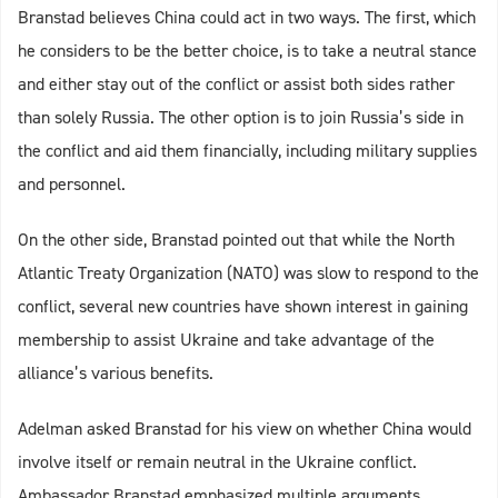
Branstad believes China could act in two ways. The first, which
he considers to be the better choice, is to take a neutral stance
and either stay out of the conflict or assist both sides rather
than solely Russia. The other option is to join Russia’s side in
the conflict and aid them financially, including military supplies
and personnel.
On the other side, Branstad pointed out that while the North
Atlantic Treaty Organization (NATO) was slow to respond to the
conflict, several new countries have shown interest in gaining
membership to assist Ukraine and take advantage of the
alliance’s various benefits.
Adelman asked Branstad for his view on whether China would
involve itself or remain neutral in the Ukraine conflict.
Ambassador Branstad emphasized multiple arguments