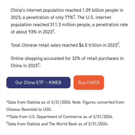
China's internet population reached 1.09 billion people in
†
2023, a penetration of only 77%
. The U.S. internet
population reached 311.3 million people, a penetration rate
†
of about 93% in 2023
.
†
Total Chinese retail sales reached $6.5 trillion in 2023
.
Online shopping accounted for 32% of retail purchases in
†
China in 2023
.
Our China ETF – KWEB
*Data from Statista as of 3/31/2024. Note: Figures converted from
Chinese Renminbi to USD.
**Data from U.S. Department of Commerce as of 3/31/2024.
†
Data from Statista and The World Bank as of 3/31/2024.