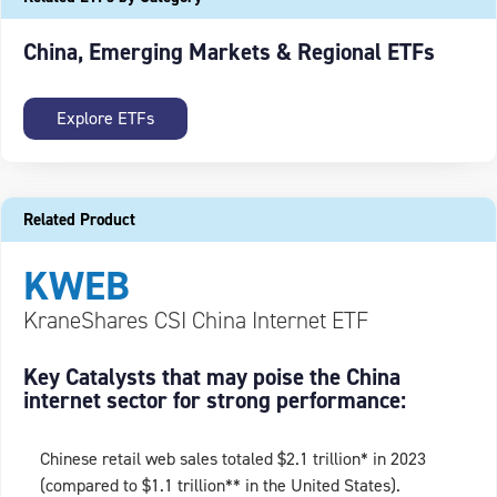
China, Emerging Markets & Regional ETFs
Explore ETFs
Related Product
KWEB
KraneShares CSI China Internet ETF
Key Catalysts that may poise the China
internet sector for strong performance:
Chinese retail web sales totaled $2.1 trillion* in 2023
(compared to $1.1 trillion** in the United States).