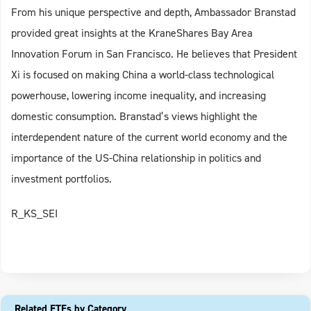
From his unique perspective and depth, Ambassador Branstad
provided great insights at the KraneShares Bay Area
Innovation Forum in San Francisco. He believes that President
Xi is focused on making China a world-class technological
powerhouse, lowering income inequality, and increasing
domestic consumption. Branstad’s views highlight the
interdependent nature of the current world economy and the
importance of the US-China relationship in politics and
investment portfolios.
R_KS_SEI
Related ETFs by Category