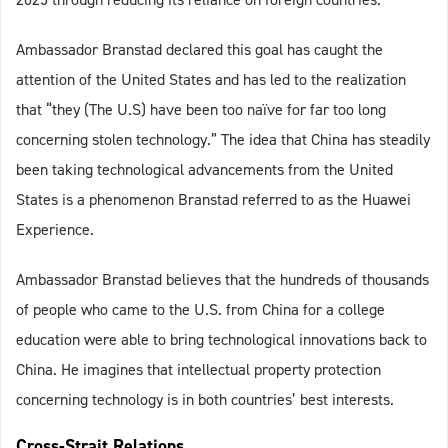
Ambassador Branstad declared this goal has caught the
attention of the United States and has led to the realization
that “they (The U.S) have been too naïve for far too long
concerning stolen technology.” The idea that China has steadily
been taking technological advancements from the United
States is a phenomenon Branstad referred to as the Huawei
Experience.
Ambassador Branstad believes that the hundreds of thousands
of people who came to the U.S. from China for a college
education were able to bring technological innovations back to
China. He imagines that intellectual property protection
concerning technology is in both countries’ best interests.
Cross-Strait Relations