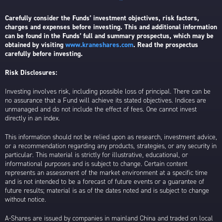
Carefully consider the Funds’ investment objectives, risk factors,
charges and expenses before investing. This and additional information
can be found in the Funds’ full and summary prospectus, which may be
obtained by visiting
www.kraneshares.com
. Read the prospectus
carefully before investing.
Risk Disclosures:
Investing involves risk, including possible loss of principal. There can be
no assurance that a Fund will achieve its stated objectives. Indices are
unmanaged and do not include the effect of fees. One cannot invest
directly in an index.
This information should not be relied upon as research, investment advice,
or a recommendation regarding any products, strategies, or any security in
particular. This material is strictly for illustrative, educational, or
informational purposes and is subject to change. Certain content
represents an assessment of the market environment at a specific time
and is not intended to be a forecast of future events or a guarantee of
future results; material is as of the dates noted and is subject to change
without notice.
A-Shares are issued by companies in mainland China and traded on local