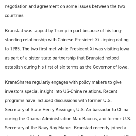
negotiation and agreement on some issues between the two
countries.
Branstad was tapped by Trump in part because of his long-
standing relationship with Chinese President Xi Jinping dating
to 1985. The two first met while President Xi was visiting Iowa
as part of a sister state partnership that Branstad helped
establish during his first of six terms as the Governor of Iowa.
KraneShares regularly engages with policy makers to give
investors special insight into US-China relations. Recent
programs have included discussions with former U.S.
Secretary of State Henry Kissinger, U.S. Ambassador to China
during the Obama Administration Max Baucus, and former U.S.
Secretary of the Navy Ray Mabus. Branstad recently joined a