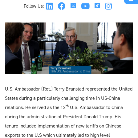
Follow Us:
U.S. Ambassador (Ret.) Terry Branstad represented the United
States during a particularly challenging time in US-China
th
relations. He served as the 12
U.S. Ambassador to China
during the administration of President Donald Trump. His
tenure included implementation of new tariffs on Chinese
exports to the U.S which ultimately led to high level