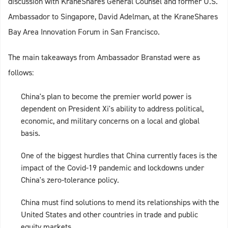
discussion with KraneShares General Counsel and former U.S.
Ambassador to Singapore, David Adelman, at the KraneShares
Bay Area Innovation Forum in San Francisco.
The main takeaways from Ambassador Branstad were as
follows:
China's plan to become the premier world power is
dependent on President Xi's ability to address political,
economic, and military concerns on a local and global
basis.
One of the biggest hurdles that China currently faces is the
impact of the Covid-19 pandemic and lockdowns under
China's zero-tolerance policy.
China must find solutions to mend its relationships with the
United States and other countries in trade and public
equity markets.