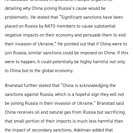
detailing why China joining Russia’s cause would be
problematic. He stated that “Significant sanctions have been
placed on Russia by NATO members to cause substantial
negative impacts on their economy and persuade them to end
their invasion of Ukraine.” He pointed out that if China were to
join Russia, similar sanctions could be imposed on China. If this
were to happen, it could potentially be highly harmful not only
to China but to the global economy.
Branstad further stated that “China is acknowledging the
sanctions against Russia, which is a hopeful sign they will not
be joining Russia in their invasion of Ukraine.” Branstad said
China receives oil and natural gas from Russia but sacrificing
that small portion of their imports is much less harmful than
the impact of secondary sanctions. Adelman added that