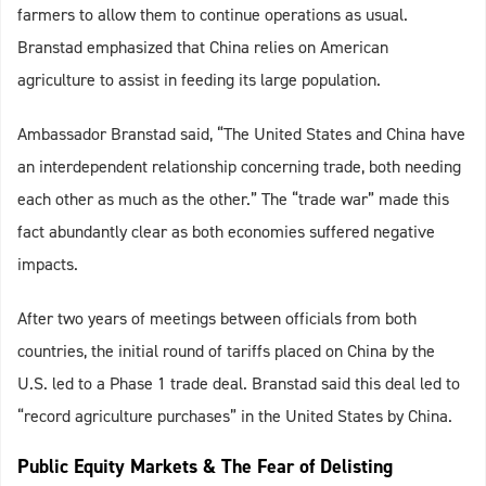
farmers to allow them to continue operations as usual.
Branstad emphasized that China relies on American
agriculture to assist in feeding its large population.
Ambassador Branstad said, “The United States and China have
an interdependent relationship concerning trade, both needing
each other as much as the other.” The “trade war” made this
fact abundantly clear as both economies suffered negative
impacts.
After two years of meetings between officials from both
countries, the initial round of tariffs placed on China by the
U.S. led to a Phase 1 trade deal. Branstad said this deal led to
“record agriculture purchases” in the United States by China.
Public Equity Markets & The Fear of Delisting