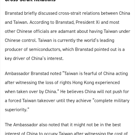
Branstad briefly discussed cross-strait relations between China
and Taiwan. According to Branstad, President Xi and most
other Chinese officials are adamant about having Taiwan under
Chinese control. Taiwan is currently the world’s leading
producer of semiconductors, which Branstad pointed out is a
key driver of China’s interest.
Ambassador Branstad noted “Taiwan is fearful of China acting
after witnessing the loss of rights Hong Kong experienced
when taken over by China.” He believes China will not push for
a forced Taiwan takeover until they achieve “complete military
superiority.”
The Ambassador also noted that it might not be in the best
interest of China to occupy Taiwan after witnessing the cost of