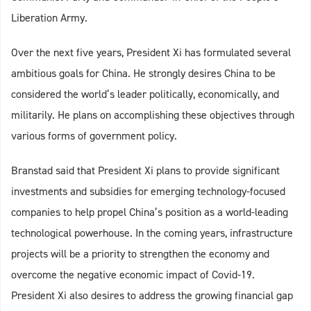
Liberation Army.
Over the next five years, President Xi has formulated several
ambitious goals for China. He strongly desires China to be
considered the world’s leader politically, economically, and
militarily. He plans on accomplishing these objectives through
various forms of government policy.
Branstad said that President Xi plans to provide significant
investments and subsidies for emerging technology-focused
companies to help propel China’s position as a world-leading
technological powerhouse. In the coming years, infrastructure
projects will be a priority to strengthen the economy and
overcome the negative economic impact of Covid-19.
President Xi also desires to address the growing financial gap