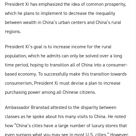
President Xi has emphasized the idea of common prosperity,
which he plans to implement to decrease the inequality
between wealth in China’s urban centers and China’s rural
regions.
President Xi’s goal is to increase income for the rural
population, which he admits can only be solved over a long
time period, hoping to transition all of China into a consumer-
based economy. To successfully make this transition towards
consumerism, President Xi must devise a plan to increase
purchasing power among all Chinese citizens.
Ambassador Branstad attested to the disparity between
classes as he spoke about his many visits to China. He noted
how “China’s cities have a large number of luxury stores that
even surpass what you may see in most U.S. cities.” However,