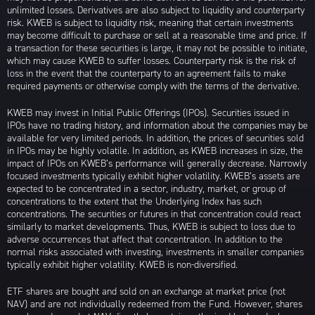
unlimited losses. Derivatives are also subject to liquidity and counterparty
risk. KWEB is subject to liquidity risk, meaning that certain investments
may become difficult to purchase or sell at a reasonable time and price. If
a transaction for these securities is large, it may not be possible to initiate,
which may cause KWEB to suffer losses. Counterparty risk is the risk of
loss in the event that the counterparty to an agreement fails to make
required payments or otherwise comply with the terms of the derivative.
KWEB may invest in Initial Public Offerings (IPOs). Securities issued in
IPOs have no trading history, and information about the companies may be
available for very limited periods. In addition, the prices of securities sold
in IPOs may be highly volatile. In addition, as KWEB increases in size, the
impact of IPOs on KWEB’s performance will generally decrease. Narrowly
focused investments typically exhibit higher volatility. KWEB’s assets are
expected to be concentrated in a sector, industry, market, or group of
concentrations to the extent that the Underlying Index has such
concentrations. The securities or futures in that concentration could react
similarly to market developments. Thus, KWEB is subject to loss due to
adverse occurrences that affect that concentration. In addition to the
normal risks associated with investing, investments in smaller companies
typically exhibit higher volatility. KWEB is non-diversified.
ETF shares are bought and sold on an exchange at market price (not
NAV) and are not individually redeemed from the Fund. However, shares