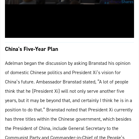
China's Five-Year Plan
Adelman began the discussion by asking Branstad his opinion
of domestic Chinese politics and President Xi’s vision for
China’s future. Ambassador Branstad stated, “A lot of people
think that he (President Xi) will not only serve another five
years, but it may be beyond that, and certainly I think he is in a
position to do that.” Branstad noted that President Xi currently
has three titles within the Chinese government, which besides
the President of China, include General Secretary to the
Communist Party and Commander-in-Chief of the People’s