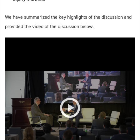
We have summarized the key highlights of the discussion and
provided the video of the discussion below.