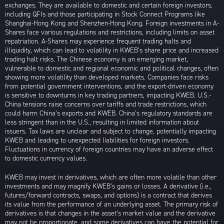
exchanges. They are available to domestic and certain foreign investors,
including QFIs and those participating in Stock Connect Programs like
Shanghai-Hong Kong and Shenzhen-Hong Kong. Foreign investments in A-
Shares face various regulations and restrictions, including limits on asset
repatriation. A-Shares may experience frequent trading halts and
illiquidity, which can lead to volatility in KWEB’s share price and increased
trading halt risks. The Chinese economy is an emerging market,
vulnerable to domestic and regional economic and political changes, often
showing more volatility than developed markets. Companies face risks
from potential government interventions, and the export-driven economy
is sensitive to downturns in key trading partners, impacting KWEB. U.S.-
China tensions raise concerns over tariffs and trade restrictions, which
could harm China’s exports and KWEB. China’s regulatory standards are
less stringent than in the U.S., resulting in limited information about
issuers. Tax laws are unclear and subject to change, potentially impacting
KWEB and leading to unexpected liabilities for foreign investors.
Fluctuations in currency of foreign countries may have an adverse effect
to domestic currency values.
KWEB may invest in derivatives, which are often more volatile than other
investments and may magnify KWEB’s gains or losses. A derivative (i.e.,
futures/forward contracts, swaps, and options) is a contract that derives
its value from the performance of an underlying asset. The primary risk of
derivatives is that changes in the asset’s market value and the derivative
may not be proportionate, and some derivatives can have the potential for