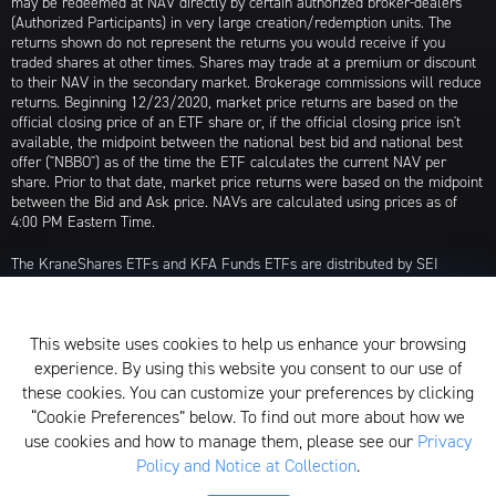
may be redeemed at NAV directly by certain authorized broker-dealers
(Authorized Participants) in very large creation/redemption units. The
returns shown do not represent the returns you would receive if you
traded shares at other times. Shares may trade at a premium or discount
to their NAV in the secondary market. Brokerage commissions will reduce
returns. Beginning 12/23/2020, market price returns are based on the
official closing price of an ETF share or, if the official closing price isn't
available, the midpoint between the national best bid and national best
offer ("NBBO") as of the time the ETF calculates the current NAV per
share. Prior to that date, market price returns were based on the midpoint
between the Bid and Ask price. NAVs are calculated using prices as of
4:00 PM Eastern Time.
The KraneShares ETFs and KFA Funds ETFs are distributed by SEI
Investments Distribution Company (SIDCO), 1 Freedom Valley Drive, Oaks,
PA 19456, which is not affiliated with Krane Funds Advisors, LLC, the
Investment Adviser for the Funds, or any sub-advisers for the Funds.
This website uses cookies to help us enhance your browsing
Privacy Policy and Notice at Collection
experience. By using this website you consent to our use of
these cookies. You can customize your preferences by clicking
Whistleblower Policy
“Cookie Preferences” below. To find out more about how we
use cookies and how to manage them, please see our
Privacy
Form ADV
Policy and Notice at Collection
.
N-PX Voting Table