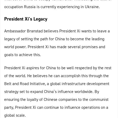
occupation Russia is currently experiencing in Ukraine.
President Xi's Legacy
Ambassador Branstad believes President Xi wants to leave a
legacy of setting the path for China to become the leading
world power. President Xi has made several promises and
goals to achieve this.
President Xi aspires for China to be well respected by the rest
of the world. He believes he can accomplish this through the
Belt and Road Initiative, a global infrastructure development
strategy set to expand China’s influence worldwide. By
ensuring the loyalty of Chinese companies to the communist
party, President Xi can continue to influence operations on a
global scale.