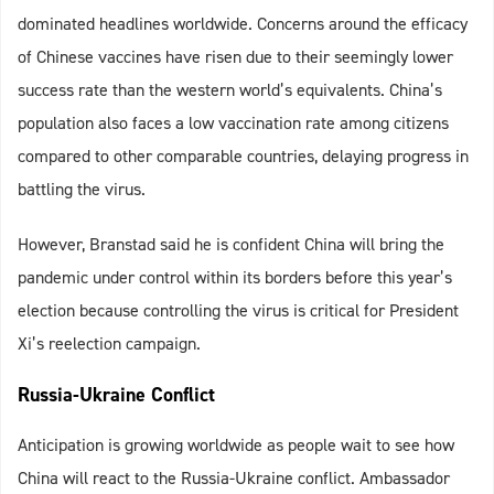
dominated headlines worldwide. Concerns around the efficacy
of Chinese vaccines have risen due to their seemingly lower
success rate than the western world’s equivalents. China’s
population also faces a low vaccination rate among citizens
compared to other comparable countries, delaying progress in
battling the virus.
However, Branstad said he is confident China will bring the
pandemic under control within its borders before this year’s
election because controlling the virus is critical for President
Xi’s reelection campaign.
Russia-Ukraine Conflict
Anticipation is growing worldwide as people wait to see how
China will react to the Russia-Ukraine conflict. Ambassador