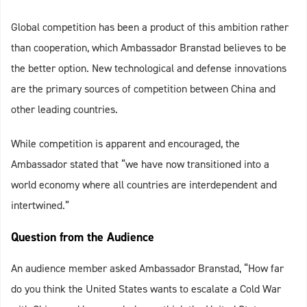
Global competition has been a product of this ambition rather
than cooperation, which Ambassador Branstad believes to be
the better option. New technological and defense innovations
are the primary sources of competition between China and
other leading countries.
While competition is apparent and encouraged, the
Ambassador stated that “we have now transitioned into a
world economy where all countries are interdependent and
intertwined.”
Question from the Audience
An audience member asked Ambassador Branstad, “How far
do you think the United States wants to escalate a Cold War