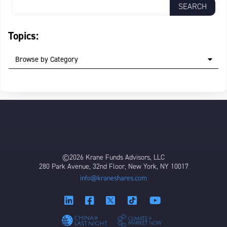
Topics:
Browse by Category
©2026 Krane Funds Advisors, LLC
280 Park Avenue, 32nd Floor, New York, NY 10017
info@kraneshares.com