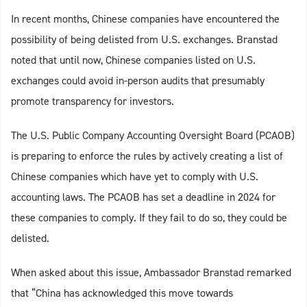
In recent months, Chinese companies have encountered the
possibility of being delisted from U.S. exchanges. Branstad
noted that until now, Chinese companies listed on U.S.
exchanges could avoid in-person audits that presumably
promote transparency for investors.
The U.S. Public Company Accounting Oversight Board (PCAOB)
is preparing to enforce the rules by actively creating a list of
Chinese companies which have yet to comply with U.S.
accounting laws. The PCAOB has set a deadline in 2024 for
these companies to comply. If they fail to do so, they could be
delisted.
When asked about this issue, Ambassador Branstad remarked
that “China has acknowledged this move towards