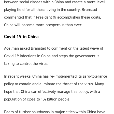
between social classes within China and create a more level
playing field for all those living in the country. Branstad
commented that if President Xi accomplishes these goals,
China will become more prosperous than ever.
Covid-19 in China
Adelman asked Branstad to comment on the latest wave of
Covid-19 infections in China and steps the government is
taking to control the virus.
In recent weeks, China has re-implemented its zero-tolerance
policy to contain and eliminate the threat of the virus. Many
hope that China can effectively manage this policy, with a
population of close to 1.4 billion people.
Fears of further shutdowns in major cities within China have