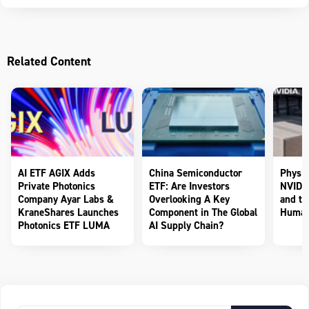
Related Content
AI ETF AGIX Adds
China Semiconductor
Physic
Private Photonics
ETF: Are Investors
NVIDIA
Company Ayar Labs &
Overlooking A Key
and th
KraneShares Launches
Component in The Global
Human
Photonics ETF LUMA
AI Supply Chain?