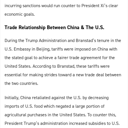
incurring sanctions would run counter to President Xi’s clear
economic goals.
Trade Relationship Between China & The U.S.
During the Trump Administration and Branstad’s tenure in the
U.S. Embassy in Beijing, tariffs were imposed on China with
the stated goal to achieve a fairer trade agreement for the
United States. According to Branstad, these tariffs were
essential for making strides toward a new trade deal between
the two countries.
Initially, China retaliated against the U.S. by decreasing
imports of U.S. food which negated a large portion of
agricultural purchases in the United States. To counter this,
President Trump’s administration increased subsidies to U.S.