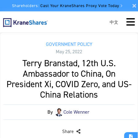
Shareholders:
Cast Your KraneShares Proxy Vote Today
中文
GOVERNMENT POLICY
May 25, 2022
Terry Branstad, 12th U.S.
Ambassador to China, On
President Xi, COVID Zero, and US-
China Relations
By
Cole Wenner
Share