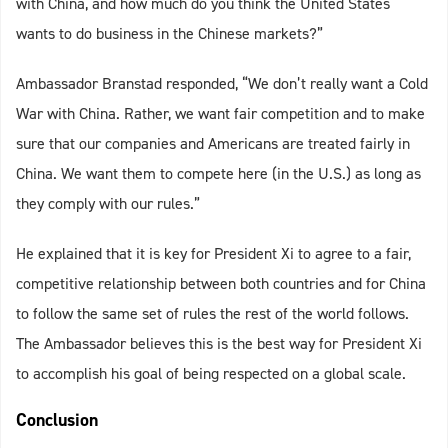
with China, and how much do you think the United States
wants to do business in the Chinese markets?”
Ambassador Branstad responded, “We don’t really want a Cold
War with China. Rather, we want fair competition and to make
sure that our companies and Americans are treated fairly in
China. We want them to compete here (in the U.S.) as long as
they comply with our rules.”
He explained that it is key for President Xi to agree to a fair,
competitive relationship between both countries and for China
to follow the same set of rules the rest of the world follows.
The Ambassador believes this is the best way for President Xi
to accomplish his goal of being respected on a global scale.
Conclusion