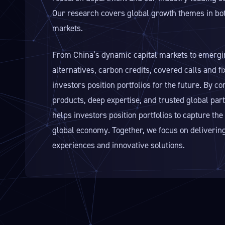
Our research covers global growth themes in bot
markets.
From China’s dynamic capital markets to emergi
alternatives, carbon credits, covered calls and f
investors position portfolios for the future. By c
products, deep expertise, and trusted global pa
helps investors position portfolios to capture t
global economy. Together, we focus on delivering
experiences and innovative solutions.