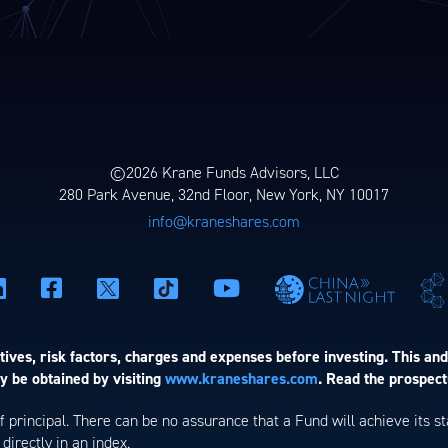
©2026 Krane Funds Advisors, LLC
280 Park Avenue, 32nd Floor, New York, NY 10017
info@kraneshares.com
ives, risk factors, charges and expenses before investing. This and
 be obtained by visiting
www.kraneshares.com
. Read the prospect
 of principal. There can be no assurance that a Fund will achieve its
directly in an index.