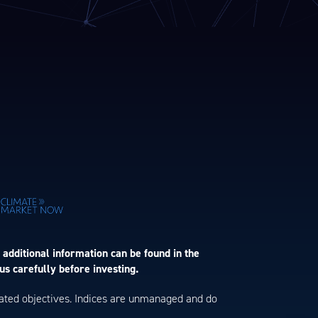
 additional information can be found in the
us carefully before investing.
 stated objectives. Indices are unmanaged and do