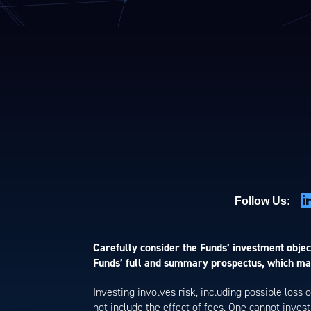
Follow Us:
Carefully consider the Funds’ investment object
Funds’ full and summary prospectus, which may
Investing involves risk, including possible loss
not include the effect of fees. One cannot invest 