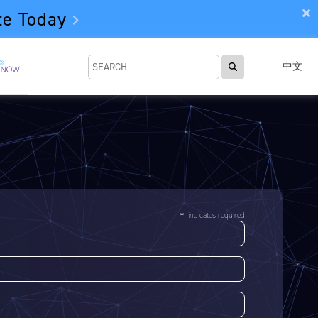
te Today
中文
＊ indicates required