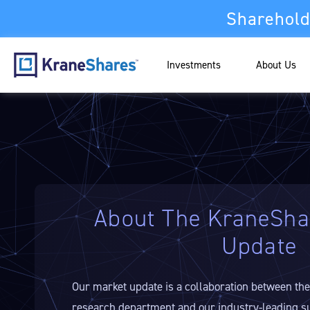
Sharehold
Investments
About Us
About The KraneSha
Update
Our market update is a collaboration between th
research department and our industry-leading s