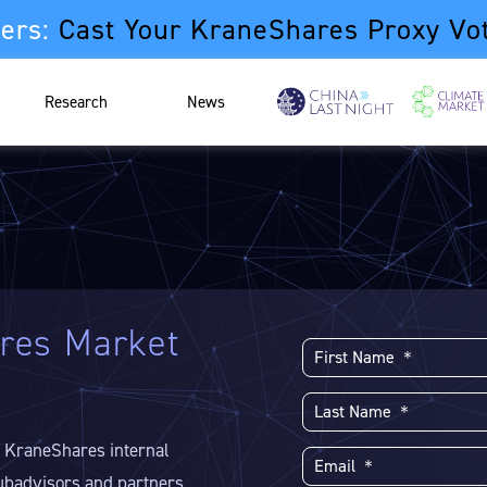
ers:
Cast Your KraneShares Proxy Vo
Research
News
res Market
e KraneShares internal
ubadvisors and partners.