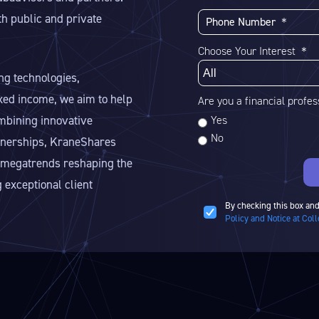
h public and private
Choose Your Interest ＊
ng technologies,
ixed income, we aim to help
Are you a financial profe
ombining innovative
Yes
No
rtnerships, KraneShares
he megatrends reshaping the
 exceptional client
By checking this box and
Policy and Notice at Coll