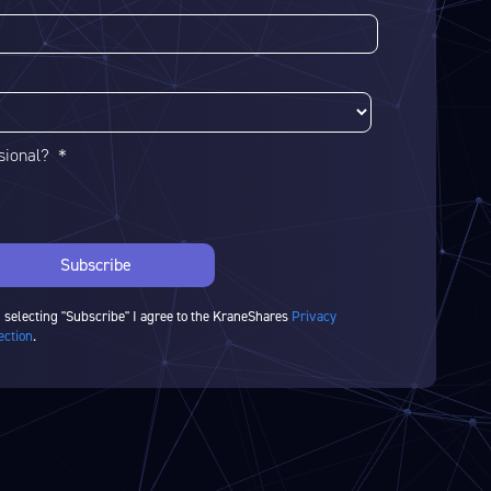
ssional? ＊
 selecting "Subscribe" I agree to the KraneShares
Privacy
ection
.