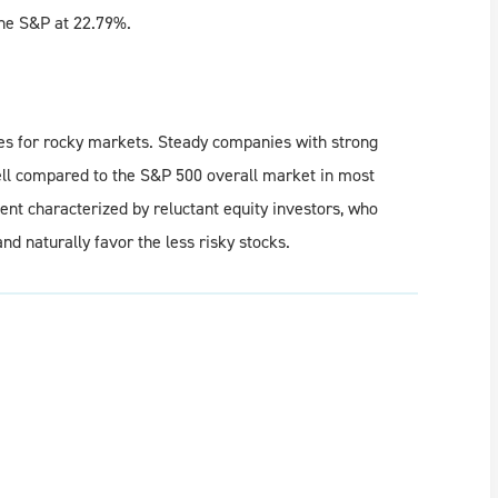
the S&P at 22.79%.
es for rocky markets. Steady companies with strong
ell compared to the S&P 500 overall market in most
ment characterized by reluctant equity investors, who
and naturally favor the less risky stocks.