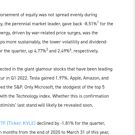
ndorsement of equity was not spread evenly during
1
gy, the perennial market leader, gave back -8.51%
for the
ergy, driven by war-related price surges, was the
s more sustainably, the lower volatility and dividend-
3
4
or the quarter, up 4.77%
and 2.49%
, respectively.
ected in the giant glamour stocks that have been leading
cur in Q1 2022. Tesla gained 1.97%. Apple, Amazon, and
d the S&P. Only Microsoft, the stodgiest of the top 5
with the Technology index. Whether this is confirmation
optimists’ last stand will likely be revealed soon.
TF (Ticker: KVLE)
declined by -1.81% for the quarter,
 months from the end of 2020 to March 31 of this year,