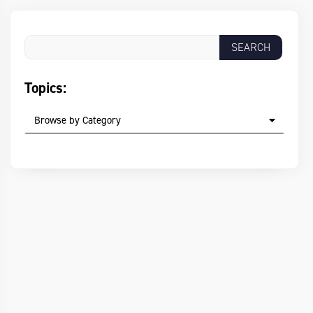
Topics:
Browse by Category