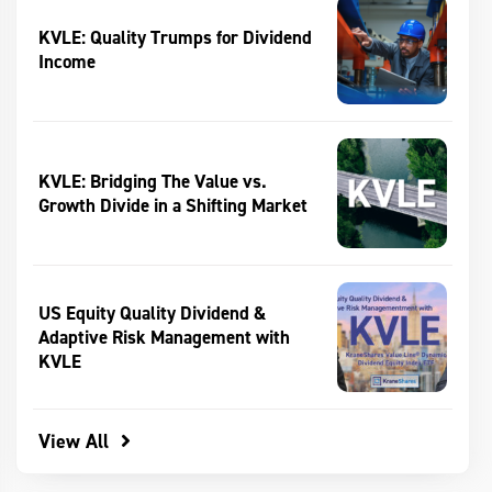
KVLE: Quality Trumps for Dividend
Income
KVLE: Bridging The Value vs.
Growth Divide in a Shifting Market
US Equity Quality Dividend &
Adaptive Risk Management with
KVLE
View All