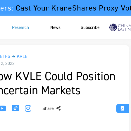
ers:
Cast Your KraneShares Proxy Vo
Research
News
Subscribe
 ETFS
→
KVLE
12, 2022
ow KVLE Could Position
ncertain Markets
Share