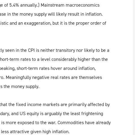
age of 5.4% annually.) Mainstream macroeconomics
se in the money supply will likely result in inflation.
stic and an exaggeration, but it is the proper order of
y seen in the CPI is neither transitory nor likely to be a
hort-term rates to a level considerably higher than the
peaking, short-term rates hover around inflation,
ro. Meaningfully negative real rates are themselves
es the money supply.
that the fixed income markets are primarily affected by
ndary, and US equity is arguably the least frightening
y is more exposed to the war. Commodities have already
less attractive given high inflation.