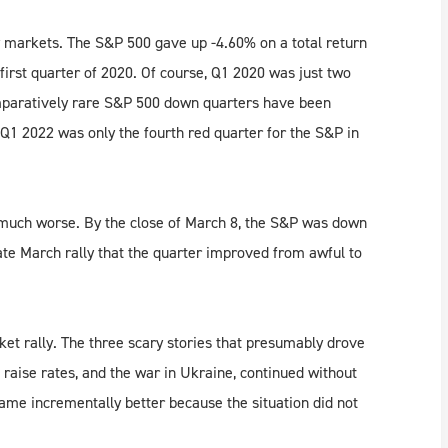
ty markets. The S&P 500 gave up -4.60% on a total return
 first quarter of 2020. Of course, Q1 2020 was just two
omparatively rare S&P 500 down quarters have been
 Q1 2022 was only the fourth red quarter for the S&P in
d much worse. By the close of March 8, the S&P was down
late March rally that the quarter improved from awful to
ket rally. The three scary stories that presumably drove
o raise rates, and the war in Ukraine, continued without
ame incrementally better because the situation did not