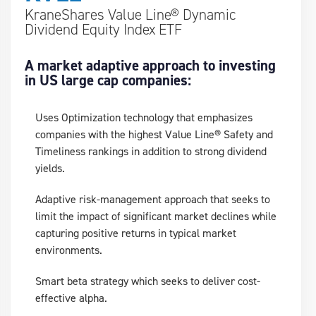
KraneShares Value Line® Dynamic
Dividend Equity Index ETF
A market adaptive approach to investing
in US large cap companies:
Uses Optimization technology that emphasizes
companies with the highest Value Line® Safety and
Timeliness rankings in addition to strong dividend
yields.
Adaptive risk-management approach that seeks to
limit the impact of significant market declines while
capturing positive returns in typical market
environments.
Smart beta strategy which seeks to deliver cost-
effective alpha.