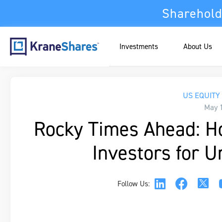
Sharehold
Investments
About Us
US EQUITY
May 
Rocky Times Ahead: H
Investors for U
Follow Us: