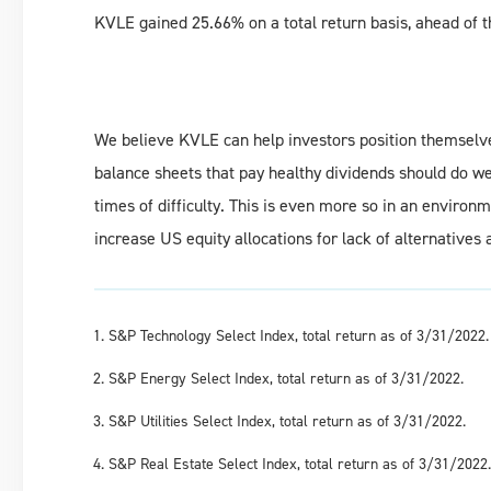
KVLE gained 25.66% on a total return basis, ahead of 
We believe KVLE can help investors position themselv
balance sheets that pay healthy dividends should do w
times of difficulty. This is even more so in an environ
increase US equity allocations for lack of alternatives 
S&P Technology Select Index, total return as of 3/31/2022.
S&P Energy Select Index, total return as of 3/31/2022.
S&P Utilities Select Index, total return as of 3/31/2022.
S&P Real Estate Select Index, total return as of 3/31/2022.