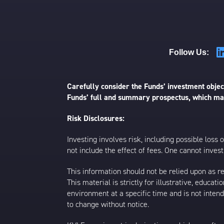
Follow Us:
Carefully consider the Funds’ investment object
Funds’ full and summary prospectus, which may
Risk Disclosures:
Investing involves risk, including possible loss
not include the effect of fees. One cannot invest 
This information should not be relied upon as r
This material is strictly for illustrative, educ
environment at a specific time and is not intend
to change without notice.