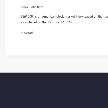
Index Definition:
S&P 500: is an American stock market index based on the ma
stock listed on the NYSE or NASDAQ.
r-ks-sei