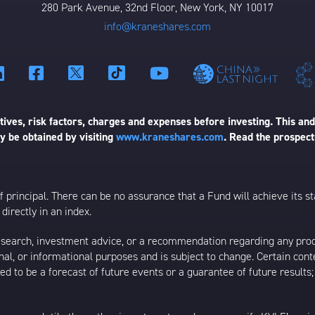
280 Park Avenue, 32nd Floor, New York, NY 10017
info@kraneshares.com
ives, risk factors, charges and expenses before investing. This and
 be obtained by visiting
www.kraneshares.com
. Read the prospect
 of principal. There can be no assurance that a Fund will achieve its
directly in an index.
esearch, investment advice, or a recommendation regarding any product
ational, or informational purposes and is subject to change. Certain c
ed to be a forecast of future events or a guarantee of future results;