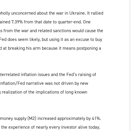
holly unconcerned about the war in Ukraine. It rallied
gained 7.39% from that date to quarter-end. One
ss from the war and related sanctions would cause the
Fed does seem likely, but using it as an excuse to buy
yed at breaking his arm because it means postponing a
rrelated inflation issues and the Fed’s raising of
 inflation/Fed narrative was not driven by new
realization of the implications of long known
S money supply (M2) increased approximately by 41%.
e the experience of nearly every investor alive today.