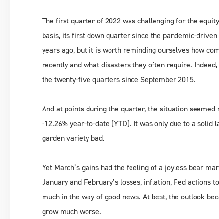
The first quarter of 2022 was challenging for the equi
basis, its first down quarter since the pandemic-driven
years ago, but it is worth reminding ourselves how c
recently and what disasters they often require. Indeed,
the twenty-five quarters since September 2015.
And at points during the quarter, the situation seeme
-12.26% year-to-date (YTD). It was only due to a solid 
garden variety bad.
Yet March’s gains had the feeling of a joyless bear mar
January and February’s losses, inflation, Fed actions t
much in the way of good news. At best, the outlook bec
grow much worse.