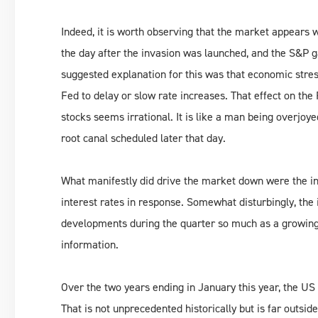
Indeed, it is worth observing that the market appears w
the day after the invasion was launched, and the S&P 
suggested explanation for this was that economic stre
Fed to delay or slow rate increases. That effect on the 
stocks seems irrational. It is like a man being overjo
root canal scheduled later that day.
What manifestly did drive the market down were the inte
interest rates in response. Somewhat disturbingly, the
developments during the quarter so much as a growing 
information.
Over the two years ending in January this year, the U
That is not unprecedented historically but is far outsid