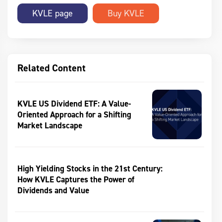
KVLE page
Related Content
KVLE US Dividend ETF: A Value-
Oriented Approach for a Shifting
Market Landscape
High Yielding Stocks in the 21st Century:
How KVLE Captures the Power of
Dividends and Value