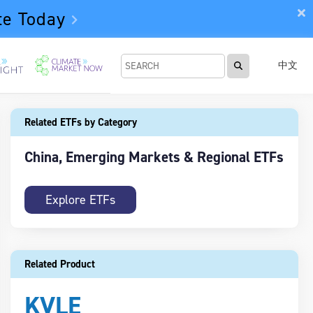
te Today
中文
Related ETFs by Category
China, Emerging Markets & Regional ETFs
Explore ETFs
Related Product
KVLE