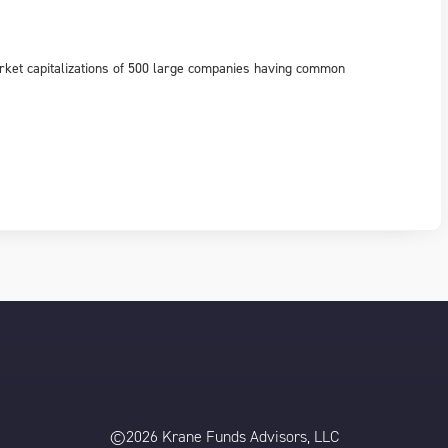
rket capitalizations of 500 large companies having common
©2026 Krane Funds Advisors, LLC