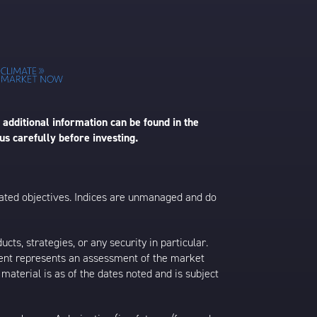
 additional information can be found in the
us carefully before investing.
 stated objectives. Indices are unmanaged and do
s, strategies, or any security in particular.
ontent represents an assessment of the market
 material is as of the dates noted and is subject