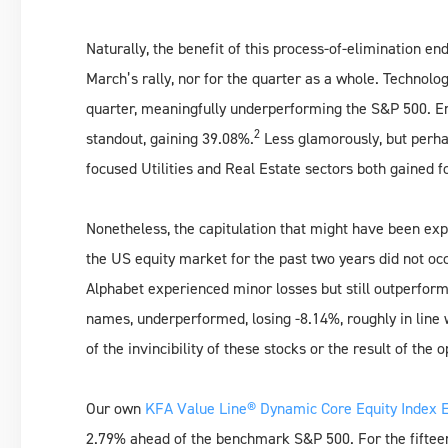
Naturally, the benefit of this process-of-elimination e
March’s rally, nor for the quarter as a whole. Technolo
quarter, meaningfully underperforming the S&P 500. En
2
standout, gaining 39.08%.
Less glamorously, but perhap
focused Utilities and Real Estate sectors both gained f
Nonetheless, the capitulation that might have been exp
the US equity market for the past two years did not oc
Alphabet experienced minor losses but still outperforme
names, underperformed, losing -8.14%, roughly in line 
of the invincibility of these stocks or the result of the 
Our own
KFA Value Line® Dynamic Core Equity Index E
2.79% ahead of the benchmark S&P 500. For the fifteen