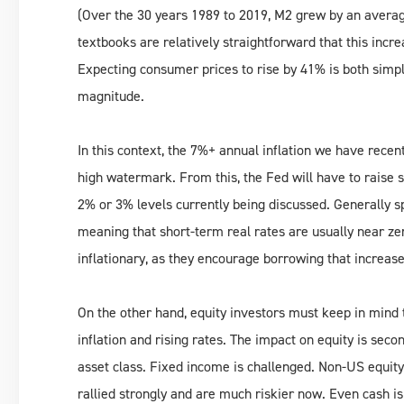
(Over the 30 years 1989 to 2019, M2 grew by an aver
textbooks are relatively straightforward that this increa
Expecting consumer prices to rise by 41% is both simpli
magnitude.
In this context, the 7%+ annual inflation we have recentl
high watermark. From this, the Fed will have to raise s
2% or 3% levels currently being discussed. Generally s
meaning that short-term real rates are usually near ze
inflationary, as they encourage borrowing that increas
On the other hand, equity investors must keep in mind 
inflation and rising rates. The impact on equity is seco
asset class. Fixed income is challenged. Non-US equit
rallied strongly and are much riskier now. Even cash is 