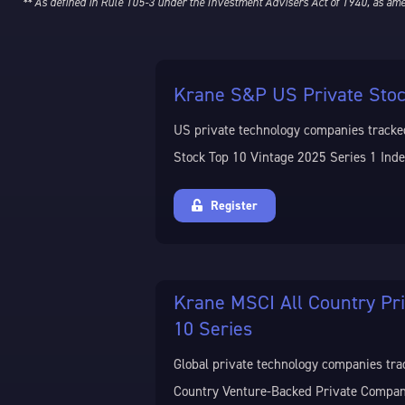
** As defined in Rule 105-3 under the Investment Advisers Act of 1940, as am
Krane S&P US Private Stoc
US private technology companies tracke
Stock Top 10 Vintage 2025 Series 1 Inde
Register
Krane MSCI All Country Pr
10 Series
Global private technology companies tra
Country Venture-Backed Private Compan