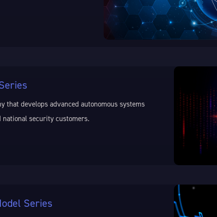
Series
ny that develops advanced autonomous systems
 national security customers.
odel Series