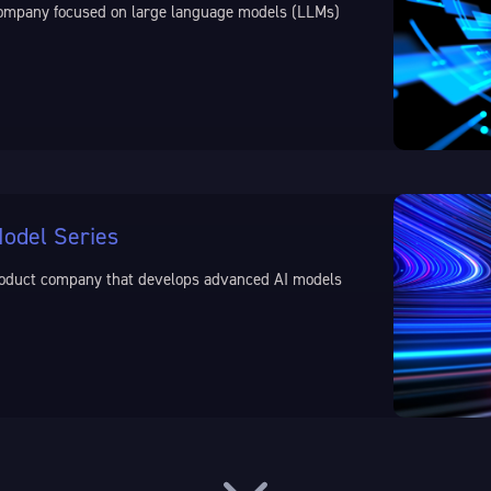
) company focused on large language models (LLMs)
odel Series
 product company that develops advanced AI models