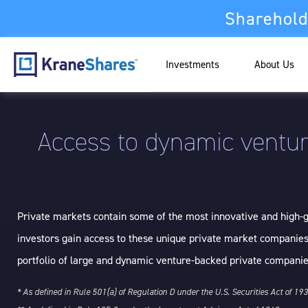
Sharehold
Investments
About Us
Access to dynamic ventur
Private markets contain some of the most innovative and high-gr
investors gain access to these unique private market companies
portfolio of large and dynamic venture-backed private companie
* As defined in Rule 501(a) of Regulation D under the U.S. Securities Act of 19