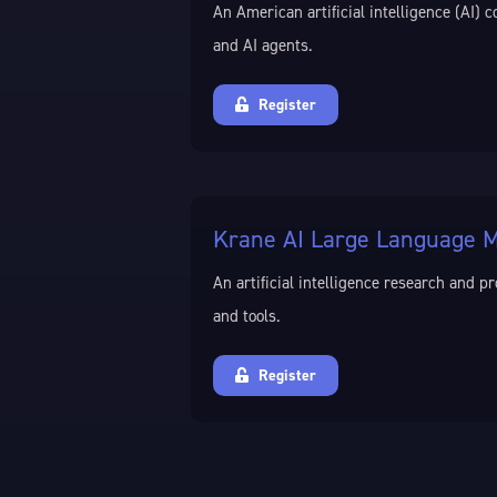
An American artificial intelligence (AI
and AI agents.
Register
Krane AI Large Language M
An artificial intelligence research and
and tools.
Register