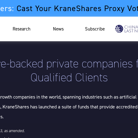
ers:
Cast Your KraneShares Proxy Vo
Research
News
Subscribe
e-backed private companies f
Qualified Clients
owth companies in the world, spanning industries such as artificial 
, KraneShares has launched a suite of funds that provide accredited
s.
33, as amended.