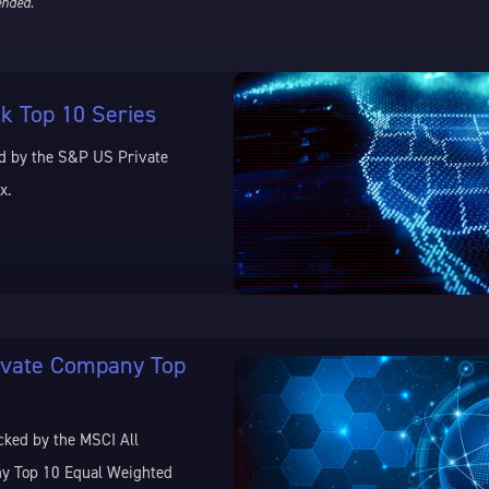
ended.
k Top 10 Series
d by the S&P US Private
x.
ivate Company Top
cked by the MSCI All
y Top 10 Equal Weighted