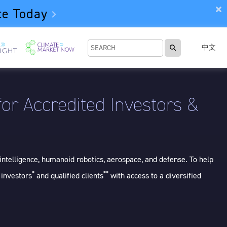
te Today
中文
or Accredited Investors &
intelligence, humanoid robotics, aerospace, and defense. To help
*
**
 investors
and qualified clients
with access to a diversified