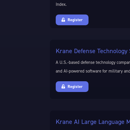
Index.
Register
Krane Defense Technology 
A U.S.-based defense technology compa
and AI-powered software for military and
Register
Krane AI Large Language M