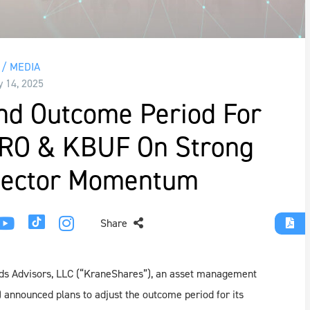
/ MEDIA
y 14, 2025
nd Outcome Period For
PRO & KBUF On Strong
 Sector Momentum
Share
ds Advisors, LLC (“KraneShares”), an asset management
 announced plans to adjust the outcome period for its