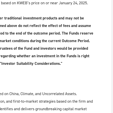
, based on KWEB’s price on or near January 24, 2025.
r traditional investment products and may not be
ned above do not reflect the effect of fees and assume
iod to the end of the outcome period. The Funds reserve
market conditions during the current Outcome Period.
rustees of the Fund and investors would be provided
egarding whether an investment in the Funds is right
"Investor Suitability Considerations."
d on China, Climate, and Uncorrelated Assets.
on, and first-to-market strategies based on the firm and
dentifies and delivers groundbreaking capital market