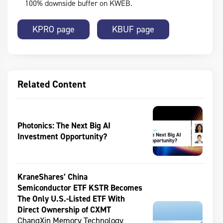
100% downside buffer on KWEB.
KPRO page
KBUF page
Related Content
Photonics: The Next Big AI
Investment Opportunity?
KraneShares’ China
Semiconductor ETF KSTR Becomes
The Only U.S.-Listed ETF With
Direct Ownership of CXMT
ChangXin Memory Technology