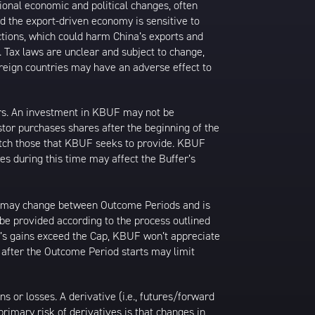
ional economic and political changes, often
d the export-driven economy is sensitive to
ctions, which could harm China’s exports and
s. Tax laws are unclear and subject to change,
foreign countries may have an adverse effect to
ors. An investment in KBUF may not be
stor purchases shares after the beginning of the
match those that KBUF seeks to provide. KBUF
es during this time may affect the Buffer’s
ap may change between Outcome Periods and is
 be provided according to the process outlined
F’s gains exceed the Cap, KBUF won’t appreciate
after the Outcome Period starts may limit
or losses. A derivative (i.e., futures/forward
primary risk of derivatives is that changes in