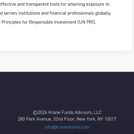
ffective and transparent tools for attaining exposure to
 serves institutions and financial professionals globally.
d Principles for Responsible Investment (UN PRI).
©2026 Krane Funds Advisors, LLC
280 Park Avenue, 32nd Floor, New York, NY 10017
info@kraneshares.com