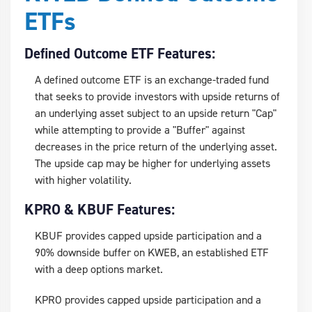
ETFs
Defined Outcome ETF Features:
A defined outcome ETF is an exchange-traded fund
that seeks to provide investors with upside returns of
an underlying asset subject to an upside return "Cap"
while attempting to provide a "Buffer" against
decreases in the price return of the underlying asset.
The upside cap may be higher for underlying assets
with higher volatility.
KPRO & KBUF Features:
KBUF provides capped upside participation and a
90% downside buffer on KWEB, an established ETF
with a deep options market.
KPRO provides capped upside participation and a