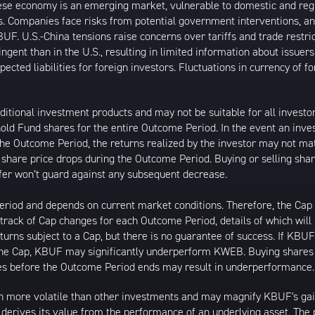
inese economy is an emerging market, vulnerable to domestic and reg
. Companies face risks from potential government interventions, an
UF. U.S.-China tensions raise concerns over tariffs and trade restri
ngent than in the U.S., resulting in limited information about issuer
cted liabilities for foreign investors. Fluctuations in currency of 
ditional investment products and may not be suitable for all invest
hold Fund shares for the entire Outcome Period. In the event an inve
 the Outcome Period, the returns realized by the investor may not 
s share price drops during the Outcome Period. Buying or selling shar
uffer won’t guard against any subsequent decrease.
 Period and depends on current market conditions. Therefore, the C
p track of Cap changes for each Outcome Period, details of which will
urns subject to a Cap, but there is no guarantee of success. If KBU
the Cap, KBUF may significantly underperform KWEB. Buying shares 
hares before the Outcome Period ends may result in underperformance.
 more volatile than other investments and may magnify KBUF's gains 
t derives its value from the performance of an underlying asset. The 