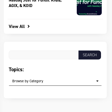
Nasdaq Just for Funds: KIQQ,
AGIX, & KOID
View All
Topics:
Browse by Category