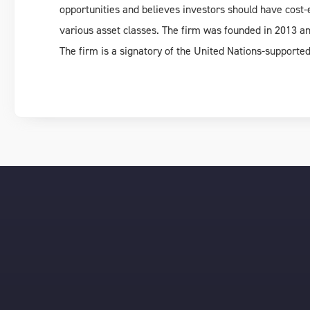
opportunities and believes investors should have cost-e
various asset classes. The firm was founded in 2013 and
The firm is a signatory of the United Nations-supporte