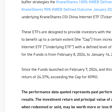
buffer strategies the
KraneShares 100% KWEB Defined
KraneShares 90% KWEB Defined Outcome January 202
underlying KraneShares CSI China Internet ETF (Ticker:
These ETFs are designed to provide investors with the 
to benefit up to a certain extent (the “Cap”) from incr
Internet ETF (“Underlying ETF”) with a defined level o
for the Funds is from February 8, 2024, to January 16, 
Since the Funds launched on February 7, 2024, and th
return of 24.37%, exceeding the Cap for KPRO.
The performance data quoted represents past perfor
results. The investment return and principal value of a
when redeemed or sold, may be worth more or less th