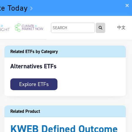
te Today
中文
Related ETFs by Category
Alternatives ETFs
Explore ETFs
Related Product
KWEB Defined Outcome