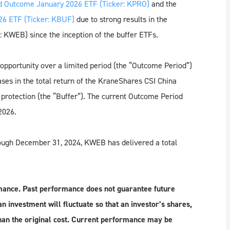
 Outcome January 2026 ETF (Ticker: KPRO)
and the
6 ETF (Ticker: KBUF)
due to strong results in the
 KWEB) since the inception of the buffer ETFs.
opportunity over a limited period (the “Outcome Period”)
eases in the total return of the KraneShares CSI China
f protection (the “Buffer”). The current Outcome Period
2026.
rough December 31, 2024, KWEB has delivered a total
mance. Past performance does not guarantee future
n investment will fluctuate so that an investor’s shares,
an the original cost. Current performance may be