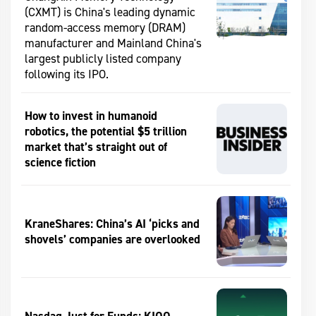
(CXMT) is China's leading dynamic
random-access memory (DRAM)
manufacturer and Mainland China's
largest publicly listed company
following its IPO.
How to invest in humanoid
robotics, the potential $5 trillion
market that’s straight out of
science fiction
KraneShares: China’s AI ‘picks and
shovels’ companies are overlooked