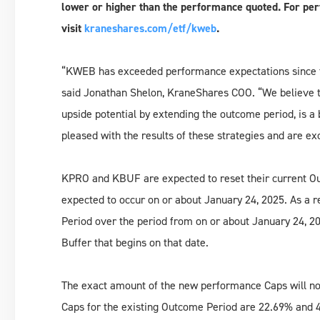
lower or higher than the performance quoted. For per
visit
kraneshares.com/etf/kweb
.
“KWEB has exceeded performance expectations since 
said Jonathan Shelon, KraneShares COO. “We believe th
upside potential by extending the outcome period, is a
pleased with the results of these strategies and are e
KPRO and KBUF are expected to reset their current Out
expected to occur on or about January 24, 2025. As 
Period over the period from on or about January 24, 20
Buffer that begins on that date.
The exact amount of the new performance Caps will not 
Caps for the existing Outcome Period are 22.69% and 