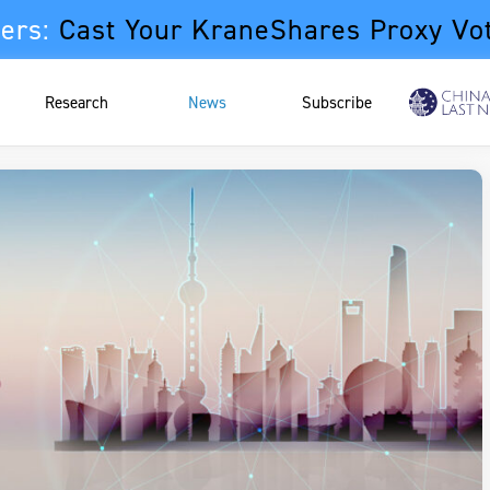
ers:
Cast Your KraneShares Proxy Vo
Research
News
Subscribe