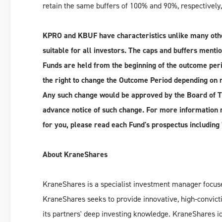
retain the same buffers of 100% and 90%, respectively
KPRO and KBUF have characteristics unlike many othe
suitable for all investors.
The caps and buffers mentio
Funds are held from the beginning of the outcome per
the right to change the Outcome Period depending on 
Any such change would be approved by the Board of T
advance notice of such change. For more information r
for you, please read each Fund's prospectus including 
About KraneShares
KraneShares is a specialist investment manager focuse
KraneShares seeks to provide innovative, high-convicti
its partners' deep investing knowledge. KraneShares i