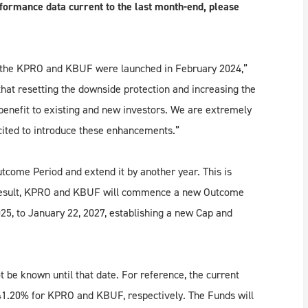
formance data current to the last month-end, please
the KPRO and KBUF were launched in February 2024,”
at resetting the downside protection and increasing the
 benefit to existing and new investors. We are extremely
xcited to introduce these enhancements.”
come Period and extend it by another year. This is
a result, KPRO and KBUF will commence a new Outcome
25, to January 22, 2027, establishing a new Cap and
be known until that date. For reference, the current
41.20% for KPRO and KBUF, respectively. The Funds will