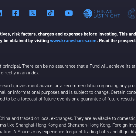
ives, risk factors, charges and expenses before investing. This and
 be obtained by visiting
www.kraneshares.com
. Read the prospect
 of principal. There can be no assurance that a Fund will achieve its
directly in an index.
esearch, investment advice, or a recommendation regarding any product
ational, or informational purposes and is subject to change. Certain c
ed to be a forecast of future events or a guarantee of future results;
ina and traded on local exchanges. They are available to domestic a
rams like Shanghai-Hong Kong and Shenzhen-Hong Kong. Foreign inve
riation. A-Shares may experience frequent trading halts and illiquidit