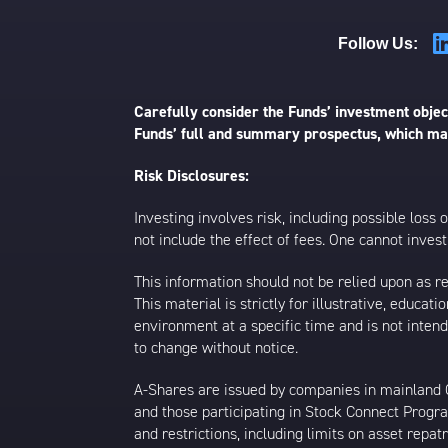
Follow Us:
Carefully consider the Funds’ investment object
Funds’ full and summary prospectus, which may
Risk Disclosures:
Investing involves risk, including possible loss
not include the effect of fees. One cannot invest 
This information should not be relied upon as r
This material is strictly for illustrative, educ
environment at a specific time and is not intend
to change without notice.
A-Shares are issued by companies in mainland Ch
and those participating in Stock Connect Prog
and restrictions, including limits on asset repat