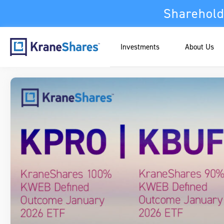
Sharehold
Investments
About Us