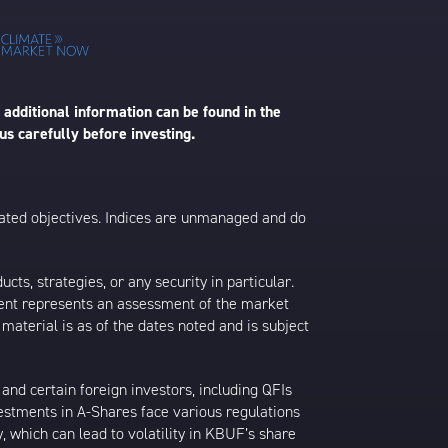
 additional information can be found in the
us carefully before investing.
 stated objectives. Indices are unmanaged and do
s, strategies, or any security in particular.
ontent represents an assessment of the market
 material is as of the dates noted and is subject
nd certain foreign investors, including QFIs
stments in A-Shares face various regulations
y, which can lead to volatility in KBUF’s share