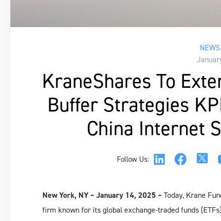
NEWS 
Januar
KraneShares To Exte
Buffer Strategies K
China Internet
Follow Us:
New York, NY – January 14, 2025 –
Today, Krane Fun
firm known for its global exchange-traded funds (ETFs)