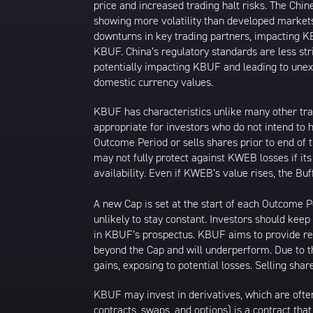
price and increased trading halt risks. The Ch
showing more volatility than developed markets
downturns in key trading partners, impacting KB
KBUF. China’s regulatory standards are less stri
potentially impacting KBUF and leading to unexpe
domestic currency values.
KBUF has characteristics unlike many other tra
appropriate for investors who do not intend to 
Outcome Period or sells shares prior to end of
may not fully protect against KWEB losses if it
availability. Even if KWEB’s value rises, the B
A new Cap is set at the start of each Outcome
unlikely to stay constant. Investors should kee
in KBUF’s prospectus. KBUF aims to provide ret
beyond the Cap and will underperform. Due to 
gains, exposing to potential losses. Selling s
KBUF may invest in derivatives, which are often
contracts, swaps, and options) is a contract tha