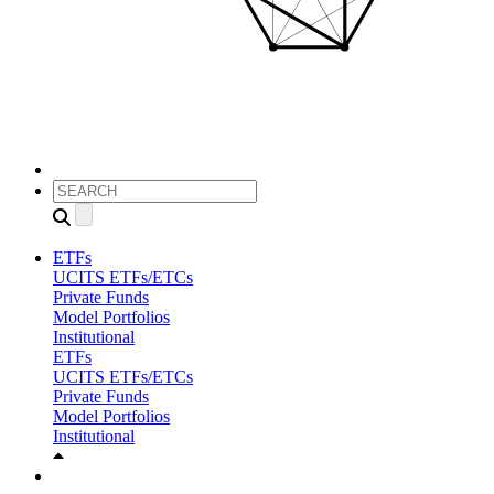
ETFs
UCITS ETFs/ETCs
Private Funds
Model Portfolios
Institutional
ETFs
UCITS ETFs/ETCs
Private Funds
Model Portfolios
Institutional