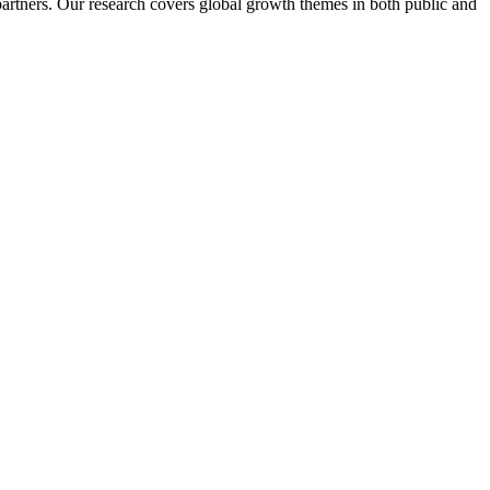
artners. Our research covers global growth themes in both public and