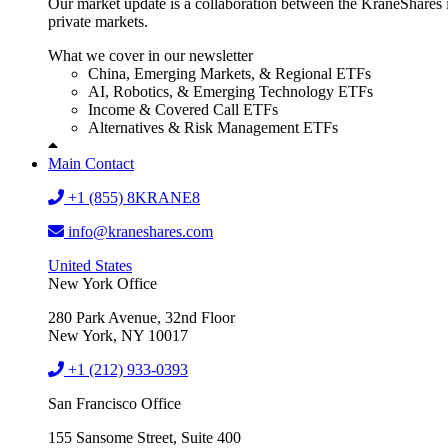
Our market update is a collaboration between the KraneShares i
private markets.
What we cover in our newsletter
China, Emerging Markets, & Regional ETFs
AI, Robotics, & Emerging Technology ETFs
Income & Covered Call ETFs
Alternatives & Risk Management ETFs
Main Contact
+1 (855) 8KRANE8
info@kraneshares.com
United States
New York Office
280 Park Avenue, 32nd Floor
New York, NY 10017
+1 (212) 933-0393
San Francisco Office
155 Sansome Street, Suite 400