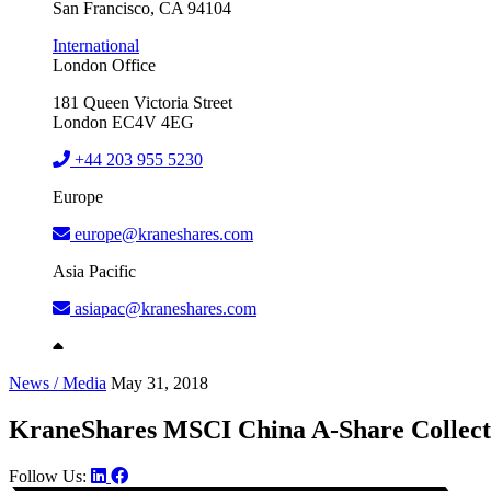
San Francisco, CA 94104
International
London Office
181 Queen Victoria Street
London EC4V 4EG
+44 203 955 5230
Europe
europe@kraneshares.com
Asia Pacific
asiapac@kraneshares.com
News / Media
May 31, 2018
KraneShares MSCI China A-Share Collect
Follow Us: