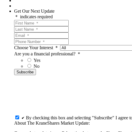
Get Our Next Update
＊ indicates required
Choose Your Interest ＊
Are you a financial professional? ＊
Yes
No
By checking this box and selecting "Subscribe" I agree 
About The KraneShares Market Update: