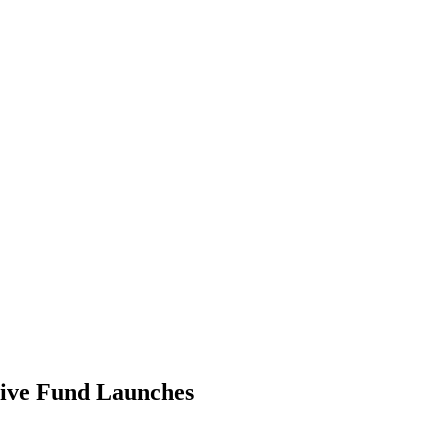
ive Fund Launches