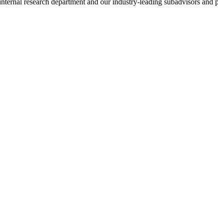
nternal research department and our industry-leading subadvisors and p