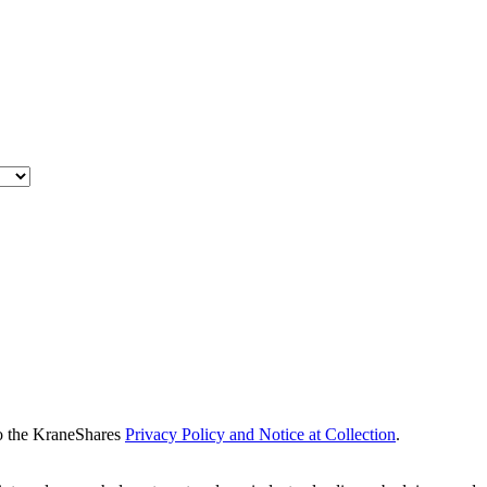
to the KraneShares
Privacy Policy and Notice at Collection
.