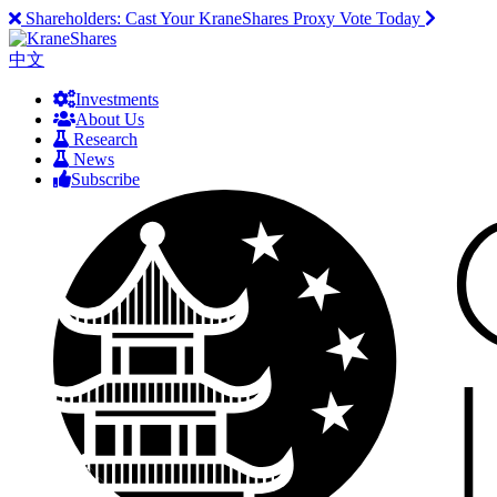
Shareholders:
Cast Your KraneShares Proxy Vote Today
中文
Investments
About Us
Research
News
Subscribe