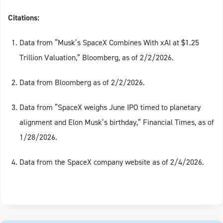
Citations:
Data from “Musk’s SpaceX Combines With xAI at $1.25
Trillion Valuation,” Bloomberg, as of 2/2/2026.
Data from Bloomberg as of 2/2/2026.
Data from “SpaceX weighs June IPO timed to planetary
alignment and Elon Musk’s birthday,” Financial Times, as of
1/28/2026.
Data from the SpaceX company website as of 2/4/2026.