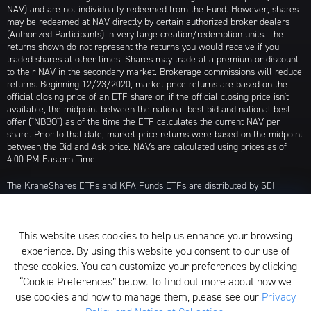
NAV) and are not individually redeemed from the Fund. However, shares
may be redeemed at NAV directly by certain authorized broker-dealers
(Authorized Participants) in very large creation/redemption units. The
returns shown do not represent the returns you would receive if you
traded shares at other times. Shares may trade at a premium or discount
to their NAV in the secondary market. Brokerage commissions will reduce
returns. Beginning 12/23/2020, market price returns are based on the
official closing price of an ETF share or, if the official closing price isn't
available, the midpoint between the national best bid and national best
offer ("NBBO") as of the time the ETF calculates the current NAV per
share. Prior to that date, market price returns were based on the midpoint
between the Bid and Ask price. NAVs are calculated using prices as of
4:00 PM Eastern Time.
The KraneShares ETFs and KFA Funds ETFs are distributed by SEI
Investments Distribution Company (SIDCO), 1 Freedom Valley Drive, Oaks,
PA 19456, which is not affiliated with Krane Funds Advisors, LLC, the
Investment Adviser for the Funds, or any sub-advisers for the Funds.
This website uses cookies to help us enhance your browsing
Privacy Policy and Notice at Collection
experience. By using this website you consent to our use of
these cookies. You can customize your preferences by clicking
Whistleblower Policy
“Cookie Preferences” below. To find out more about how we
use cookies and how to manage them, please see our
Privacy
Form ADV