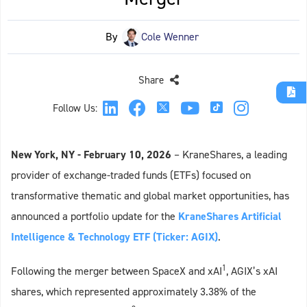
By
Cole Wenner
Share
Follow Us:
New York, NY
- February 10, 2026
– KraneShares, a leading
provider of exchange-traded funds (ETFs) focused on
transformative thematic and global market opportunities, has
announced a portfolio update for the
KraneShares Artificial
Intelligence & Technology ETF (Ticker: AGIX)
.
1
Following the merger between SpaceX and xAI
, AGIX’s xAI
shares, which represented approximately 3.38% of the