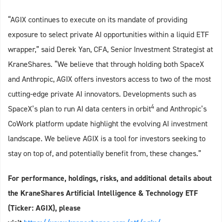
“AGIX continues to execute on its mandate of providing
exposure to select private AI opportunities within a liquid ETF
wrapper,” said Derek Yan, CFA, Senior Investment Strategist at
KraneShares. “We believe that through holding both SpaceX
and Anthropic, AGIX offers investors access to two of the most
cutting-edge private AI innovators. Developments such as
4
SpaceX’s plan to run AI data centers in orbit
and Anthropic’s
CoWork platform update highlight the evolving AI investment
landscape. We believe AGIX is a tool for investors seeking to
stay on top of, and potentially benefit from, these changes.”
For performance, holdings, risks, and additional details about
the KraneShares Artificial Intelligence & Technology ETF
(Ticker: AGIX), please