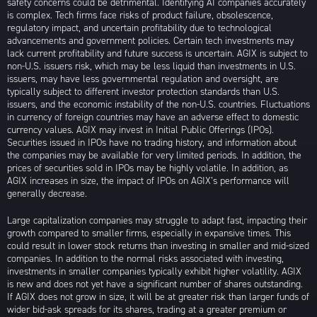
safety concerns could be detrimental. Identifying AI companies accurately
is complex. Tech firms face risks of product failure, obsolescence,
regulatory impact, and uncertain profitability due to technological
advancements and government policies. Certain tech investments may
lack current profitability and future success is uncertain. AGIX is subject to
non-U.S. issuers risk, which may be less liquid than investments in U.S.
issuers, may have less governmental regulation and oversight, are
typically subject to different investor protection standards than U.S.
issuers, and the economic instability of the non-U.S. countries. Fluctuations
in currency of foreign countries may have an adverse effect to domestic
currency values. AGIX may invest in Initial Public Offerings (IPOs).
Securities issued in IPOs have no trading history, and information about
the companies may be available for very limited periods. In addition, the
prices of securities sold in IPOs may be highly volatile. In addition, as
AGIX increases in size, the impact of IPOs on AGIX’s performance will
generally decrease.
Large capitalization companies may struggle to adapt fast, impacting their
growth compared to smaller firms, especially in expansive times. This
could result in lower stock returns than investing in smaller and mid-sized
companies. In addition to the normal risks associated with investing,
investments in smaller companies typically exhibit higher volatility. AGIX
is new and does not yet have a significant number of shares outstanding.
If AGIX does not grow in size, it will be at greater risk than larger funds of
wider bid-ask spreads for its shares, trading at a greater premium or