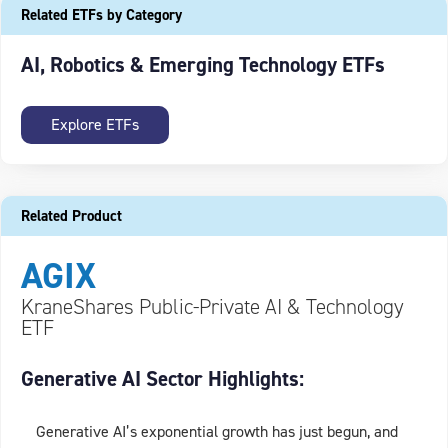
Related ETFs by Category
AI, Robotics & Emerging Technology ETFs
Explore ETFs
Related Product
AGIX
KraneShares Public-Private AI & Technology
ETF
Generative AI Sector Highlights:
Generative AI’s exponential growth has just begun, and