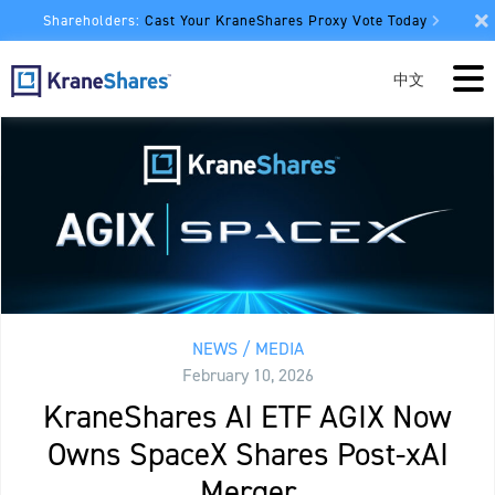
Shareholders:
Cast Your KraneShares Proxy Vote Today
中文
NEWS / MEDIA
February 10, 2026
KraneShares AI ETF AGIX Now
Owns SpaceX Shares Post-xAI
Merger