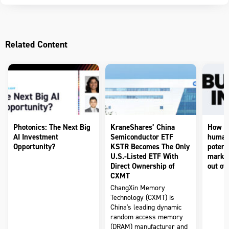
Related Content
Photonics: The Next Big
KraneShares’ China
How to
AI Investment
Semiconductor ETF
humano
Opportunity?
KSTR Becomes The Only
potenti
U.S.-Listed ETF With
market
Direct Ownership of
out of 
CXMT
ChangXin Memory
Technology (CXMT) is
China's leading dynamic
random-access memory
(DRAM) manufacturer and