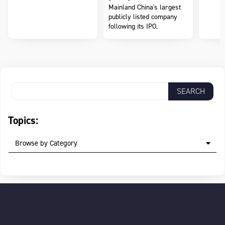
Mainland China's largest
publicly listed company
following its IPO.
Topics:
Browse by Category