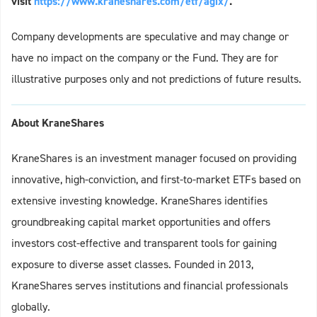
visit
https://www.kraneshares.com/etf/agix/
.
Company developments are speculative and may change or
have no impact on the company or the Fund. They are for
illustrative purposes only and not predictions of future results.
About KraneShares
KraneShares is an investment manager focused on providing
innovative, high-conviction, and first-to-market ETFs based on
extensive investing knowledge. KraneShares identifies
groundbreaking capital market opportunities and offers
investors cost-effective and transparent tools for gaining
exposure to diverse asset classes. Founded in 2013,
KraneShares serves institutions and financial professionals
globally.