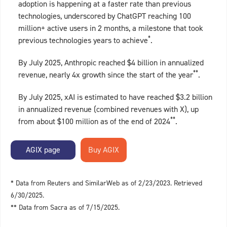
adoption is happening at a faster rate than previous
technologies, underscored by ChatGPT reaching 100
million+ active users in 2 months, a milestone that took
*
previous technologies years to achieve
.
By July 2025, Anthropic reached $4 billion in annualized
**
revenue, nearly 4x growth since the start of the year
.
By July 2025, xAI is estimated to have reached $3.2 billion
in annualized revenue (combined revenues with X), up
**
from about $100 million as of the end of 2024
.
AGIX page
* Data from Reuters and SimilarWeb as of 2/23/2023. Retrieved
6/30/2025.
** Data from Sacra as of 7/15/2025.