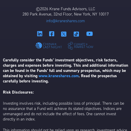
©2026 Krane Funds Advisors, LLC
280 Park Avenue, 32nd Floor, New York, NY 10017
info@kraneshares.com
Carefully consider the Funds’ investment objectives, risk factors,
charges and expenses before investing. This and additional information
can be found in the Funds’ full and summary prospectus, which may be
obtained by visiting
www.kraneshares.com
. Read the prospectus
carefully before investing.
Risk Disclosures:
Investing involves risk, including possible loss of principal. There can be
no assurance that a Fund will achieve its stated objectives. Indices are
unmanaged and do not include the effect of fees. One cannot invest
directly in an index.
This information should not be relied upon as research, investment advice,