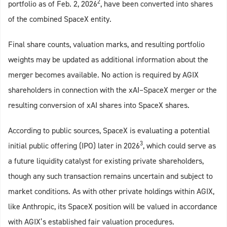
2
portfolio as of Feb. 2, 2026
, have been converted into shares
of the combined SpaceX entity.
Final share counts, valuation marks, and resulting portfolio
weights may be updated as additional information about the
merger becomes available. No action is required by AGIX
shareholders in connection with the xAI–SpaceX merger or the
resulting conversion of xAI shares into SpaceX shares.
According to public sources, SpaceX is evaluating a potential
3
initial public offering (IPO) later in 2026
, which could serve as
a future liquidity catalyst for existing private shareholders,
though any such transaction remains uncertain and subject to
market conditions. As with other private holdings within AGIX,
like Anthropic, its SpaceX position will be valued in accordance
with AGIX’s established fair valuation procedures.