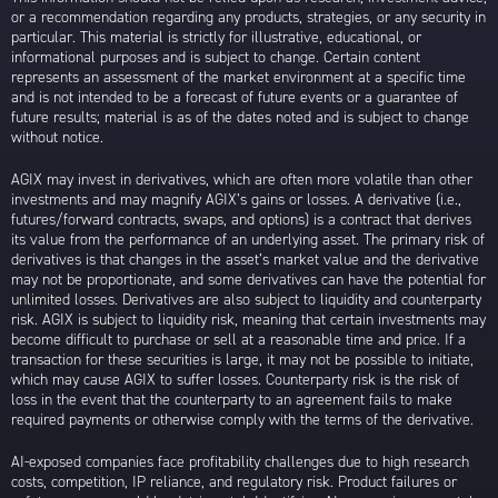
or a recommendation regarding any products, strategies, or any security in
particular. This material is strictly for illustrative, educational, or
informational purposes and is subject to change. Certain content
represents an assessment of the market environment at a specific time
and is not intended to be a forecast of future events or a guarantee of
future results; material is as of the dates noted and is subject to change
without notice.
AGIX may invest in derivatives, which are often more volatile than other
investments and may magnify AGIX’s gains or losses. A derivative (i.e.,
futures/forward contracts, swaps, and options) is a contract that derives
its value from the performance of an underlying asset. The primary risk of
derivatives is that changes in the asset’s market value and the derivative
may not be proportionate, and some derivatives can have the potential for
unlimited losses. Derivatives are also subject to liquidity and counterparty
risk. AGIX is subject to liquidity risk, meaning that certain investments may
become difficult to purchase or sell at a reasonable time and price. If a
transaction for these securities is large, it may not be possible to initiate,
which may cause AGIX to suffer losses. Counterparty risk is the risk of
loss in the event that the counterparty to an agreement fails to make
required payments or otherwise comply with the terms of the derivative.
AI-exposed companies face profitability challenges due to high research
costs, competition, IP reliance, and regulatory risk. Product failures or