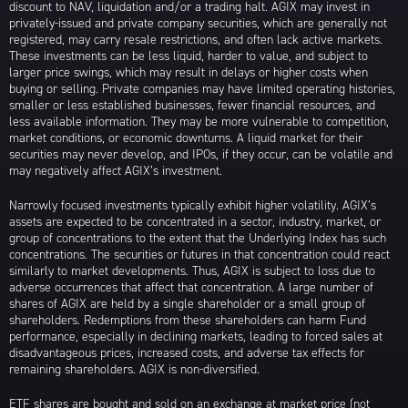
discount to NAV, liquidation and/or a trading halt. AGIX may invest in
privately-issued and private company securities, which are generally not
registered, may carry resale restrictions, and often lack active markets.
These investments can be less liquid, harder to value, and subject to
larger price swings, which may result in delays or higher costs when
buying or selling. Private companies may have limited operating histories,
smaller or less established businesses, fewer financial resources, and
less available information. They may be more vulnerable to competition,
market conditions, or economic downturns. A liquid market for their
securities may never develop, and IPOs, if they occur, can be volatile and
may negatively affect AGIX’s investment.
Narrowly focused investments typically exhibit higher volatility. AGIX’s
assets are expected to be concentrated in a sector, industry, market, or
group of concentrations to the extent that the Underlying Index has such
concentrations. The securities or futures in that concentration could react
similarly to market developments. Thus, AGIX is subject to loss due to
adverse occurrences that affect that concentration. A large number of
shares of AGIX are held by a single shareholder or a small group of
shareholders. Redemptions from these shareholders can harm Fund
performance, especially in declining markets, leading to forced sales at
disadvantageous prices, increased costs, and adverse tax effects for
remaining shareholders. AGIX is non-diversified.
ETF shares are bought and sold on an exchange at market price (not