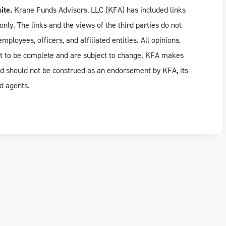
ite.
Krane Funds Advisors, LLC (KFA) has included links
only. The links and the views of the third parties do not
ployees, officers, and affiliated entities. All opinions,
rt to be complete and are subject to change. KFA makes
nd should not be construed as an endorsement by KFA, its
d agents.