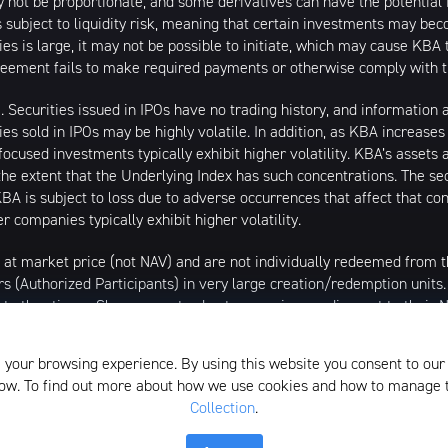
 not be proportionate, and some derivatives can have the potential f
is subject to liquidity risk, meaning that certain investments may bec
ties is large, it may not be possible to initiate, which may cause KBA t
greement fails to make required payments or otherwise comply with t
s). Securities issued in IPOs have no trading history, and informatio
ities sold in IPOs may be highly volatile. In addition, as KBA increase
cused investments typically exhibit higher volatility. KBA’s assets 
the extent that the Underlying Index has such concentrations. The sec
A is subject to loss due to adverse occurrences that affect that conc
r companies typically exhibit higher volatility.
 at market price (not NAV) and are not individually redeemed from
rs (Authorized Participants) in very large creation/redemption units
 at other times. Shares may trade at a premium or discount to their
/2020, market price returns are based on the official closing price o
al best bid and national best offer ("NBBO") as of the time the ETF c
 your browsing experience. By using this website you consent to our
the midpoint between the Bid and Ask price. NAVs are calculated usin
elow. To find out more about how we use cookies and how to manage
Collection
.
istributed by SEI Investments Distribution Company (SIDCO), 1 Fre
the Investment Adviser for the Funds, or any sub-advisers for the Fun