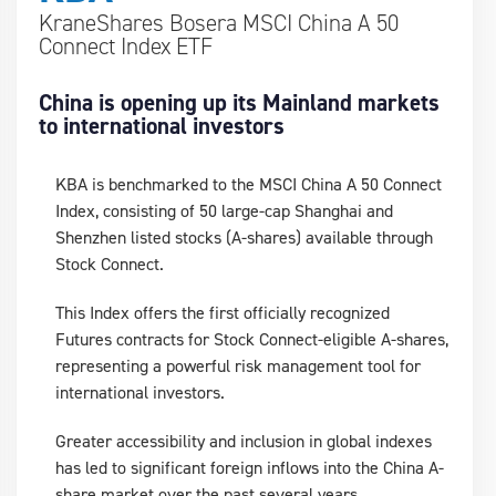
KraneShares Bosera MSCI China A 50
Connect Index ETF
China is opening up its Mainland markets
to international investors
KBA is benchmarked to the MSCI China A 50 Connect
Index, consisting of 50 large-cap Shanghai and
Shenzhen listed stocks (A-shares) available through
Stock Connect.
This Index offers the first officially recognized
Futures contracts for Stock Connect-eligible A-shares,
representing a powerful risk management tool for
international investors.
Greater accessibility and inclusion in global indexes
has led to significant foreign inflows into the China A-
share market over the past several years.