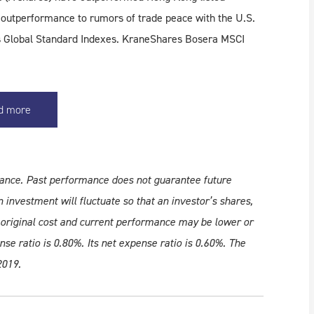
s outperformance to rumors of trade peace with the U.S.
I's Global Standard Indexes. KraneShares Bosera MSCI
d more
ance. Past performance does not guarantee future
 investment will fluctuate so that an investor’s shares,
original cost and current performance may be lower or
e ratio is 0.80%. Its net expense ratio is 0.60%. The
2019.