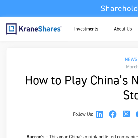
Sharehold
Investments
About Us
NEWS 
March
How to Play China’s 
St
Follow Us:
Barron's
– This year China's mainland listed companie