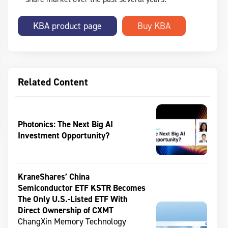
KBA product page
Related Content
Photonics: The Next Big AI
Investment Opportunity?
KraneShares’ China
Semiconductor ETF KSTR Becomes
The Only U.S.-Listed ETF With
Direct Ownership of CXMT
ChangXin Memory Technology