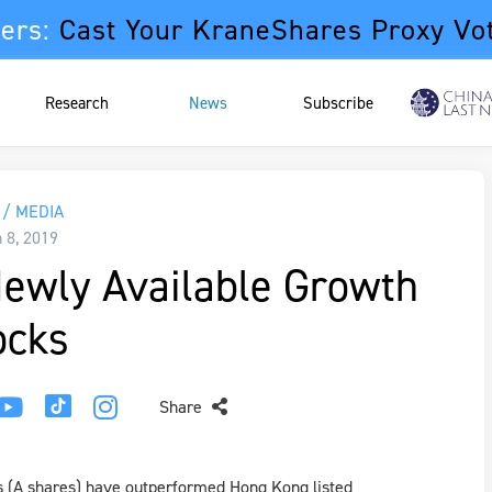
ers:
Cast Your KraneShares Proxy Vo
Research
News
Subscribe
/ MEDIA
 8, 2019
Newly Available Growth
ocks
Share
s (A shares) have outperformed Hong Kong listed