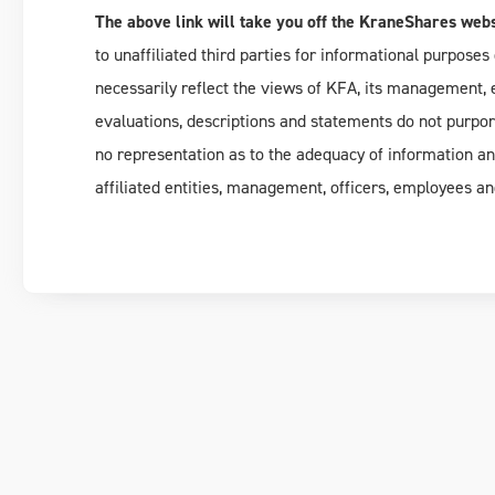
The above link will take you off the KraneShares webs
to unaffiliated third parties for informational purposes 
necessarily reflect the views of KFA, its management, em
evaluations, descriptions and statements do not purpo
no representation as to the adequacy of information a
affiliated entities, management, officers, employees an