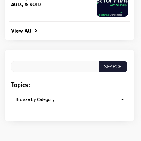
AGIX, & KOID
View All
Topics:
Browse by Category