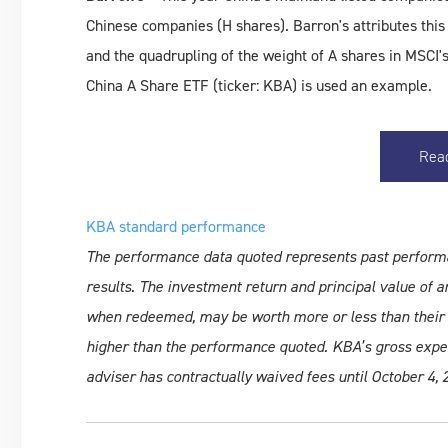
Chinese companies (H shares). Barron's attributes thi
and the quadrupling of the weight of A shares in MSC
China A Share ETF (ticker: KBA) is used an example.
Rea
KBA standard performance
The performance data quoted represents past perform
results. The investment return and principal value of an
when redeemed, may be worth more or less than their 
higher than the performance quoted. KBA’s gross expens
adviser has contractually waived fees until October 4, 