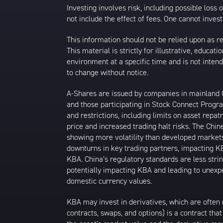
Investing involves risk, including possible loss
not include the effect of fees. One cannot invest 
This information should not be relied upon as r
This material is strictly for illustrative, educ
environment at a specific time and is not intend
to change without notice.
A-Shares are issued by companies in mainland Ch
and those participating in Stock Connect Prog
and restrictions, including limits on asset repat
price and increased trading halt risks. The Ch
showing more volatility than developed markets
downturns in key trading partners, impacting KB
KBA. China’s regulatory standards are less strin
potentially impacting KBA and leading to unexpec
domestic currency values.
KBA may invest in derivatives, which are often 
contracts, swaps, and options) is a contract tha