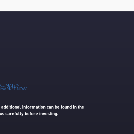
 additional information can be found in the
us carefully before investing.