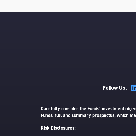
Follow Us:
Carefully consider the Funds’ investment object
Funds’ full and summary prospectus, which may
Risk Disclosures: