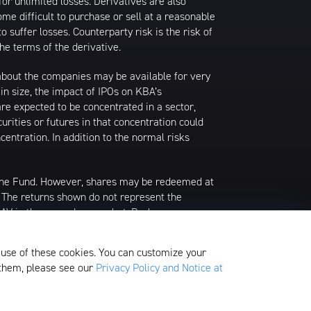
or unlimited losses. Derivatives are also
ome difficult to purchase or sell at a reasonable
o suffer losses. Counterparty risk is the risk of
he terms of the derivative.
n about the companies may be available for very
s in size, the impact of IPOs on KBA’s
are expected to be concentrated in a sector,
urities or futures in that concentration could
entration. In addition to the normal risks
 the Fund. However, shares may be redeemed at
. The returns shown do not represent the
 NAV in the secondary market. Brokerage
f an ETF share or, if the official closing price
alculates the current NAV per share. Prior to
 use of these cookies. You can customize your
g prices as of 4:00 PM Eastern Time.
 them, please see our
Privacy Policy and Notice at
edom Valley Drive, Oaks, PA 19456, which is
ds.