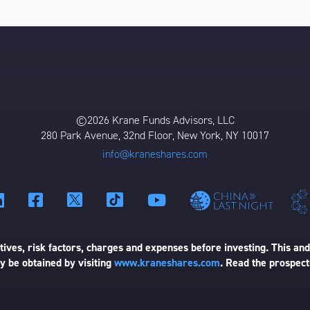
©2026 Krane Funds Advisors, LLC
280 Park Avenue, 32nd Floor, New York, NY 10017
info@kraneshares.com
ives, risk factors, charges and expenses before investing. This and
 be obtained by visiting
www.kraneshares.com
. Read the prospect