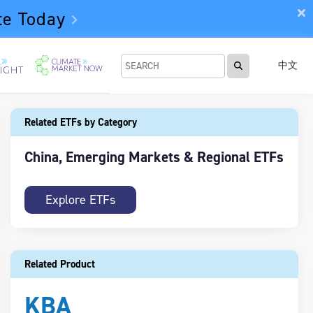
te Today
中文
Related ETFs by Category
China, Emerging Markets & Regional ETFs
Explore ETFs
Related Product
KBA