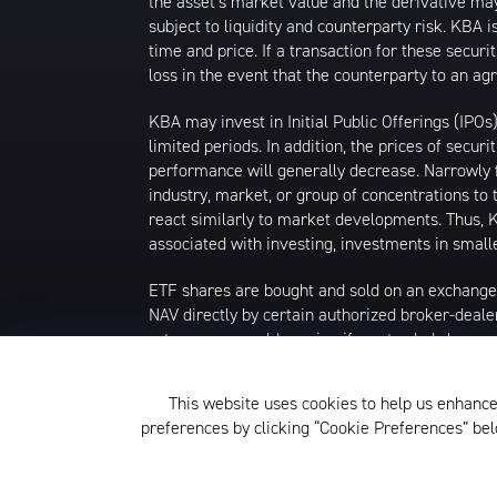
the asset’s market value and the derivative may
subject to liquidity and counterparty risk. KBA 
time and price. If a transaction for these securi
loss in the event that the counterparty to an a
KBA may invest in Initial Public Offerings (IPO
limited periods. In addition, the prices of secur
performance will generally decrease. Narrowly fo
industry, market, or group of concentrations to 
react similarly to market developments. Thus, KB
associated with investing, investments in smalle
ETF shares are bought and sold on an exchange
NAV directly by certain authorized broker-deale
returns you would receive if you traded shares
commissions will reduce returns. Beginning 12/23
isn't available, the midpoint between the nation
This website uses cookies to help us enhance
that date, market price returns were based on 
preferences by clicking “Cookie Preferences” b
The KraneShares ETFs and KFA Funds ETFs are d
not affiliated with Krane Funds Advisors, LLC, 