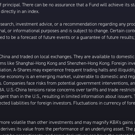
 of principal. There can be no assurance that a Fund will achieve its
directly in an index.
esearch, investment advice, or a recommendation regarding any product
ational, or informational purposes and is subject to change. Certain c
ed to be a forecast of future events or a guarantee of future results;
ina and traded on local exchanges. They are available to domestic a
rams like Shanghai-Hong Kong and Shenzhen-Hong Kong. Foreign inve
riation. A-Shares may experience frequent trading halts and illiquidity
inese economy is an emerging market, vulnerable to domestic and reg
. Companies face risks from potential government interventions, an
A. U.S.-China tensions raise concerns over tariffs and trade restric
gent than in the U.S., resulting in limited information about issuers.
ted liabilities for foreign investors. Fluctuations in currency of fo
more volatile than other investments and may magnify KBA’s gains or 
t derives its value from the performance of an underlying asset. The 