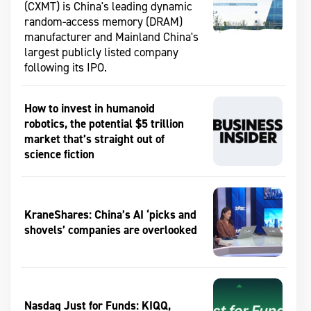
(CXMT) is China's leading dynamic
random-access memory (DRAM)
manufacturer and Mainland China's
largest publicly listed company
following its IPO.
How to invest in humanoid
robotics, the potential $5 trillion
market that’s straight out of
science fiction
KraneShares: China’s AI ‘picks and
shovels’ companies are overlooked
Nasdaq Just for Funds: KIQQ,