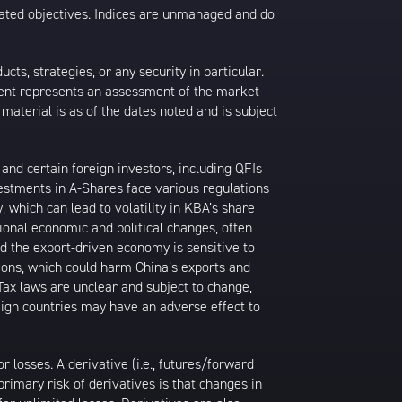
 stated objectives. Indices are unmanaged and do
s, strategies, or any security in particular.
ontent represents an assessment of the market
 material is as of the dates noted and is subject
nd certain foreign investors, including QFIs
stments in A-Shares face various regulations
, which can lead to volatility in KBA’s share
ional economic and political changes, often
d the export-driven economy is sensitive to
tions, which could harm China’s exports and
 Tax laws are unclear and subject to change,
reign countries may have an adverse effect to
losses. A derivative (i.e., futures/forward
primary risk of derivatives is that changes in