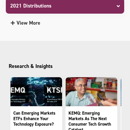
2021 Distributions
View More
Research & Insights
Can Emerging Markets
KEMQ: Emerging
Cou
ETFs Enhance Your
Markets As The Next
The
Technology Exposure?
Consumer Tech Growth
Tra
Catalyst