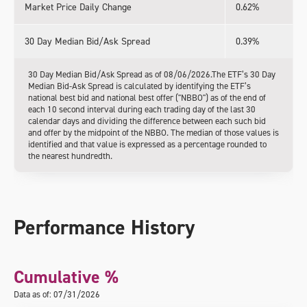
Market Price Daily Change
0.62%
30 Day Median Bid/Ask Spread
0.39%
30 Day Median Bid/Ask Spread as of 08/06/2026.The ETF’s 30 Day
Median Bid-Ask Spread is calculated by identifying the ETF’s
national best bid and national best offer ("NBBO") as of the end of
each 10 second interval during each trading day of the last 30
calendar days and dividing the difference between each such bid
and offer by the midpoint of the NBBO. The median of those values is
identified and that value is expressed as a percentage rounded to
the nearest hundredth.
Performance History
Cumulative %
Data as of: 07/31/2026