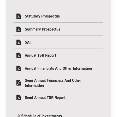
Statutory Prospectus
Summary Prospectus
SAI
Annual TSR Report
Annual Financials And Other Information
Semi Annual Financials And Other
Information
Semi Annual TSR Report
Schedule of Investments