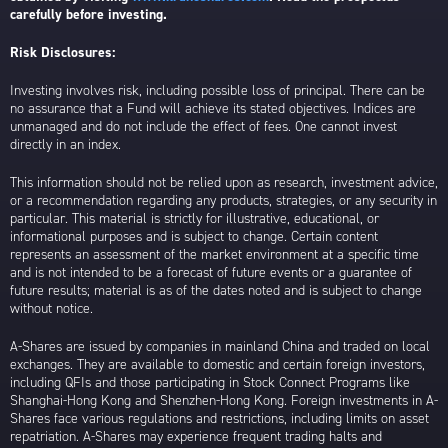
carefully before investing.
Risk Disclosures:
Investing involves risk, including possible loss of principal. There can be
no assurance that a Fund will achieve its stated objectives. Indices are
unmanaged and do not include the effect of fees. One cannot invest
directly in an index.
This information should not be relied upon as research, investment advice,
or a recommendation regarding any products, strategies, or any security in
particular. This material is strictly for illustrative, educational, or
informational purposes and is subject to change. Certain content
represents an assessment of the market environment at a specific time
and is not intended to be a forecast of future events or a guarantee of
future results; material is as of the dates noted and is subject to change
without notice.
A-Shares are issued by companies in mainland China and traded on local
exchanges. They are available to domestic and certain foreign investors,
including QFIs and those participating in Stock Connect Programs like
Shanghai-Hong Kong and Shenzhen-Hong Kong. Foreign investments in A-
Shares face various regulations and restrictions, including limits on asset
repatriation. A-Shares may experience frequent trading halts and