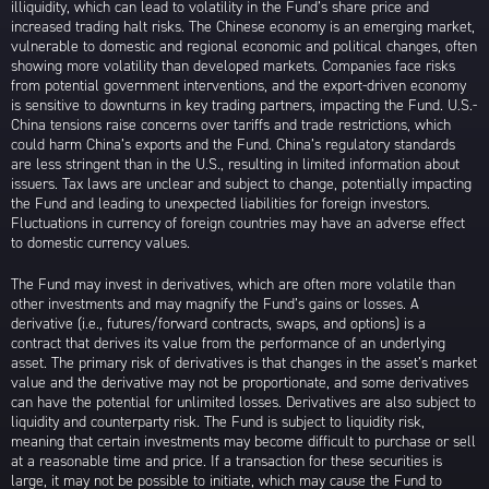
illiquidity, which can lead to volatility in the Fund’s share price and
increased trading halt risks. The Chinese economy is an emerging market,
vulnerable to domestic and regional economic and political changes, often
showing more volatility than developed markets. Companies face risks
from potential government interventions, and the export-driven economy
is sensitive to downturns in key trading partners, impacting the Fund. U.S.-
China tensions raise concerns over tariffs and trade restrictions, which
could harm China’s exports and the Fund. China’s regulatory standards
are less stringent than in the U.S., resulting in limited information about
issuers. Tax laws are unclear and subject to change, potentially impacting
the Fund and leading to unexpected liabilities for foreign investors.
Fluctuations in currency of foreign countries may have an adverse effect
to domestic currency values.
The Fund may invest in derivatives, which are often more volatile than
other investments and may magnify the Fund’s gains or losses. A
derivative (i.e., futures/forward contracts, swaps, and options) is a
contract that derives its value from the performance of an underlying
asset. The primary risk of derivatives is that changes in the asset’s market
value and the derivative may not be proportionate, and some derivatives
can have the potential for unlimited losses. Derivatives are also subject to
liquidity and counterparty risk. The Fund is subject to liquidity risk,
meaning that certain investments may become difficult to purchase or sell
at a reasonable time and price. If a transaction for these securities is
large, it may not be possible to initiate, which may cause the Fund to