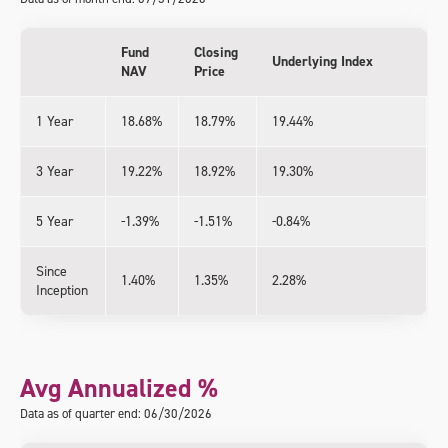
Fund
Closing
Underlying Index
NAV
Price
1 Year
18.68%
18.79%
19.44%
3 Year
19.22%
18.92%
19.30%
5 Year
-1.39%
-1.51%
-0.84%
Since
1.40%
1.35%
2.28%
Inception
Avg Annualized %
Data as of quarter end: 06/30/2026