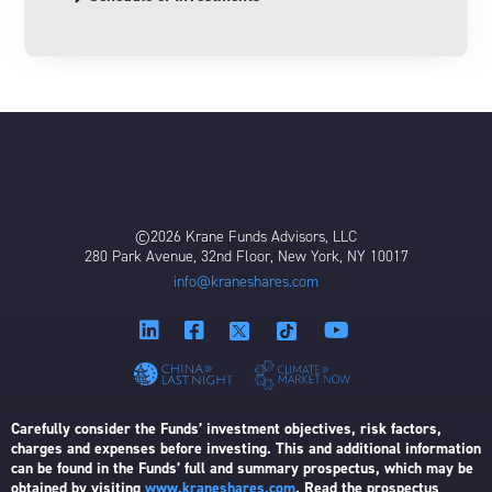
©2026 Krane Funds Advisors, LLC
280 Park Avenue, 32nd Floor, New York, NY 10017
info@kraneshares.com
Carefully consider the Funds’ investment objectives, risk factors,
charges and expenses before investing. This and additional information
can be found in the Funds’ full and summary prospectus, which may be
obtained by visiting
www.kraneshares.com
. Read the prospectus