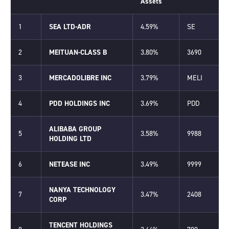
Assets
1
SEA LTD-ADR
4.59%
SE
2
MEITUAN-CLASS B
3.80%
3690
3
MERCADOLIBRE INC
3.79%
MELI
4
PDD HOLDINGS INC
3.69%
PDD
ALIBABA GROUP
5
3.58%
9988
HOLDING LTD
6
NETEASE INC
3.49%
9999
NANYA TECHNOLOGY
7
3.47%
2408
CORP
TENCENT HOLDINGS