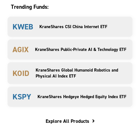
Trending Funds:
KWEB
KraneShares CSI China Internet ETF
AGIX
KraneShares Public-Private AI & Technology ETF
KraneShares Global Humanoid Robotics and
KOID
Physical AI Index ETF
KSPY
KraneShares Hedgeye Hedged Equity Index ETF
Explore All Products