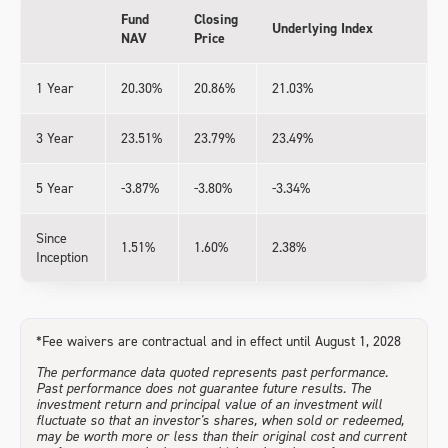
Fund
Closing
Underlying Index
NAV
Price
1 Year
20.30%
20.86%
21.03%
3 Year
23.51%
23.79%
23.49%
5 Year
-3.87%
-3.80%
-3.34%
Since
1.51%
1.60%
2.38%
Inception
*Fee waivers are contractual and in effect until August 1, 2028
The performance data quoted represents past performance.
Past performance does not guarantee future results. The
investment return and principal value of an investment will
fluctuate so that an investor's shares, when sold or redeemed,
may be worth more or less than their original cost and current