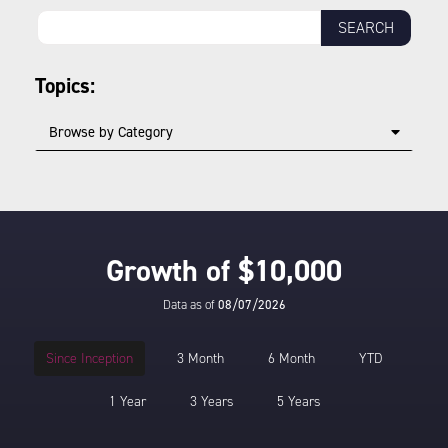
Topics:
Browse by Category
Growth of $10,000
Data as of
08/07/2026
Since Inception
3 Month
6 Month
YTD
1 Year
3 Years
5 Years