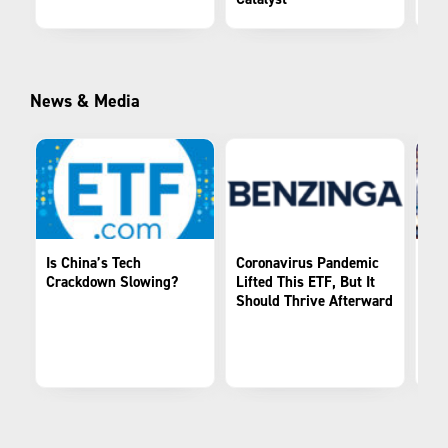
News & Media
Is China’s Tech
Coronavirus Pandemic
Kra
Crackdown Slowing?
Lifted This ETF, But It
Its
Should Thrive Afterward
the
Ma
Tec
KE