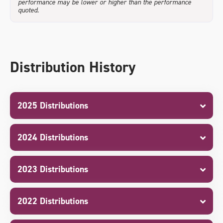
performance may be lower or higher than the performance
quoted.
Distribution History
2025 Distributions
2024 Distributions
2023 Distributions
2022 Distributions