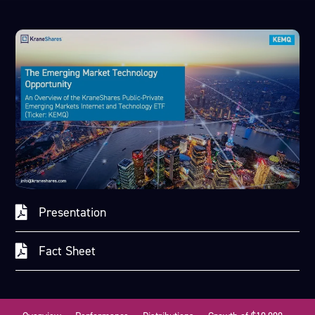
Presentation
Fact Sheet