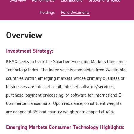
Overview
Performance
Distributions
Growth of $10,000
Holdings
Fund Documents
Overview
Investment Strategy:
KEMQ seeks to track the Solactive Emerging Markets Consumer
Technology Index. The Index selects companies from 26 eligible
countries within emerging markets whose primary business or
businesses are internet retail, internet software/services,
purchase, payment processing, or software for internet and E-
Commerce transactions. Upon rebalance, constituent weights
are capped at 3% and country weights are capped at 40%.
Emerging Markets Consumer Technology Highlights: