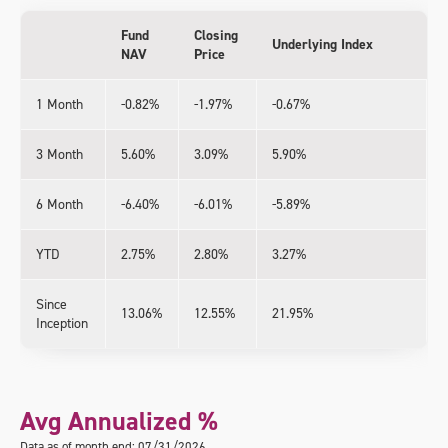
Fund
Closing
Underlying Index
NAV
Price
1 Month
-0.82%
-1.97%
-0.67%
3 Month
5.60%
3.09%
5.90%
6 Month
-6.40%
-6.01%
-5.89%
YTD
2.75%
2.80%
3.27%
Since
13.06%
12.55%
21.95%
Inception
Avg Annualized %
Data as of month end: 07/31/2026