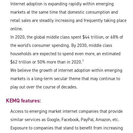
Internet adoption is expanding rapidly within emerging
markets at the same time that domestic consumption and
retail sales are steadily increasing and frequently taking place
online.
In 2020, the global middle class spent $44 trillion, or 68% of
the world's consumer spending. By 2030, middle class
households are expected to spend even more, an estimated
1
$62 trillion or 50% more than in 2020.
We believe the growth of internet adoption within emerging
markets is a long-term secular theme that may continue to
play out over the course of decades.
KEMQ features:
Access to emerging market internet companies that provide
similar services as Google, Facebook, PayPal, Amazon, etc.
Exposure to companies that stand to benefit from increasing