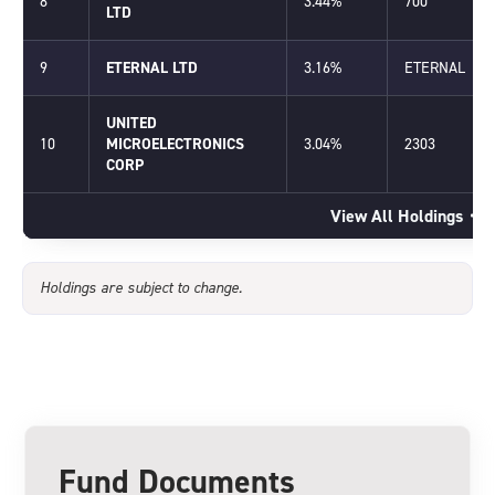
8
3.44%
700
LTD
9
ETERNAL LTD
3.16%
ETERNAL
UNITED
10
MICROELECTRONICS
3.04%
2303
CORP
View All Holdings
Holdings are subject to change.
Fund Documents