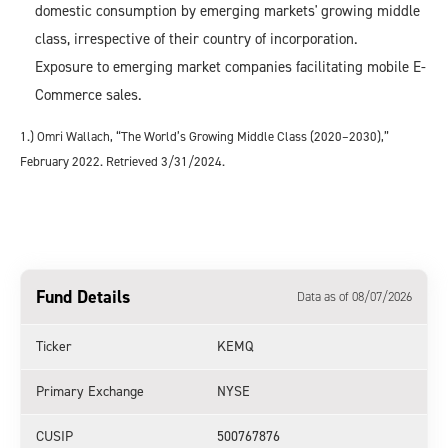
domestic consumption by emerging markets' growing middle
class, irrespective of their country of incorporation.
Exposure to emerging market companies facilitating mobile E-
Commerce sales.
1.) Omri Wallach, “The World’s Growing Middle Class (2020–2030),”
February 2022. Retrieved 3/31/2024.
Fund Details
Data as of 08/07/2026
Ticker
KEMQ
Primary Exchange
NYSE
CUSIP
500767876