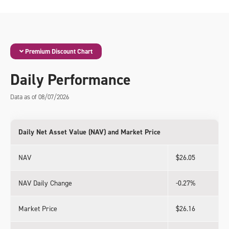
Premium Discount Chart
Daily Performance
Data as of 08/07/2026
Daily Net Asset Value (NAV) and Market Price
NAV
$26.05
NAV Daily Change
-0.27%
Market Price
$26.16