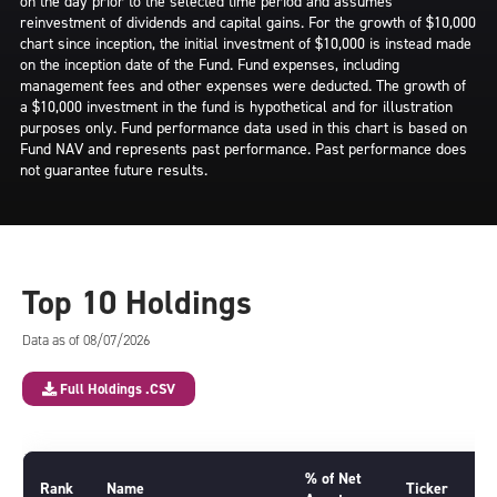
on the day prior to the selected time period and assumes
reinvestment of dividends and capital gains. For the growth of $10,000
chart since inception, the initial investment of $10,000 is instead made
on the inception date of the Fund. Fund expenses, including
management fees and other expenses were deducted. The growth of
a $10,000 investment in the fund is hypothetical and for illustration
purposes only. Fund performance data used in this chart is based on
Fund NAV and represents past performance. Past performance does
not guarantee future results.
Top 10 Holdings
Data as of 08/07/2026
Full Holdings .CSV
% of Net
Rank
Name
Ticker