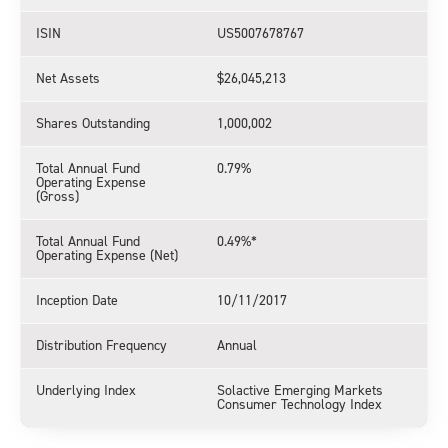
ISIN
US5007678767
Net Assets
$26,045,213
Shares Outstanding
1,000,002
Total Annual Fund
0.79%
Operating Expense
(Gross)
Total Annual Fund
0.49%*
Operating Expense (Net)
Inception Date
10/11/2017
Distribution Frequency
Annual
Underlying Index
Solactive Emerging Markets
Consumer Technology Index