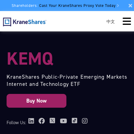
Shareholders:
Cast Your KraneShares Proxy Vote Today
中文
KEMQ
KraneShares Public-Private Emerging Markets
Internet and Technology ETF
Follow Us: