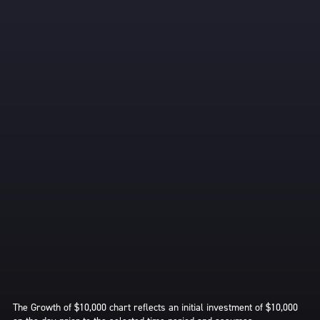
The Growth of $10,000 chart reflects an initial investment of $10,000