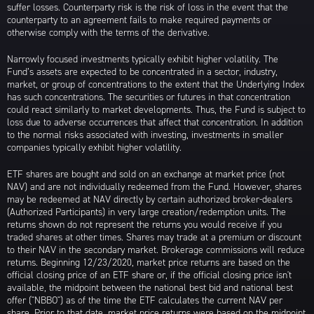
suffer losses. Counterparty risk is the risk of loss in the event that the
counterparty to an agreement fails to make required payments or
otherwise comply with the terms of the derivative.
Narrowly focused investments typically exhibit higher volatility. The
Fund’s assets are expected to be concentrated in a sector, industry,
market, or group of concentrations to the extent that the Underlying Index
has such concentrations. The securities or futures in that concentration
could react similarly to market developments. Thus, the Fund is subject to
loss due to adverse occurrences that affect that concentration. In addition
to the normal risks associated with investing, investments in smaller
companies typically exhibit higher volatility.
ETF shares are bought and sold on an exchange at market price (not
NAV) and are not individually redeemed from the Fund. However, shares
may be redeemed at NAV directly by certain authorized broker-dealers
(Authorized Participants) in very large creation/redemption units. The
returns shown do not represent the returns you would receive if you
traded shares at other times. Shares may trade at a premium or discount
to their NAV in the secondary market. Brokerage commissions will reduce
returns. Beginning 12/23/2020, market price returns are based on the
official closing price of an ETF share or, if the official closing price isn't
available, the midpoint between the national best bid and national best
offer ("NBBO") as of the time the ETF calculates the current NAV per
share. Prior to that date, market price returns were based on the midpoint