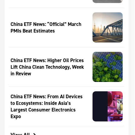
China ETF News: “Official” March
PMIs Beat Estimates
China ETF News: Higher Oil Prices
Lift China Clean Technology, Week
in Review
China ETF News: From AI Devices
to Ecosystems: Inside Asia’s
Largest Consumer Electronics
Expo