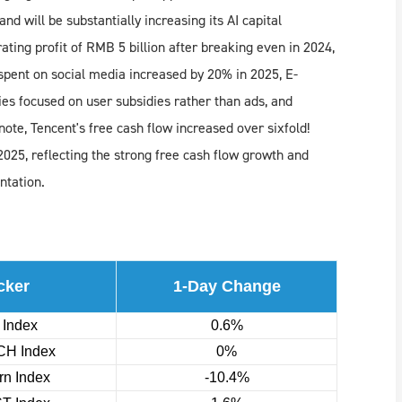
nd will be substantially increasing its AI capital
ing profit of RMB 5 billion after breaking even in 2024,
 spent on social media increased by 20% in 2025, E-
 focused on user subsidies rather than ads, and
ote, Tencent's free cash flow increased over sixfold!
025, reflecting the strong free cash flow growth and
ntation.
cker
1-Day Change
 Index
0.6%
H Index
0%
n Index
-10.4%