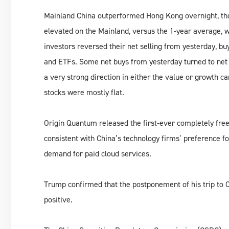
Mainland China outperformed Hong Kong overnight, th
elevated on the Mainland, versus the 1-year average, 
investors reversed their net selling from yesterday, bu
and ETFs. Some net buys from yesterday turned to net 
a very strong direction in either the value or growth c
stocks were mostly flat.
Origin Quantum released the first-ever completely fre
consistent with China’s technology firms’ preference f
demand for paid cloud services.
Trump confirmed that the postponement of his trip to 
positive.