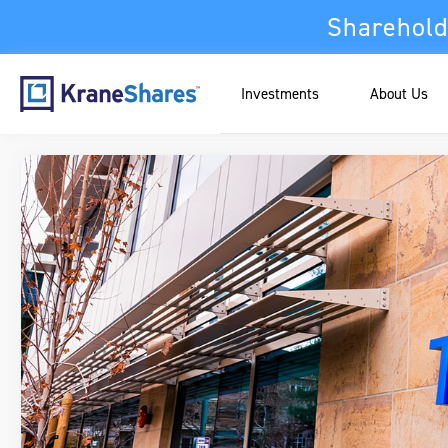
Sharehold
Investments
About Us