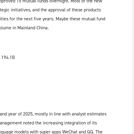
proved 15 mutual funds overnight. Most of the new
tegic initiatives, and the approval of these products
rities for the next five years. Maybe these mutual fund
olume in Mainland China.
 194.1B
 and year of 2025, mostly in line with analyst estimates
management noted the increasing integration of its
anguage models with super apps WeChat and QQ. The