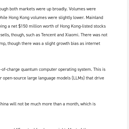
ough both markets were up broadly. Volumes were
while Hong Kong volumes were slightly lower. Mainland
ying a net $150 million worth of Hong Kong-listed stocks
sells, though, such as Tencent and Xiaomi. There was not
amp, though there was a slight growth bias as internet
e-of-charge quantum computer operating system. This is
or open-source large language models (LLMs) that drive
China will not be much more than a month, which is