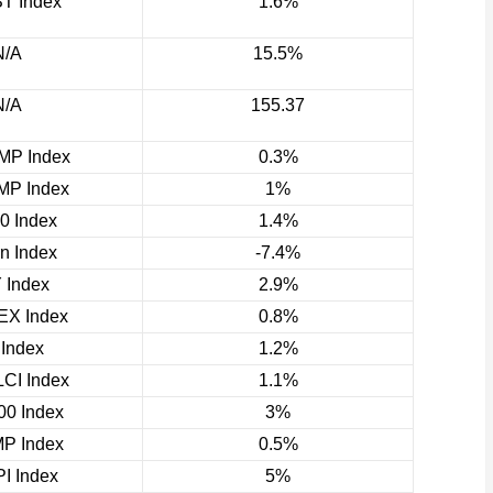
T Index
1.6%
N/A
15.5%
N/A
155.37
P Index
0.3%
P Index
1%
0 Index
1.4%
rn Index
-7.4%
 Index
2.9%
X Index
0.8%
 Index
1.2%
CI Index
1.1%
0 Index
3%
P Index
0.5%
I Index
5%