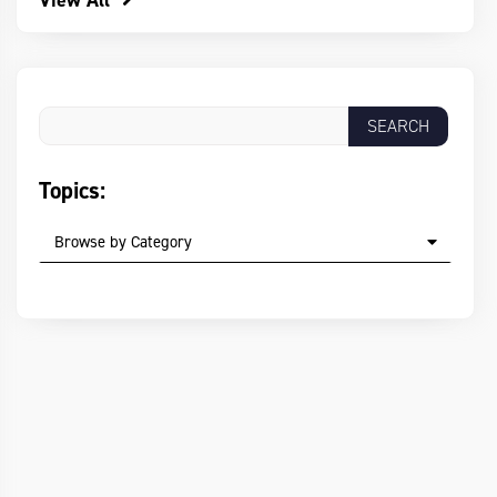
View All
Topics:
Browse by Category