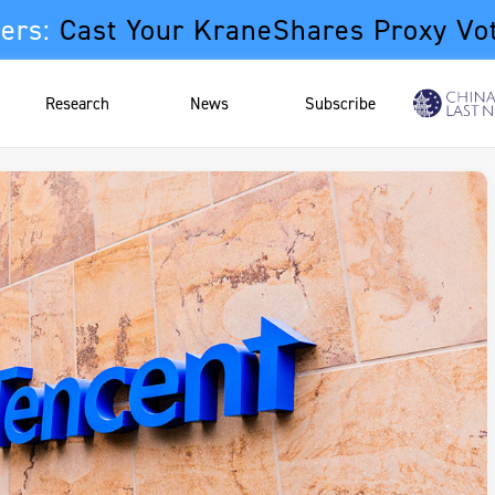
ers:
Cast Your KraneShares Proxy Vo
Research
News
Subscribe