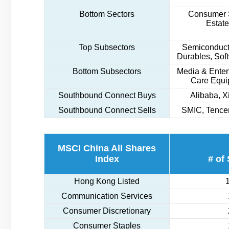
Bottom Sectors
Consumer S
Estate
Top Subsectors
Semiconduct
Durables, Sof
Bottom Subsectors
Media & Enter
Care Equi
Southbound Connect Buys
Alibaba, 
Southbound Connect Sells
SMIC, Tencen
MSCI China All Shares
Index
# of
Hong Kong Listed
Communication Services
Consumer Discretionary
Consumer Staples