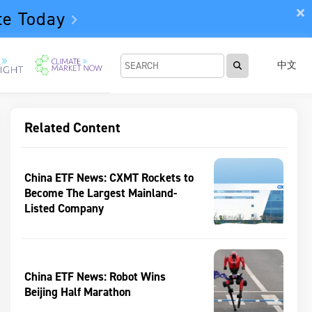
te Today
中文
Related Content
China ETF News: CXMT Rockets to
Become The Largest Mainland-
Listed Company
China ETF News: Robot Wins
Beijing Half Marathon