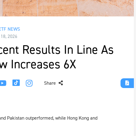
ETF NEWS
 18, 2026
ent Results In Line As
w Increases 6X
Share
 and Pakistan outperformed, while Hong Kong and