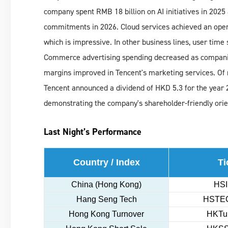
company spent RMB 18 billion on AI initiatives in 2025 a
commitments in 2026. Cloud services achieved an operat
which is impressive. In other business lines, user time
Commerce advertising spending decreased as companies
margins improved in Tencent's marketing services. Of n
Tencent announced a dividend of HKD 5.3 for the year 2
demonstrating the company's shareholder-friendly orie
Last Night’s Performance
Country / Index
Ti
China (Hong Kong)
HSI
Hang Seng Tech
HSTEC
Hong Kong Turnover
HKTur