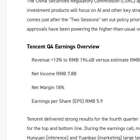
The China Securities Regulatory Commission (CSRC) ap
investment products will focus on AI and other key stra
comes just after the "Two Sessions" set out policy prio
approvals have been powering the higher-than-usual v
Tencent Q4 Earnings Overview
Revenue +13% to RMB 194.4B versus estimate RMB
Net Income RMB 7.8B
Net Margin 18%
Earnings per Share (EPS) RMB 5.9
Tencent delivered strong results for the fourth quarter
for the top and bottom line. During the earnings call, 
Hunyuan (inference) and Yuanbao (marketing) large l