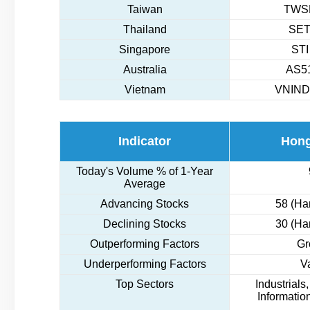
Taiwan
TWSE
Thailand
SET
Singapore
STI
Australia
AS51
Vietnam
VNIND
Indicator
Hon
Today's Volume % of 1-Year
Average
Advancing Stocks
58 (Ha
Declining Stocks
30 (Ha
Outperforming Factors
Gr
Underperforming Factors
V
Top Sectors
Industrials
Informatio