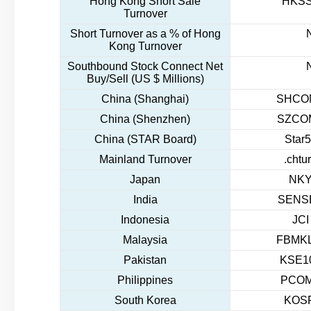
Hong Kong Short Sale
HKSS
Turnover
Short Turnover as a % of Hong
Kong Turnover
Southbound Stock Connect Net
Buy/Sell (US $ Millions)
China (Shanghai)
SHCOM
China (Shenzhen)
SZCOM
China (STAR Board)
Star5
Mainland Turnover
.chtu
Japan
NKY
India
SENSE
Indonesia
JCI
Malaysia
FBMKL
Pakistan
KSE10
Philippines
PCOM
South Korea
KOSP