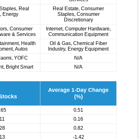
taples, Real
Real Estate, Consumer
, Energy
Staples, Consumer
Discretionary
ors, Consumer
Internet, Computer Hardware,
tware & Services
Communication Equipment
tainment, Health
Oil & Gas, Chemical Fiber
pment, Autos
Industry, Energy Equipment
Xiaomi, YOFC
N/A
t, Bright Smart
N/A
Average 1-Day Change
 Stocks
(%)
165
0.51
11
0.16
28
0.82
13
-1.42