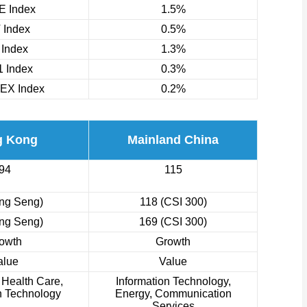
 Index
1.5%
 Index
0.5%
 Index
1.3%
 Index
0.3%
EX Index
0.2%
g Kong
Mainland China
94
115
ng Seng)
118 (CSI 300)
ng Seng)
169 (CSI 300)
owth
Growth
alue
Value
, Health Care,
Information Technology,
n Technology
Energy, Communication
Services