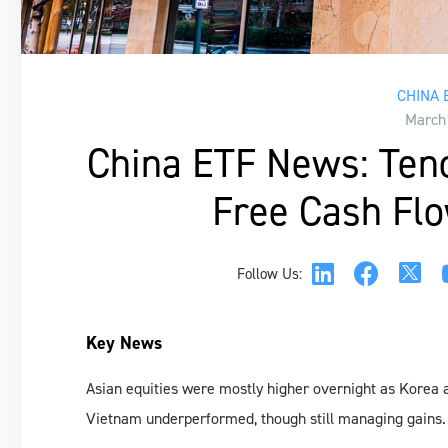
CHINA 
March
China ETF News: Tenc
Free Cash Flo
Follow Us:
Key News
Asian equities were mostly higher overnight as Korea
Vietnam underperformed, though still managing gains.