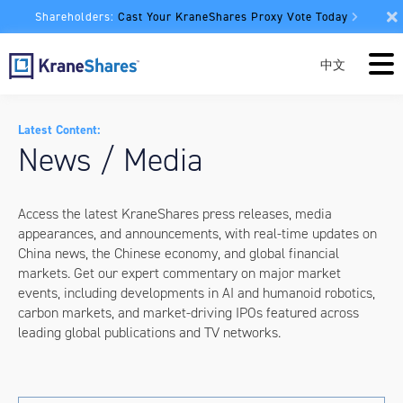
Shareholders:
Cast Your KraneShares Proxy Vote Today
中文
Latest Content:
News / Media
Access the latest KraneShares press releases, media
appearances, and announcements, with real-time updates on
China news, the Chinese economy, and global financial
markets. Get our expert commentary on major market
events, including developments in AI and humanoid robotics,
carbon markets, and market-driving IPOs featured across
leading global publications and TV networks.