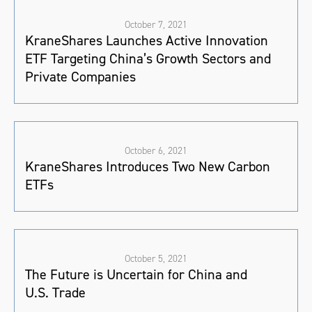
October 7, 2021
KraneShares Launches Active Innovation
ETF Targeting China’s Growth Sectors and
Private Companies
October 6, 2021
KraneShares Introduces Two New Carbon
ETFs
October 5, 2021
The Future is Uncertain for China and
U.S. Trade