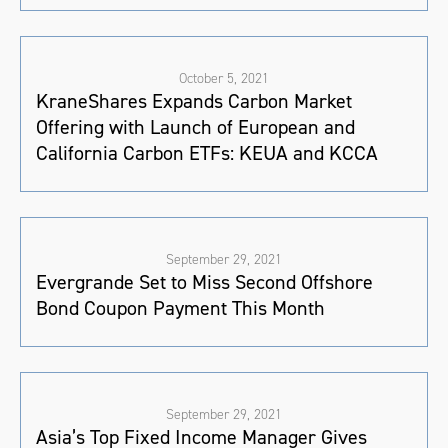
October 5, 2021
KraneShares Expands Carbon Market
Offering with Launch of European and
California Carbon ETFs: KEUA and KCCA
September 29, 2021
Evergrande Set to Miss Second Offshore
Bond Coupon Payment This Month
September 29, 2021
Asia’s Top Fixed Income Manager Gives