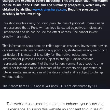
charges and expenses before investing. This and additional information
can be found in the Funds’ full and summary prospectus, which may be
obtained by visiting
www.kraneshares.com
. Read the prospectus
carefully before investing.
Investing involves risk, including possible loss of principal. There can be
no assurance that a Fund will achieve its stated objectives. Indices are
unmanaged and do not include the effect of fees. One cannot invest
directly in an index.
This information should not be relied upon as research, investment advice,
or a recommendation regarding any products, strategies, or any security in
particular. This material is strictly for illustrative, educational, or
informational purposes and is subject to change. Certain content
represents an assessment of the market environment at a specific time
and is not intended to be a forecast of future events or a guarantee of
future results; material is as of the dates noted and is subject to change
without notice.
The KraneShares ETFs and KFA Funds ETFs are distributed by SEI
Investments Distribution Company (SIDCO), 1 Freedom Valley Drive, Oaks,
PA 19456, which is not affiliated with Krane Funds Advisors, LLC, the
Investment Adviser for the Funds, or any sub-advisers for the Funds.
This website uses cookies to help us enhance your browsing
Privacy Policy and Notice at Collection
experience. By using this website you consent to our use of