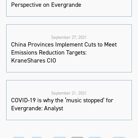
Perspective on Evergrande
September 27, 2021
China Provinces Implement Cuts to Meet
Emissions Reduction Targets:
KraneShares CIO
September 21, 2021
COVID-19 is why the ‘music stopped’ for
Evergrande: Analyst