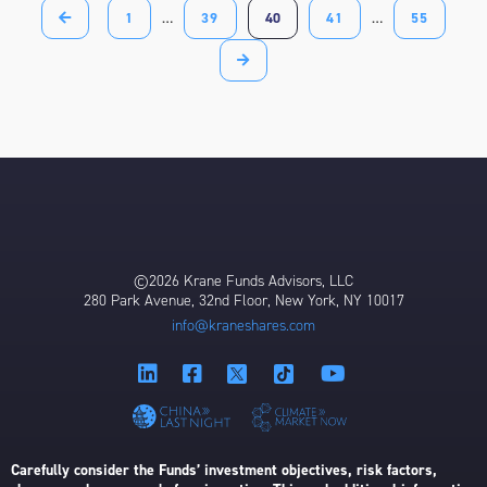
1
…
39
40
41
…
55
©2026 Krane Funds Advisors, LLC
280 Park Avenue, 32nd Floor, New York, NY 10017
info@kraneshares.com
Carefully consider the Funds’ investment objectives, risk factors,