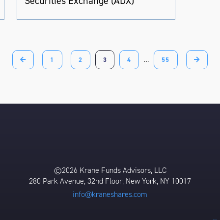
Securities Exchange (ADX)
1
2
3
4
…
55
©2026 Krane Funds Advisors, LLC
280 Park Avenue, 32nd Floor, New York, NY 10017
info@kraneshares.com