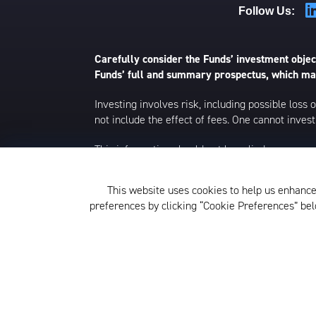
Follow Us:
Carefully consider the Funds’ investment object
Funds’ full and summary prospectus, which may
Investing involves risk, including possible loss
not include the effect of fees. One cannot invest 
This information should not be relied upon as r
This material is strictly for illustrative, educ
environment at a specific time and is not intend
This website uses cookies to help us enhance
to change without notice.
preferences by clicking “Cookie Preferences” b
The KraneShares ETFs and KFA Funds ETFs are d
not affiliated with Krane Funds Advisors, LLC, 
Privacy Policy and Notice at Col