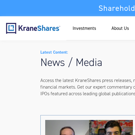
Sharehold
Investments
About Us
Latest Content:
News / Media
Access the latest KraneShares press releases,
financial markets. Get our expert commentary 
IPOs featured across leading global publication