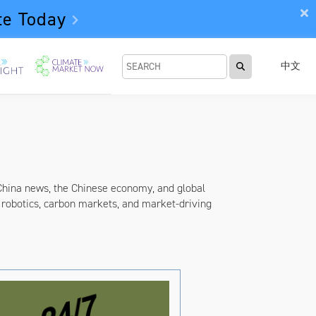
te Today
中文
China news, the Chinese economy, and global
robotics, carbon markets, and market-driving