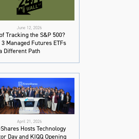
June 12, 2026
 of Tracking the S&P 500?
 3 Managed Futures ETFs
a Different Path
April 21, 2026
Shares Hosts Technology
tor Day and KIQQ Opening