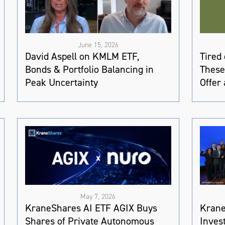
June 15, 2026
David Aspell on KMLM ETF,
Tired
Bonds & Portfolio Balancing in
These
Peak Uncertainty
Offer 
May 7, 2026
KraneShares AI ETF AGIX Buys
Krane
Shares of Private Autonomous
Inves