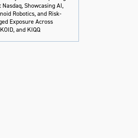
at Nasdaq, Showcasing AI,
oid Robotics, and Risk-
ed Exposure Across
 KOID, and KIQQ