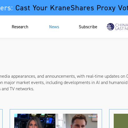
ers:
Cast Your KraneShares Proxy Vo
Research
News
Subscribe
 media appearances, and announcements, with real-time updates on 
on major market events, including developments in AI and humanoid 
s and TV networks.