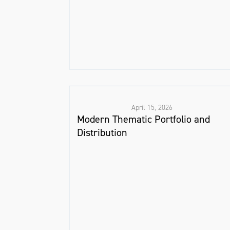
April 15, 2026
Modern Thematic Portfolio and
Distribution