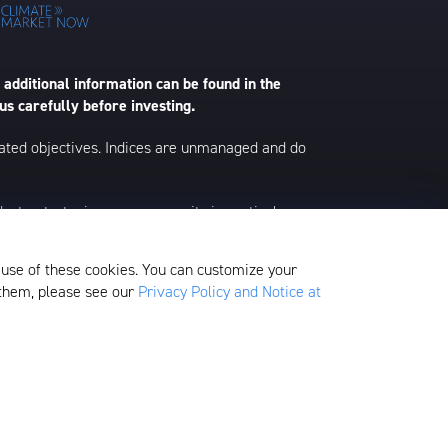
 additional information can be found in the
us carefully before investing.
 stated objectives. Indices are unmanaged and do
s, strategies, or any security in particular.
ontent represents an assessment of the market
 material is as of the dates noted and is subject
 use of these cookies. You can customize your
 them, please see our
Privacy Policy and Notice at
edom Valley Drive, Oaks, PA 19456, which is
ds.
Fund Filings & Tax Supplements