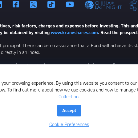
ives, risk factors, charges and expenses before investing. This and
 be obtained by visiting
www.kraneshares.com
. Read the prospect
 of principal. There can be no assurance that a Fund will achieve its
directly in an index.
esearch, investment advice, or a recommendation regarding any product
ational, or informational purposes and is subject to change. Certain c
ed to be a forecast of future events or a guarantee of future results;
 your browsing experience. By using this website you consent to our
elow. To find out more about how we use cookies and how to manage
Collection
.
istributed by SEI Investments Distribution Company (SIDCO), 1 Fre
the Investment Adviser for the Funds, or any sub-advisers for the Fun
Accept
lection
Whistleblower Policy
Form ADV
N-PX Voting Table
Cookie Preferences