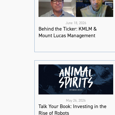
June 18, 2026
Behind the Ticker: KMLM &
Mount Lucas Management
May 26, 2026
Talk Your Book: Investing in the
Rise of Robots