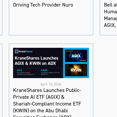
Driving Tech Provider Nuro
Bell 
Human
Manag
AGIX,
April 15, 2026
KraneShares Launches Public-
Private AI ETF (AGIX) &
Shariah-Compliant Income ETF
(KWIN) on the Abu Dhabi