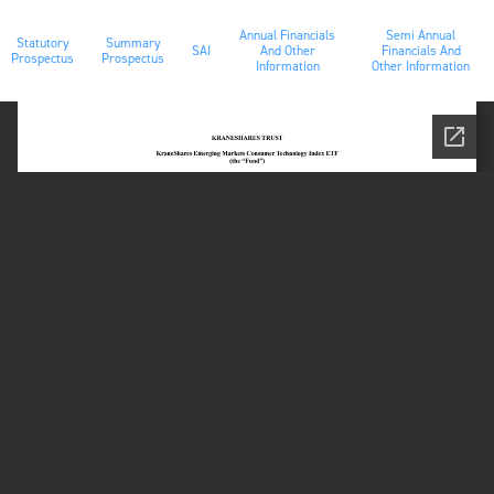
Annual Financials
Semi Annual
Statutory
Summary
SAI
And Other
Financials And
Prospectus
Prospectus
Information
Other Information