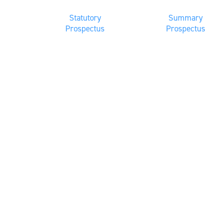
Statutory
Summary
Prospectus
Prospectus