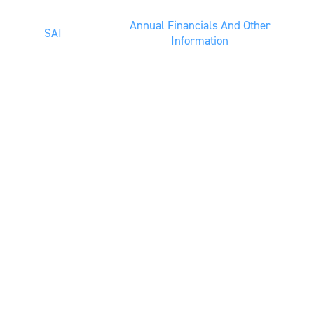
Annual Financials And Other
SAI
Information