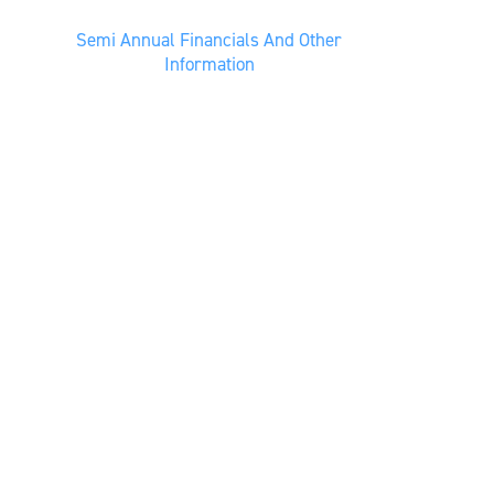
Semi Annual Financials And Other
Information