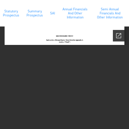
Annual Financials
Semi Annual
Statutory
Summary
SAI
And Other
Financials And
Prospectus
Prospectus
Information
Other Information