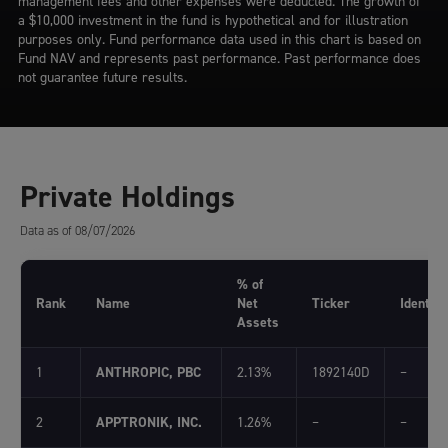
management fees and other expenses were deducted. The growth of
a $10,000 investment in the fund is hypothetical and for illustration
purposes only. Fund performance data used in this chart is based on
Fund NAV and represents past performance. Past performance does
not guarantee future results.
Private Holdings
Data as of 08/07/2026
% of
Rank
Name
Net
Ticker
Identifi
Assets
1
ANTHROPIC, PBC
2.13%
1892140D
–
2
APPTRONIK, INC.
1.26%
–
–