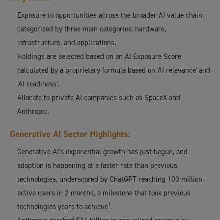
Exposure to opportunities across the broader AI value chain,
categorized by three main categories: hardware,
infrastructure, and applications.
Holdings are selected based on an AI Exposure Score
calculated by a proprietary formula based on 'AI relevance' and
‘AI readiness’.
Allocate to private AI companies such as SpaceX and
Anthropic.
Generative AI Sector Highlights:
Generative AI’s exponential growth has just begun, and
adoption is happening at a faster rate than previous
technologies, underscored by ChatGPT reaching 100 million+
active users in 2 months, a milestone that took previous
1
technologies years to achieve
.