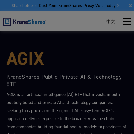
Shareholders:
Cast Your KraneShares Proxy Vote Today
中文
AGIX
KraneShares Public-Private AI & Technology
ETF
AGIX is an artificial intelligence (AI) ETF that invests in both
publicly listed and private AI and technology companies,
seeking to capture a multi-segment AI ecosystem. AGIX’s
approach delivers exposure to the broader AI value chain —
from companies building foundational AI models to providers of