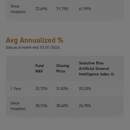
Since
72.69%
71.79%
61.99%
Inception
Avg Annualized %
Data as of month end: 07/31/2026
Solactive Etna
Fund
Closing
Artificial General
NAV
Price
Intelligence Index
1 Year
32.72%
31.83%
25.20%
Since
30.74%
30.40%
26.70%
Inception