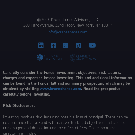
©2026 Krane Funds Advisors, LLC
280 Park Avenue, 32nd Floor, New York, NY 10017
info@kraneshares.com
Carefully consider the Funds’ investment objectives, risk factors,
charges and expenses before investing. This and additional information
can be found in the Funds’ full and summary prospectus, which may be
obtained by visiting
www.kraneshares.com
. Read the prospectus
carefully before investing.
Risk Disclosures:
Investing involves risk, including possible loss of principal. There can be
no assurance that a Fund will achieve its stated objectives. Indices are
unmanaged and do not include the effect of fees. One cannot invest
directly in an index.