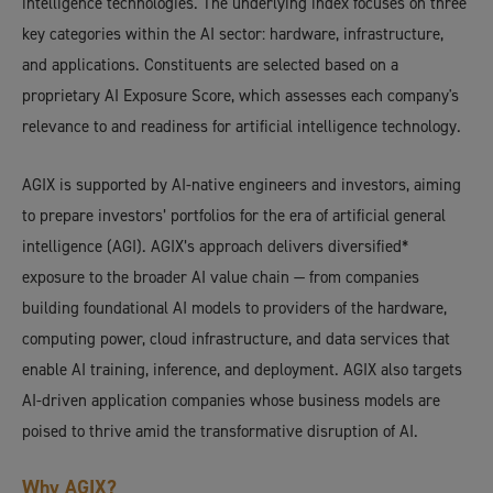
intelligence technologies. The underlying index focuses on three
key categories within the AI sector: hardware, infrastructure,
and applications. Constituents are selected based on a
proprietary AI Exposure Score, which assesses each company's
relevance to and readiness for artificial intelligence technology.
AGIX is supported by AI-native engineers and investors, aiming
to prepare investors’ portfolios for the era of artificial general
intelligence (AGI). AGIX’s approach delivers diversified*
exposure to the broader AI value chain — from companies
building foundational AI models to providers of the hardware,
computing power, cloud infrastructure, and data services that
enable AI training, inference, and deployment. AGIX also targets
AI-driven application companies whose business models are
poised to thrive amid the transformative disruption of AI.
Why AGIX?