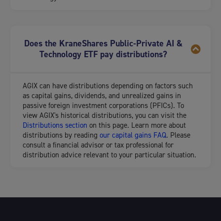
Does the KraneShares Public-Private AI &
Technology ETF pay distributions?
AGIX can have distributions depending on factors such
as capital gains, dividends, and unrealized gains in
passive foreign investment corporations (PFICs). To
view AGIX's historical distributions, you can visit the
Distributions section
on this page. Learn more about
distributions by reading
our capital gains FAQ
. Please
consult a financial advisor or tax professional for
distribution advice relevant to your particular situation.