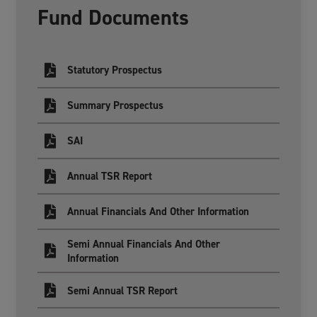
Fund Documents
Statutory Prospectus
Summary Prospectus
SAI
Annual TSR Report
Annual Financials And Other Information
Semi Annual Financials And Other
Information
Semi Annual TSR Report