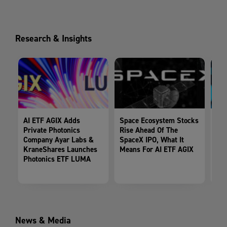
Research & Insights
AI ETF AGIX Adds
Space Ecosystem Stocks
Spa
Private Photonics
Rise Ahead Of The
Tak
Company Ayar Labs &
SpaceX IPO, What It
Fil
KraneShares Launches
Means For AI ETF AGIX
Exp
Photonics ETF LUMA
AG
News & Media