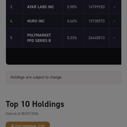
3
AYAR LABS INC
0.98%
1679993D
–
4
NURO INC
0.66%
1573857D
–
POLYMARKET
5
0.33%
2644081D
–
PFD SERIES B
Holdings are subject to change.
Top 10 Holdings
Data as of 08/07/2026
Full Holdings .CSV