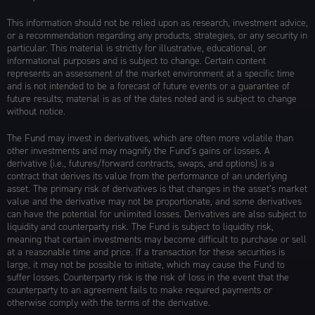
This information should not be relied upon as research, investment advice,
or a recommendation regarding any products, strategies, or any security in
particular. This material is strictly for illustrative, educational, or
informational purposes and is subject to change. Certain content
represents an assessment of the market environment at a specific time
and is not intended to be a forecast of future events or a guarantee of
future results; material is as of the dates noted and is subject to change
without notice.
The Fund may invest in derivatives, which are often more volatile than
other investments and may magnify the Fund’s gains or losses. A
derivative (i.e., futures/forward contracts, swaps, and options) is a
contract that derives its value from the performance of an underlying
asset. The primary risk of derivatives is that changes in the asset’s market
value and the derivative may not be proportionate, and some derivatives
can have the potential for unlimited losses. Derivatives are also subject to
liquidity and counterparty risk. The Fund is subject to liquidity risk,
meaning that certain investments may become difficult to purchase or sell
at a reasonable time and price. If a transaction for these securities is
large, it may not be possible to initiate, which may cause the Fund to
suffer losses. Counterparty risk is the risk of loss in the event that the
counterparty to an agreement fails to make required payments or
otherwise comply with the terms of the derivative.