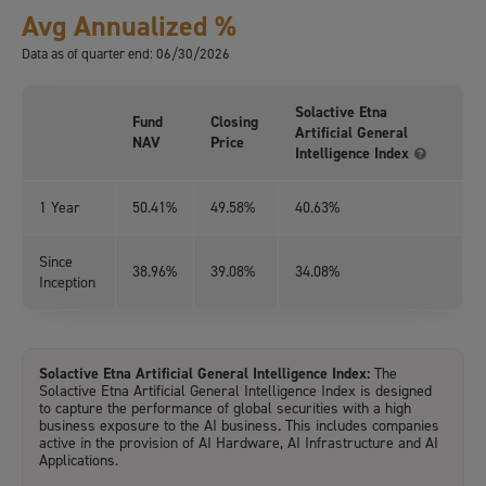
Avg Annualized %
Data as of quarter end: 06/30/2026
Solactive Etna
Fund
Closing
Artificial General
NAV
Price
Intelligence Index
1 Year
50.41%
49.58%
40.63%
Since
38.96%
39.08%
34.08%
Inception
Solactive Etna Artificial General Intelligence Index:
The
Solactive Etna Artificial General Intelligence Index is designed
to capture the performance of global securities with a high
business exposure to the AI business. This includes companies
active in the provision of AI Hardware, AI Infrastructure and AI
Applications.