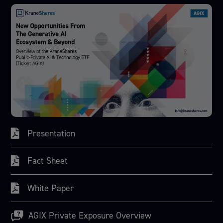
Presentation
Fact Sheet
White Paper
AGIX Private Exposure Overview