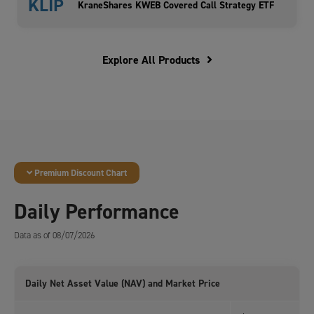
KLIP
KraneShares KWEB Covered Call Strategy ETF
Explore All Products
Premium Discount Chart
Daily Performance
Data as of 08/07/2026
Daily Net Asset Value (NAV) and Market Price