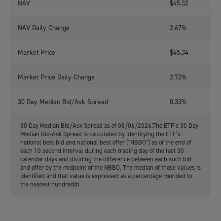
NAV
$45.32
NAV Daily Change
2.67%
Market Price
$45.34
Market Price Daily Change
2.72%
30 Day Median Bid/Ask Spread
0.33%
30 Day Median Bid/Ask Spread as of 08/06/2026.The ETF’s 30 Day
Median Bid-Ask Spread is calculated by identifying the ETF’s
national best bid and national best offer ("NBBO") as of the end of
each 10 second interval during each trading day of the last 30
calendar days and dividing the difference between each such bid
and offer by the midpoint of the NBBO. The median of those values is
identified and that value is expressed as a percentage rounded to
the nearest hundredth.