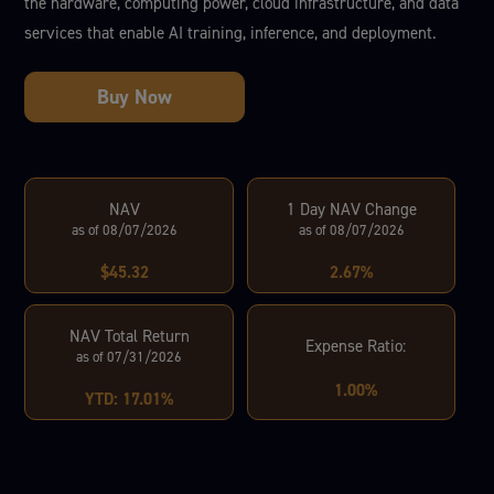
the hardware, computing power, cloud infrastructure, and data
services that enable AI training, inference, and deployment.
NAV
1 Day NAV Change
as of 08/07/2026
as of 08/07/2026
$45.32
2.67%
NAV Total Return
Expense Ratio:
as of 07/31/2026
1.00%
YTD: 17.01%