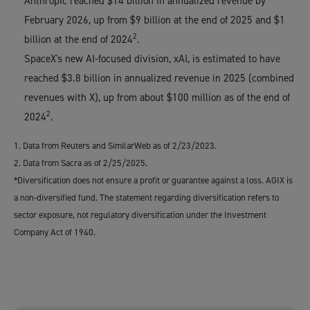
Anthropic reached $14 billion in annualized revenue by
February 2026, up from $9 billion at the end of 2025 and $1
2
billion at the end of 2024
.
SpaceX's new AI-focused division, xAI, is estimated to have
reached $3.8 billion in annualized revenue in 2025 (combined
revenues with X), up from about $100 million as of the end of
2
2024
.
1. Data from Reuters and SimilarWeb as of 2/23/2023.
2. Data from Sacra as of 2/25/2025.
*Diversification does not ensure a profit or guarantee against a loss. AGIX is
a non-diversified fund. The statement regarding diversification refers to
sector exposure, not regulatory diversification under the Investment
Company Act of 1940.