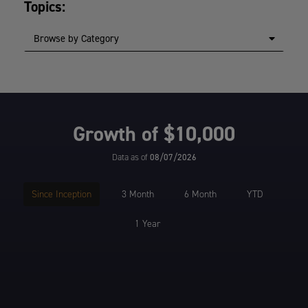
Topics:
Browse by Category
Growth of $10,000
Data as of
08/07/2026
Since Inception
3 Month
6 Month
YTD
1 Year