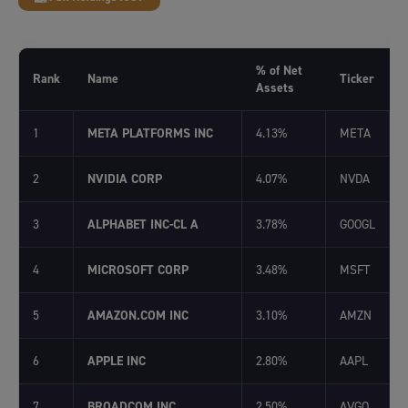
% of Net
Rank
Name
Ticker
Assets
1
META PLATFORMS INC
4.13%
META
2
NVIDIA CORP
4.07%
NVDA
3
ALPHABET INC-CL A
3.78%
GOOGL
4
MICROSOFT CORP
3.48%
MSFT
5
AMAZON.COM INC
3.10%
AMZN
6
APPLE INC
2.80%
AAPL
7
BROADCOM INC
2.50%
AVGO