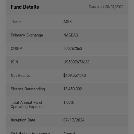
Fund Details
Data as of 08/07/2026
Ticker
AGIX
Primary Exchange
NASDAQ
CUSIP
500767363
ISIN
US5007673636
Net Assets
$609,557,043
Shares Outstanding
13,450,002
Total Annual Fund
1.00%
Operating Expense
Inception Date
07/17/2024
Distribution Frequency
Annual