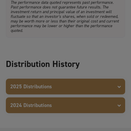
The performance data quoted represents past performance.
Past performance does not guarantee future results. The
investment return and principal value of an investment will
fluctuate so that an investor's shares, when sold or redeemed,
may be worth more or less than their original cost and current
performance may be lower or higher than the performance
quoted.
Distribution History
2025 Distributions
2024 Distributions