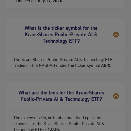
launched on
July 17, 2024
.
What is the ticker symbol for the
KraneShares Public-Private AI &
Technology ETF?
The KraneShares Public-Private AI & Technology ETF
trades on the NASDAQ under the ticker symbol
AGIX
.
What are the fees for the KraneShares
Public-Private AI & Technology ETF?
The expense ratio, or total annual fund operating
expense, for the KraneShares Public-Private AI &
Technology ETF is
1.00%
.