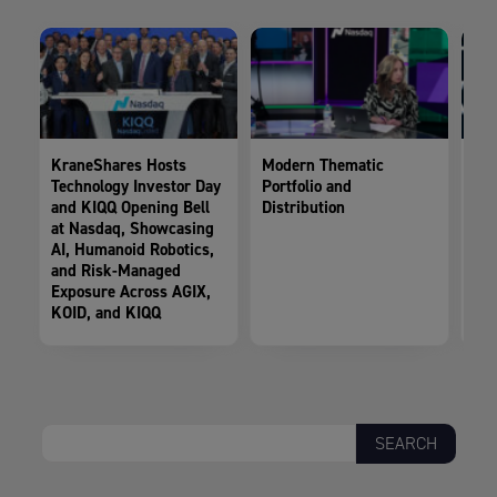
KraneShares Hosts
Modern Thematic
Kra
Technology Investor Day
Portfolio and
AG
and KIQQ Opening Bell
Distribution
Sha
at Nasdaq, Showcasing
AI, Humanoid Robotics,
and Risk-Managed
Exposure Across AGIX,
KOID, and KIQQ