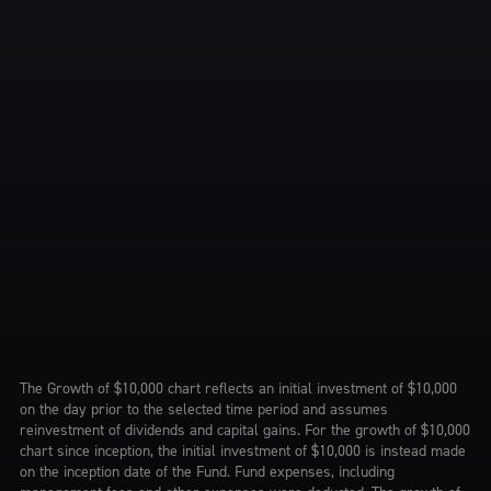
The Growth of $10,000 chart reflects an initial investment of $10,000
on the day prior to the selected time period and assumes
reinvestment of dividends and capital gains. For the growth of $10,000
chart since inception, the initial investment of $10,000 is instead made
on the inception date of the Fund. Fund expenses, including