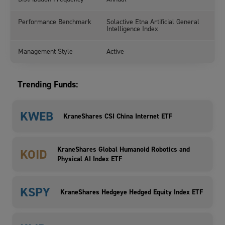
Performance Benchmark
Solactive Etna Artificial General
Intelligence Index
Management Style
Active
Trending Funds:
KWEB
KraneShares CSI China Internet ETF
KraneShares Global Humanoid Robotics and
KOID
Physical AI Index ETF
KSPY
KraneShares Hedgeye Hedged Equity Index ETF