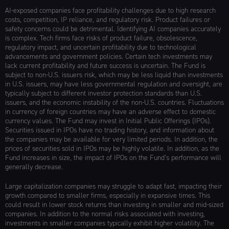
AI-exposed companies face profitability challenges due to high research
costs, competition, IP reliance, and regulatory risk. Product failures or
safety concerns could be detrimental. Identifying AI companies accurately
is complex. Tech firms face risks of product failure, obsolescence,
regulatory impact, and uncertain profitability due to technological
advancements and government policies. Certain tech investments may
lack current profitability and future success is uncertain. The Fund is
subject to non-U.S. issuers risk, which may be less liquid than investments
in U.S. issuers, may have less governmental regulation and oversight, are
typically subject to different investor protection standards than U.S.
issuers, and the economic instability of the non-U.S. countries. Fluctuations
in currency of foreign countries may have an adverse effect to domestic
currency values. The Fund may invest in Initial Public Offerings (IPOs).
Securities issued in IPOs have no trading history, and information about
the companies may be available for very limited periods. In addition, the
prices of securities sold in IPOs may be highly volatile. In addition, as the
Fund increases in size, the impact of IPOs on the Fund’s performance will
generally decrease.
Large capitalization companies may struggle to adapt fast, impacting their
growth compared to smaller firms, especially in expansive times. This
could result in lower stock returns than investing in smaller and mid-sized
companies. In addition to the normal risks associated with investing,
investments in smaller companies typically exhibit higher volatility. The