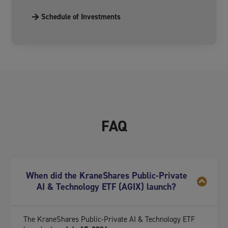
Schedule of Investments
FAQ
When did the KraneShares Public-Private
AI & Technology ETF (AGIX) launch?
The KraneShares Public-Private AI & Technology ETF