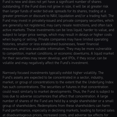
Fund is new and does not yet have a significant number of shares
outstanding. If the Fund does not grow in size, it will be at greater risk
than larger funds of wider bid-ask spreads for its shares, trading at a
greater premium or discount to NAV, liquidation and/or a trading halt. The
Fund may invest in privately-issued and private company securities, which
are generally not registered, may carry resale restrictions, and often lack
active markets. These investments can be less liquid, harder to value, and
subject to larger price swings, which may result in delays or higher costs
when buying or selling. Private companies may have limited operating
histories, smaller or less established businesses, fewer financial
resources, and less available information. They may be more vulnerable
to competition, market conditions, or economic downturns. A liquid market
for their securities may never develop, and IPOs, if they occur, can be
volatile and may negatively affect the Fund’s investment.
Narrowly focused investments typically exhibit higher volatility. The
Fund’s assets are expected to be concentrated in a sector, industry,
market, or group of concentrations to the extent that the Underlying Index
has such concentrations. The securities or futures in that concentration
could react similarly to market developments. Thus, the Fund is subject to
loss due to adverse occurrences that affect that concentration. A large
number of shares of the Fund are held by a single shareholder or a small
group of shareholders. Redemptions from these shareholders can harm
Fund performance, especially in declining markets, leading to forced sales
at disadvantageous prices, increased costs, and adverse tax effects for