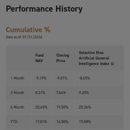
Performance History
Cumulative %
Data as of: 07/31/2026
Solactive Etna
Fund
Closing
Artificial General
NAV
Price
Intelligence Index
1 Month
-9.19%
-9.81%
-8.65%
3 Month
8.31%
7.64%
9.20%
6 Month
20.49%
19.50%
20.26%
YTD
17.01%
16.50%
15.58%