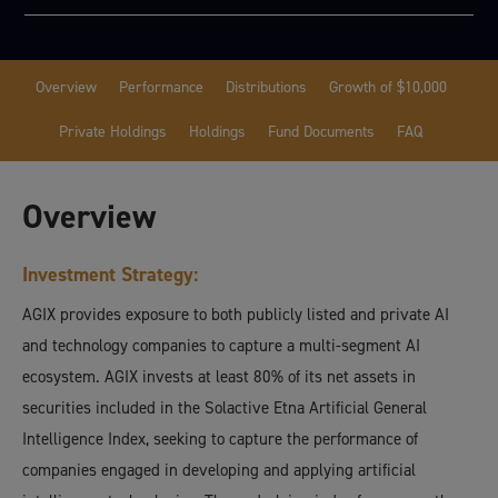
Overview
Performance
Distributions
Growth of $10,000
Private Holdings
Holdings
Fund Documents
FAQ
Overview
Investment Strategy:
AGIX provides exposure to both publicly listed and private AI
and technology companies to capture a multi-segment AI
ecosystem. AGIX invests at least 80% of its net assets in
securities included in the Solactive Etna Artificial General
Intelligence Index, seeking to capture the performance of
companies engaged in developing and applying artificial