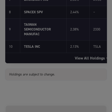
8
SPACEX SPV
2.44%
–
TAIWAN
9
SEMICONDUCTOR
2.38%
2330
MANUFAC
10
TESLA INC
2.13%
TSLA
View All Holdings
Holdings are subject to change.