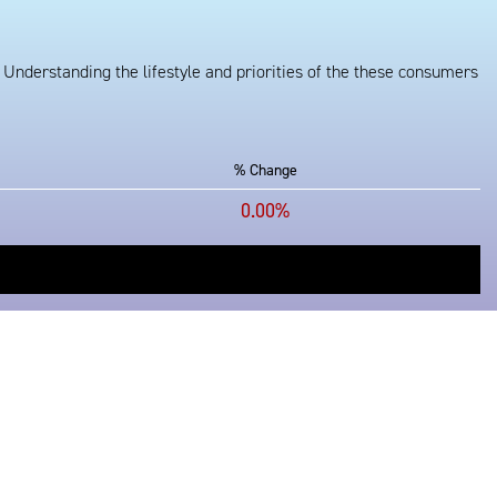
 Understanding the lifestyle and priorities of the these consumers
% Change
0.00%