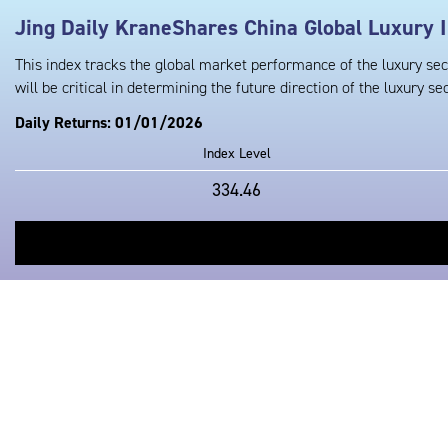
Jing Daily KraneShares China Global Luxury 
This index tracks the global market performance of the luxury sec
will be critical in determining the future direction of the luxury sec
Daily Returns: 01/01/2026
Index Level
334.46