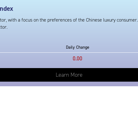
Index
tor, with a focus on the preferences of the Chinese luxury consumer.
tor.
Daily Change
0.00
Learn More