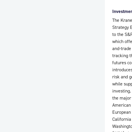
Investmen
The Krane
Strategy 
to the S&P
which off
and-trade
tracking t
futures co
introduce
risk and g
while sup
investing.
the major
American 
European 
Californi
Washingto