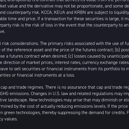
arket value and the derivative may not be proportionate, and some de
ty and counterparty risk. KCCA, KEUA and KRBN are subject to liquidi
ble time and price. If a transaction for these securities is large, it 
rty risk is the risk of loss in the event that the counterparty to 
ve.
l risk considerations. The primary risks associated with the use of fu
f the reference asset and the price of the futures contract; (b) poss
 close a futures contract when desired; (c) losses caused by unantici
 the direction of market prices, interest rates, currency exchange rat
ve to sell securities or financial instruments from its portfolio to
ties or financial instruments at a loss.
p and trade regimes. There is no assurance that cap and trade regime
in GHG emissions. Changes in U.S. law and related regulations may
ive landscape. New technologies may arise that may diminish or eli
rmined by the cost of actually reducing emissions levels. If the price
n green technologies, thereby suppressing the demand for credits. Fl
cy values.