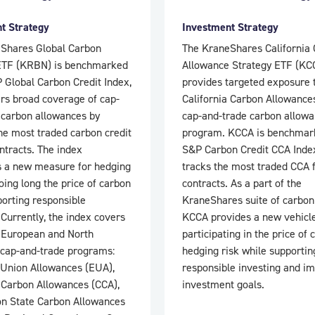
t Strategy
Investment Strategy
Shares Global Carbon
The KraneShares California
ETF (KRBN) is benchmarked
Allowance Strategy ETF (KC
 Global Carbon Credit Index,
provides targeted exposure 
ers broad coverage of cap-
California Carbon Allowance
 carbon allowances by
cap-and-trade carbon allow
he most traded carbon credit
program. KCCA is benchmark
ntracts. The index
S&P Carbon Credit CCA Inde
s a new measure for hedging
tracks the most traded CCA 
oing long the price of carbon
contracts. As a part of the
porting responsible
KraneShares suite of carbon
 Currently, the index covers
KCCA provides a new vehicle
 European and North
participating in the price of
cap-and-trade programs:
hedging risk while supportin
Union Allowances (EUA),
responsible investing and i
a Carbon Allowances (CCA),
investment goals.
n State Carbon Allowances