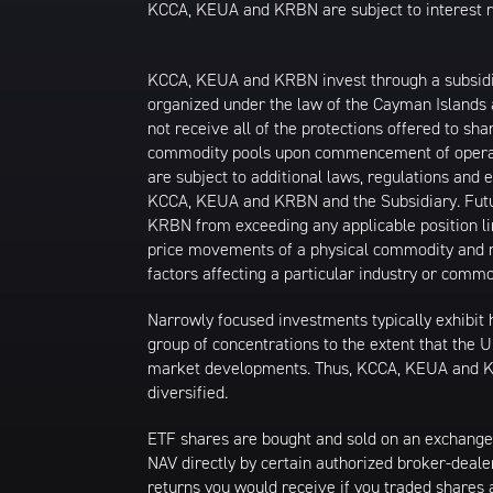
KCCA, KEUA and KRBN are subject to interest rate
KCCA, KEUA and KRBN invest through a subsidiary
organized under the law of the Cayman Islands
not receive all of the protections offered to 
commodity pools upon commencement of operati
are subject to additional laws, regulations an
KCCA, KEUA and KRBN and the Subsidiary. Futur
KRBN from exceeding any applicable position li
price movements of a physical commodity and ma
factors affecting a particular industry or commo
Narrowly focused investments typically exhibit 
group of concentrations to the extent that the U
market developments. Thus, KCCA, KEUA and KRB
diversified.
ETF shares are bought and sold on an exchange
NAV directly by certain authorized broker-deale
returns you would receive if you traded shares