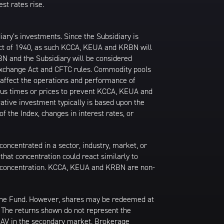
st rates rise.
ary’s investments. Since the Subsidiary is
Act of 1940, as such KCCA, KEUA and KRBN will
BN and the Subsidiary will be considered
Exchange Act and CFTC rules. Commodity pools
 affect the operations and performance of
ous times or prices to prevent KCCA, KEUA and
ative investment typically is based upon the
 the Index, changes in interest rates, or
oncentrated in a sector, industry, market, or
that concentration could react similarly to
t concentration. KCCA, KEUA and KRBN are non-
 the Fund. However, shares may be redeemed at
. The returns shown do not represent the
 NAV in the secondary market. Brokerage