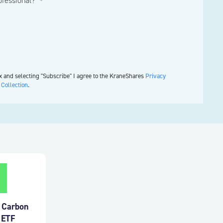
rofessional? ＊
x and selecting "Subscribe" I agree to the KraneShares
Privacy
 Collection
.
a Carbon
 ETF