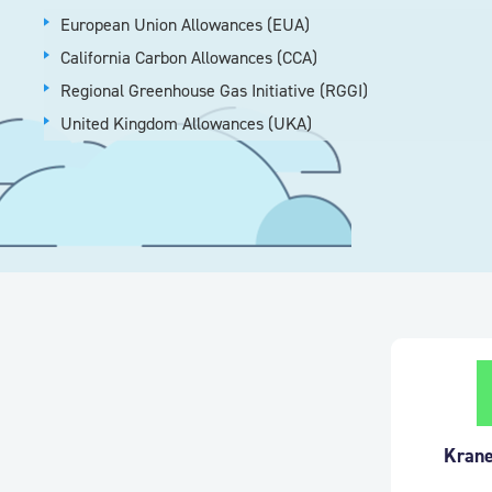
European Union Allowances (EUA)
California Carbon Allowances (CCA)
Regional Greenhouse Gas Initiative (RGGI)
United Kingdom Allowances (UKA)
Krane