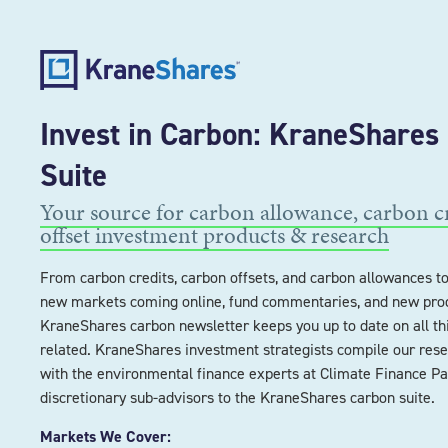
Invest in Carbon: KraneShares
Suite
Your source for carbon allowance, carbon c
offset investment products & research
From carbon credits, carbon offsets, and carbon allowances to 
new markets coming online, fund commentaries, and new prod
KraneShares carbon newsletter keeps you up to date on all th
related. KraneShares investment strategists compile our rese
with the environmental finance experts at Climate Finance Pa
discretionary sub-advisors to the KraneShares carbon suite.
Markets We Cover: