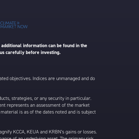
 additional information can be found in the
us carefully before investing.
 stated objectives. Indices are unmanaged and do
s, strategies, or any security in particular.
ontent represents an assessment of the market
 material is as of the dates noted and is subject
agnify KCCA, KEUA and KRBN’s gains or losses.
rmance of an underlying asset. The primary risk