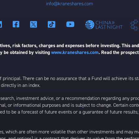
info@kraneshares.com
ives, risk factors, charges and expenses before investing. This and
 be obtained by visiting
www.kraneshares.com
. Read the prospect
 of principal. There can be no assurance that a Fund will achieve its
directly in an index.
esearch, investment advice, or a recommendation regarding any product
ational, or informational purposes and is subject to change. Certain c
ed to be a forecast of future events or a guarantee of future results;
s, which are often more volatile than other investments and may m
waps, and options) is a contract that derives its value from the perfo