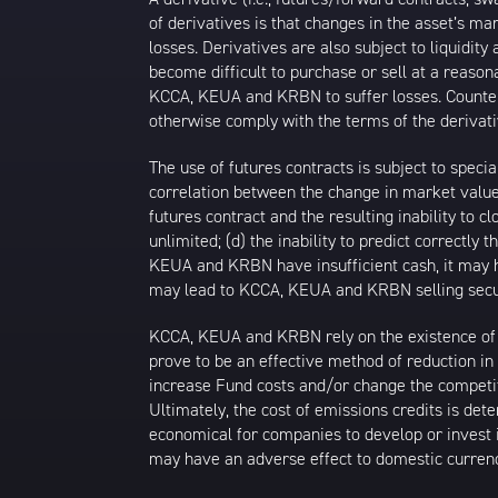
of derivatives is that changes in the asset’s m
losses. Derivatives are also subject to liquidi
become difficult to purchase or sell at a reasona
KCCA, KEUA and KRBN to suffer losses. Counterpa
otherwise comply with the terms of the derivati
The use of futures contracts is subject to specia
correlation between the change in market value o
futures contract and the resulting inability to
unlimited; (d) the inability to predict correctly
KEUA and KRBN have insufficient cash, it may ha
may lead to KCCA, KEUA and KRBN selling securi
KCCA, KEUA and KRBN rely on the existence of ca
prove to be an effective method of reduction 
increase Fund costs and/or change the competit
Ultimately, the cost of emissions credits is dete
economical for companies to develop or invest i
may have an adverse effect to domestic curren