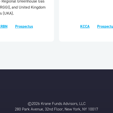
e Regional Greenhouse Gas
e (RGGI), and United Kingdom
s (UKA).
KRBN
Prospectus
KCCA
Prospect
©2026 Krane Funds Advisors, LLC
280 Park Avenue, 32nd Floor, New York, NY 10017