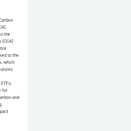
 Carbon
CA)
to the
s (CCA)
ance
ed to the
x, which
futures
 ETFs,
 for
 carbon and
g
mpact