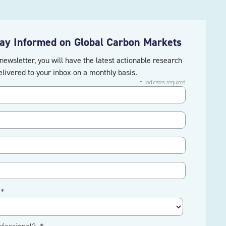
tay Informed on Global Carbon Markets
newsletter, you will have the latest actionable research
elivered to your inbox on a monthly basis.
＊ indicates required
 ＊