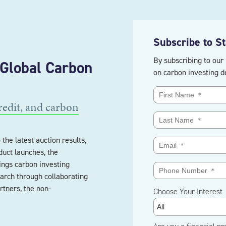
Subscribe to S
By subscribing to our 
 Global Carbon
on carbon investing d
redit, and carbon
the latest auction results,
uct launches, the
ings carbon investing
arch through collaborating
rtners, the non-
Choose Your Interest