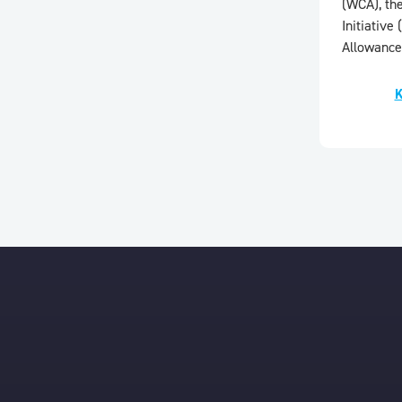
(WCA), th
Initiativ
Allowance