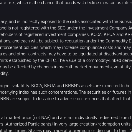
 risk, which is the chance that bonds will decline in value as intere
, and is indirectly exposed to the risks associated with the Subsidi
 and is not registered with the SEC under the Investment Company 
shareholders of registered investment companies. KCCA, KEUA and KR
ons, and each will be subject to regulation under the Commodity 
d enforcement policies, which may increase compliance costs and may
es and other contracts may have to be liquidated at disadvantage
mits established by the CFTC. The value of a commodity-linked deriv
y be affected by changes in overall market movements, volatility of
dity.
higher volatility. KCCA, KEUA and KRBN’s assets are expected to be c
nderlying Index has such concentrations. The securities or futures in 
N are subject to loss due to adverse occurrences that affect tha
 at market price (not NAV) and are not individually redeemed from
rs (Authorized Participants) in very large creation/redemption units
 at other times. Shares may trade at a premium or discount to their