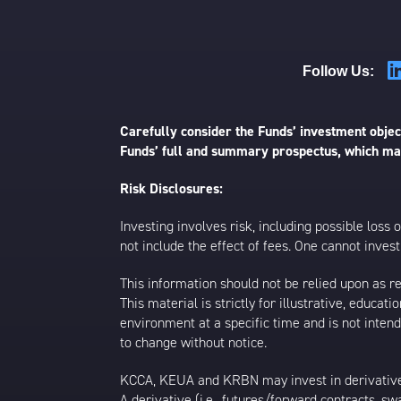
Follow Us:
Carefully consider the Funds’ investment object
Funds’ full and summary prospectus, which may
Risk Disclosures:
Investing involves risk, including possible loss
not include the effect of fees. One cannot invest 
This information should not be relied upon as r
This material is strictly for illustrative, educ
environment at a specific time and is not intend
to change without notice.
KCCA, KEUA and KRBN may invest in derivative
A derivative (i.e., futures/forward contracts, s