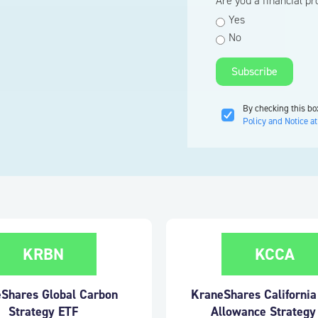
Are you a financial p
Yes
No
By checking this bo
Policy and Notice at
KRBN
KCCA
Shares Global Carbon
KraneShares Californi
Strategy ETF
Allowance Strategy