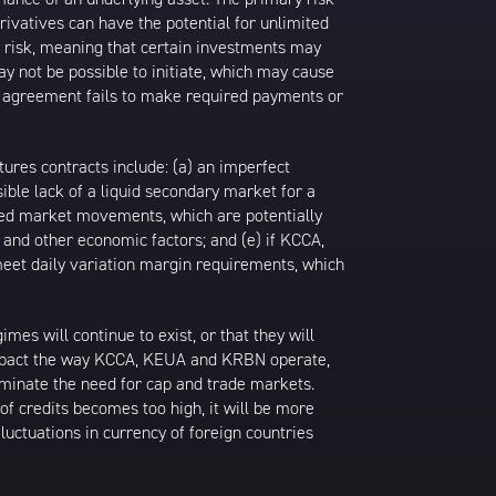
rivatives can have the potential for unlimited
ty risk, meaning that certain investments may
may not be possible to initiate, which may cause
an agreement fails to make required payments or
tures contracts include: (a) an imperfect
ible lack of a liquid secondary market for a
pated market movements, which are potentially
es and other economic factors; and (e) if KCCA,
 meet daily variation margin requirements, which
s will continue to exist, or that they will
 impact the way KCCA, KEUA and KRBN operate,
minate the need for cap and trade markets.
 of credits becomes too high, it will be more
uctuations in currency of foreign countries